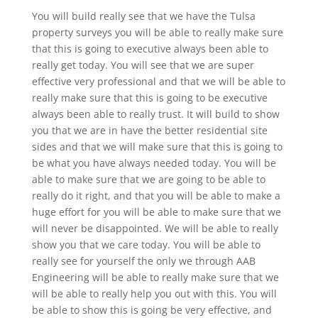
You will build really see that we have the Tulsa
property surveys you will be able to really make sure
that this is going to executive always been able to
really get today. You will see that we are super
effective very professional and that we will be able to
really make sure that this is going to be executive
always been able to really trust. It will build to show
you that we are in have the better residential site
sides and that we will make sure that this is going to
be what you have always needed today. You will be
able to make sure that we are going to be able to
really do it right, and that you will be able to make a
huge effort for you will be able to make sure that we
will never be disappointed. We will be able to really
show you that we care today. You will be able to
really see for yourself the only we through AAB
Engineering will be able to really make sure that we
will be able to really help you out with this. You will
be able to show this is going be very effective, and