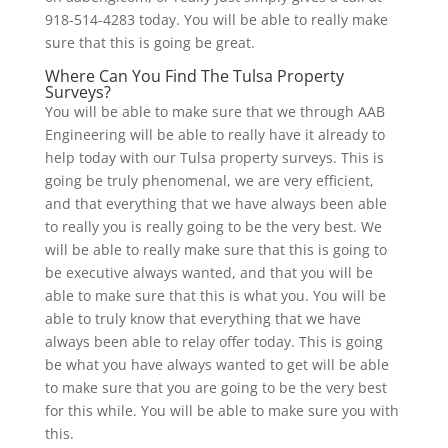
918-514-4283 today. You will be able to really make
sure that this is going be great.
Where Can You Find The Tulsa Property
Surveys?
You will be able to make sure that we through AAB
Engineering will be able to really have it already to
help today with our Tulsa property surveys. This is
going be truly phenomenal, we are very efficient,
and that everything that we have always been able
to really you is really going to be the very best. We
will be able to really make sure that this is going to
be executive always wanted, and that you will be
able to make sure that this is what you. You will be
able to truly know that everything that we have
always been able to relay offer today. This is going
be what you have always wanted to get will be able
to make sure that you are going to be the very best
for this while. You will be able to make sure you with
this.