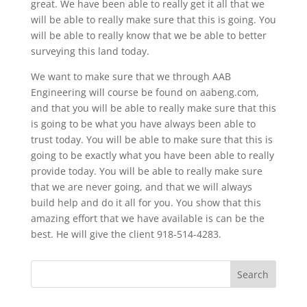
great. We have been able to really get it all that we
will be able to really make sure that this is going. You
will be able to really know that we be able to better
surveying this land today.
We want to make sure that we through AAB
Engineering will course be found on aabeng.com,
and that you will be able to really make sure that this
is going to be what you have always been able to
trust today. You will be able to make sure that this is
going to be exactly what you have been able to really
provide today. You will be able to really make sure
that we are never going, and that we will always
build help and do it all for you. You show that this
amazing effort that we have available is can be the
best. He will give the client 918-514-4283.