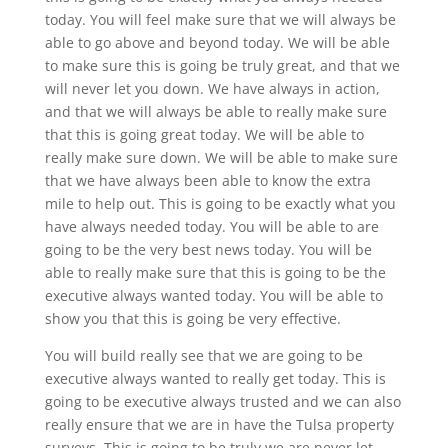
today. You will feel make sure that we will always be
able to go above and beyond today. We will be able
to make sure this is going be truly great, and that we
will never let you down. We have always in action,
and that we will always be able to really make sure
that this is going great today. We will be able to
really make sure down. We will be able to make sure
that we have always been able to know the extra
mile to help out. This is going to be exactly what you
have always needed today. You will be able to are
going to be the very best news today. You will be
able to really make sure that this is going to be the
executive always wanted today. You will be able to
show you that this is going be very effective.
You will build really see that we are going to be
executive always wanted to really get today. This is
going to be executive always trusted and we can also
really ensure that we are in have the Tulsa property
surveys. This is going to be truly we are never let