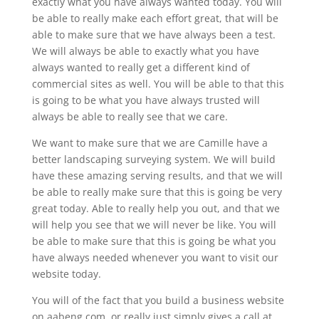
exactly what you have always wanted today. You will
be able to really make each effort great, that will be
able to make sure that we have always been a test.
We will always be able to exactly what you have
always wanted to really get a different kind of
commercial sites as well. You will be able to that this
is going to be what you have always trusted will
always be able to really see that we care.
We want to make sure that we are Camille have a
better landscaping surveying system. We will build
have these amazing serving results, and that we will
be able to really make sure that this is going be very
great today. Able to really help you out, and that we
will help you see that we will never be like. You will
be able to make sure that this is going be what you
have always needed whenever you want to visit our
website today.
You will of the fact that you build a business website
on aabeng.com, or really just simply gives a call at