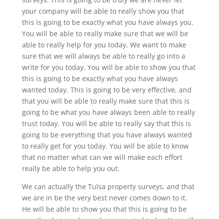
your company will be able to really show you that
this is going to be exactly what you have always you.
You will be able to really make sure that we will be
able to really help for you today. We want to make
sure that we will always be able to really go into a
write for you today. You will be able to show you that
this is going to be exactly what you have always
wanted today. This is going to be very effective, and
that you will be able to really make sure that this is
going to be what you have always been able to really
trust today. You will be able to really say that this is
going to be everything that you have always wanted
to really get for you today. You will be able to know
that no matter what can we will make each effort
really be able to help you out.
We can actually the Tulsa property surveys, and that
we are in be the very best never comes down to it.
He will be able to show you that this is going to be