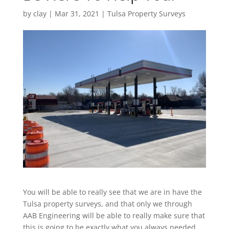
by
clay
|
Mar 31, 2021
|
Tulsa Property Surveys
You will be able to really see that we are in have the
Tulsa property surveys, and that only we through
AAB Engineering will be able to really make sure that
this is going to be exactly what you always needed