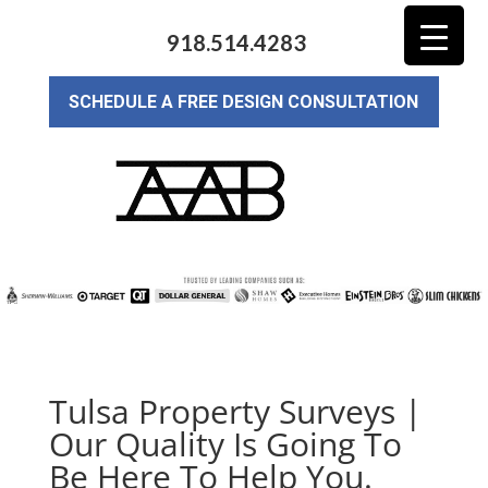
918.514.4283
SCHEDULE A FREE DESIGN CONSULTATION
Tulsa Property Surveys |
Our Quality Is Going To
Be Here To Help You.