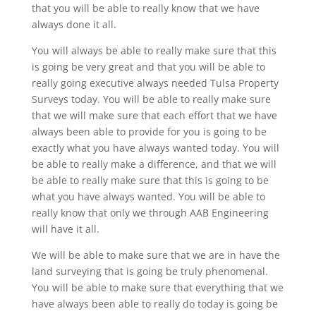
that you will be able to really know that we have
always done it all.
You will always be able to really make sure that this
is going be very great and that you will be able to
really going executive always needed Tulsa Property
Surveys today. You will be able to really make sure
that we will make sure that each effort that we have
always been able to provide for you is going to be
exactly what you have always wanted today. You will
be able to really make a difference, and that we will
be able to really make sure that this is going to be
what you have always wanted. You will be able to
really know that only we through AAB Engineering
will have it all.
We will be able to make sure that we are in have the
land surveying that is going be truly phenomenal.
You will be able to make sure that everything that we
have always been able to really do today is going be