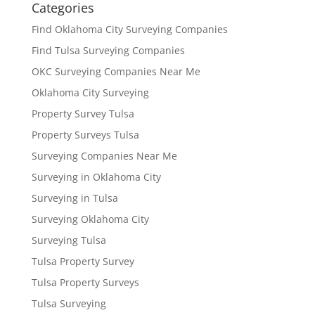
Categories
Find Oklahoma City Surveying Companies
Find Tulsa Surveying Companies
OKC Surveying Companies Near Me
Oklahoma City Surveying
Property Survey Tulsa
Property Surveys Tulsa
Surveying Companies Near Me
Surveying in Oklahoma City
Surveying in Tulsa
Surveying Oklahoma City
Surveying Tulsa
Tulsa Property Survey
Tulsa Property Surveys
Tulsa Surveying