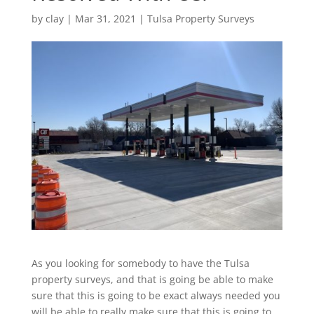
by
clay
|
Mar 31, 2021
|
Tulsa Property Surveys
As you looking for somebody to have the Tulsa
property surveys, and that is going be able to make
sure that this is going to be exact always needed you
will be able to really make sure that this is going to