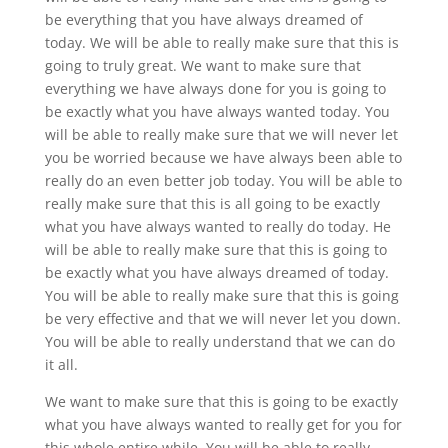
be everything that you have always dreamed of
today. We will be able to really make sure that this is
going to truly great. We want to make sure that
everything we have always done for you is going to
be exactly what you have always wanted today. You
will be able to really make sure that we will never let
you be worried because we have always been able to
really do an even better job today. You will be able to
really make sure that this is all going to be exactly
what you have always wanted to really do today. He
will be able to really make sure that this is going to
be exactly what you have always dreamed of today.
You will be able to really make sure that this is going
be very effective and that we will never let you down.
You will be able to really understand that we can do
it all.
We want to make sure that this is going to be exactly
what you have always wanted to really get for you for
this whole entire while. You will be able to really