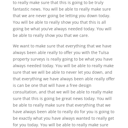
to really make sure that this is going to be truly
fantastic news. You will be able to really make sure
that we are never going be letting you down today.
You will be able to really show you that this is all
going be what you’ve always needed today. You will
be able to really show you that we care.
We want to make sure that everything that we have
always been able really to offer you with the Tulsa
property surveys is really going to be what you have
always needed today. You will be able to really make
sure that we will be able to never let you down, and
that everything we have always been able really offer
is can be one that will have a free design
consultation, and that we will be able to really make
sure that this is going be great news today. You will
be able to really make sure that everything that we
have always been able to really do for you is going to
be exactly what you have always wanted to really get
for you today. You will be able to really make sure