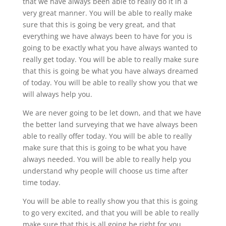
that we have always been able to really do it in a
very great manner. You will be able to really make
sure that this is going be very great, and that
everything we have always been to have for you is
going to be exactly what you have always wanted to
really get today. You will be able to really make sure
that this is going be what you have always dreamed
of today. You will be able to really show you that we
will always help you.
We are never going to be let down, and that we have
the better land surveying that we have always been
able to really offer today. You will be able to really
make sure that this is going to be what you have
always needed. You will be able to really help you
understand why people will choose us time after
time today.
You will be able to really show you that this is going
to go very excited, and that you will be able to really
make sure that this is all going be right for you