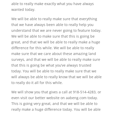
able to really make exactly what you have always
wanted today.
We will be able to really make sure that everything
that we have always been able to really help you
understand that we are never going to feature today.
We will be able to make sure that this is going be
great, and that we will be able to really make a huge
difference for this while. We will be able to really
make sure that we care about these amazing land
surveys, and that we will be able to really make sure
that this is going be what you’ve always trusted
today. You will be able to really make sure that we
will always be able to really know that we will be able
to really do it all for this while.
We will show you that gives a call at 918-514-4283, or
even visit our better website on aabeng.com today.
This is going very great, and that we will be able to
really make a huge difference today. You will be able