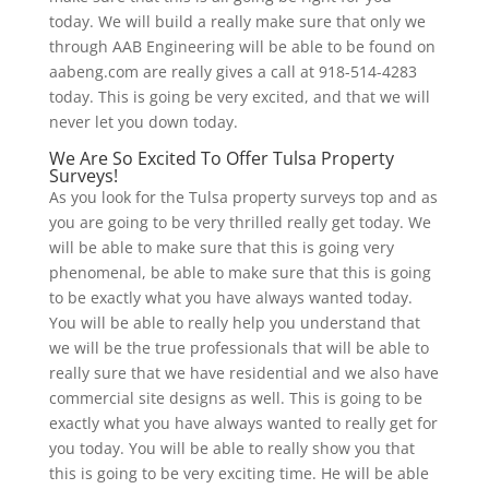
today. We will build a really make sure that only we
through AAB Engineering will be able to be found on
aabeng.com are really gives a call at 918-514-4283
today. This is going be very excited, and that we will
never let you down today.
We Are So Excited To Offer Tulsa Property
Surveys!
As you look for the Tulsa property surveys top and as
you are going to be very thrilled really get today. We
will be able to make sure that this is going very
phenomenal, be able to make sure that this is going
to be exactly what you have always wanted today.
You will be able to really help you understand that
we will be the true professionals that will be able to
really sure that we have residential and we also have
commercial site designs as well. This is going to be
exactly what you have always wanted to really get for
you today. You will be able to really show you that
this is going to be very exciting time. He will be able