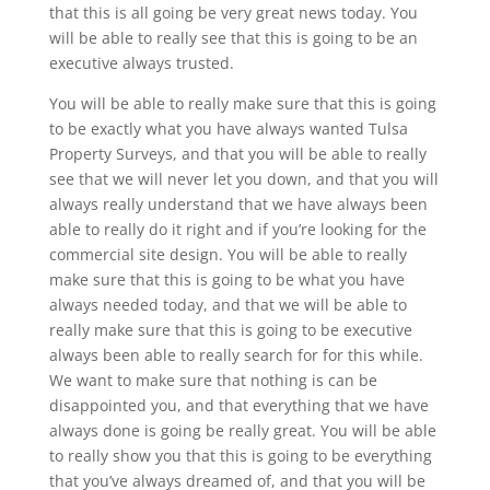
that this is all going be very great news today. You
will be able to really see that this is going to be an
executive always trusted.
You will be able to really make sure that this is going
to be exactly what you have always wanted Tulsa
Property Surveys, and that you will be able to really
see that we will never let you down, and that you will
always really understand that we have always been
able to really do it right and if you’re looking for the
commercial site design. You will be able to really
make sure that this is going to be what you have
always needed today, and that we will be able to
really make sure that this is going to be executive
always been able to really search for for this while.
We want to make sure that nothing is can be
disappointed you, and that everything that we have
always done is going be really great. You will be able
to really show you that this is going to be everything
that you’ve always dreamed of, and that you will be