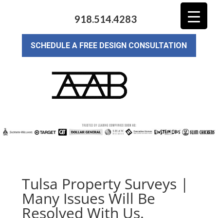
918.514.4283
SCHEDULE A FREE DESIGN CONSULTATION
Tulsa Property Surveys |
Many Issues Will Be
Resolved With Us.