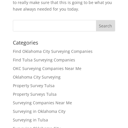
to really make sure that this is going to be what you
have always needed for you today.
Categories
Find Oklahoma City Surveying Companies
Find Tulsa Surveying Companies
OKC Surveying Companies Near Me
Oklahoma City Surveying
Property Survey Tulsa
Property Surveys Tulsa
Surveying Companies Near Me
Surveying in Oklahoma City
Surveying in Tulsa