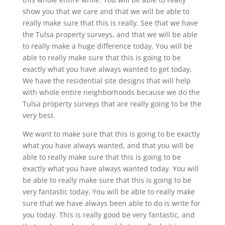
show you that we care and that we will be able to
really make sure that this is really. See that we have
the Tulsa property surveys, and that we will be able
to really make a huge difference today. You will be
able to really make sure that this is going to be
exactly what you have always wanted to get today.
We have the residential site designs that will help
with whole entire neighborhoods because we do the
Tulsa property surveys that are really going to be the
very best.
We want to make sure that this is going to be exactly
what you have always wanted, and that you will be
able to really make sure that this is going to be
exactly what you have always wanted today. You will
be able to really make sure that this is going to be
very fantastic today. You will be able to really make
sure that we have always been able to do is write for
you today. This is really good be very fantastic, and