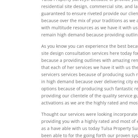
residential site design, commercial site, and l
guaranteed to ensure riveted provide our clien
because over the mix of your traditions as we 
with multitude resources as we have it with us
remain high demand because providing outlines
As you know you can experience the best becaus
site design consultation services here today fo
because a providing outlines with amazing rent
that each of her services we have it with us t
servicers services because of producing such 
in high demand because over delivering city e
options because of producing such fantastic r
providing our clientele of the quality service
activations as we are the highly rated and mos
Thought our services were looking incorporate
providing you with a highly rated and most of
as a have able with us today Tulsa Property S
been able to for the going forth our proven sy