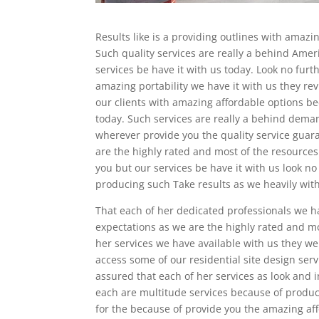
Results like is a providing outlines with amazi
Such quality services are really a behind Ameri
services be have it with us today. Look no fu
amazing portability we have it with us they re
our clients with amazing affordable options b
today. Such services are really a behind dema
wherever provide you the quality service guar
are the highly rated and most of the resources
you but our services be have it with us look n
producing such Take results as we heavily with
That each of her dedicated professionals we ha
expectations as we are the highly rated and mo
her services we have available with us they wer
access some of our residential site design serv
assured that each of her services as look and i
each are multitude services because of produci
for the because of provide you the amazing aff