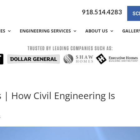
918.514.4283
SC
CES
ENGINEERING SERVICES
ABOUT US
GALLER
 | How Civil Engineering Is
s