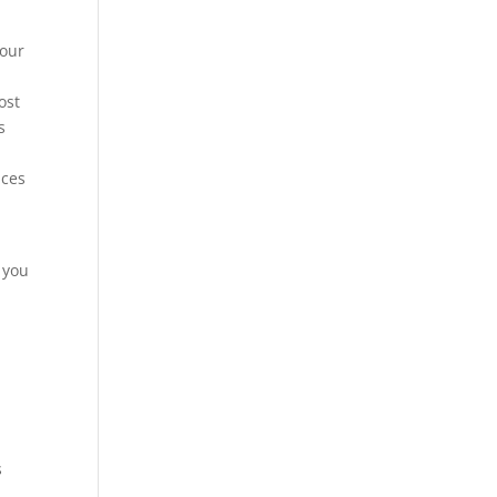
 our
ost
s
ices
 you
s