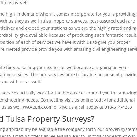
ith us as well
ne high in demand when it comes incorporate for you is providing
 with us they as well Tulsa Property Surveys. Rest assured each are
eliver and exceed your stations as we are the highly rated and m
rdability give available because of producing such fantastic result
osition of each of services we have it with us to give you proper
re riveted provide provide you with amazing civil engineering serv
ife for you selling your issues as we because are going on your
ation services. The our services here to fix able because of provide
 you with us as well.
r services actually work for the because of around you the amazing
l engineering needs. Connecting visit us online today for additional
l us as well @AABEng.com or give us a call today at 918-514-4283
 Tulsa Property Surveys?
ing affordability be available the company forth our proven system
 with amazing offers as we available with us today for each of our