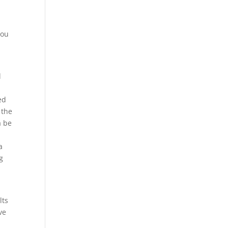
you
l
ed
 the
a be
a
g
lts
ve