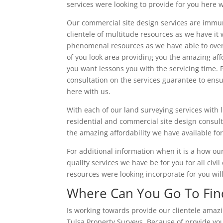
services were looking to provide for you here w
Our commercial site design services are immu
clientele of multitude resources as we have it
phenomenal resources as we have able to overd
of you look area providing you the amazing affo
you want lessons you with the servicing time. P
consultation on the services guarantee to ensu
here with us.
With each of our land surveying services with l
residential and commercial site design consult
the amazing affordability we have available for
For additional information when it is a how ou
quality services we have be for you for all civi
resources were looking incorporate for you wil
Where Can You Go To Find
Is working towards provide our clientele amaz
Tulsa Property Surveys. Because of provide you