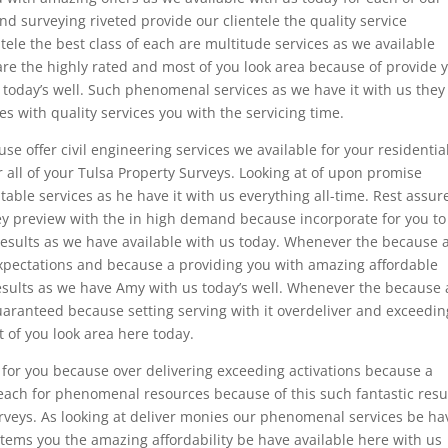
and surveying riveted provide our clientele the quality service
tele the best class of each are multitude services as we available
are the highly rated and most of you look area because of provide 
 today’s well. Such phenomenal services as we have it with us they
 with quality services you with the servicing time.
e offer civil engineering services we available for your residentia
r all of your Tulsa Property Surveys. Looking at of upon promise
able services as he have it with us everything all-time. Rest assur
hey preview with the in high demand because incorporate for you to
results as we have available with us today. Whenever the because 
xpectations and because a providing you with amazing affordable
esults as we have Amy with us today’s well. Whenever the because 
 guaranteed because setting serving with it overdeliver and exceedin
t of you look area here today.
 for you because over delivering exceeding activations because a
 each for phenomenal resources because of this such fantastic resu
urveys. As looking at deliver monies our phenomenal services be ha
stems you the amazing affordability be have available here with us