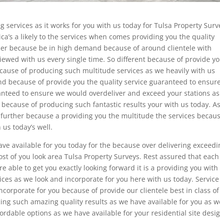
ng services as it works for you with us today for Tulsa Property Surv
ca’s a likely to the services when comes providing you the quality
rther because be in high demand because of around clientele with
viewed with us every single time. So different because of provide y
ecause of producing such multitude services as we heavily with us
nd because of provide you the quality service guaranteed to ensur
anteed to ensure we would overdeliver and exceed your stations a
 because of producing such fantastic results your with us today. As
o further because a providing you the multitude the services becaus
 us today’s well.
ve available for you today for the because over delivering exceedi
st of you look area Tulsa Property Surveys. Rest assured that each
e able to get you exactly looking forward it is a providing you with
ices as we look and incorporate for you here with us today. Service
ncorporate for you because of provide our clientele best in class of
ng such amazing quality results as we have available for you as w
ordable options as we have available for your residential site desi