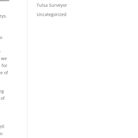
Tulsa Surveyor
Uncategorized
eys.
ou
e
s we
 for
e of
ng
 of
ell
gn