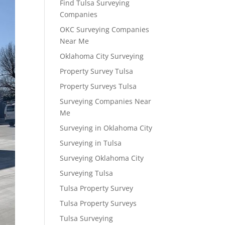
Find Tulsa Surveying
Companies
OKC Surveying Companies
Near Me
Oklahoma City Surveying
Property Survey Tulsa
Property Surveys Tulsa
Surveying Companies Near
Me
Surveying in Oklahoma City
Surveying in Tulsa
Surveying Oklahoma City
Surveying Tulsa
Tulsa Property Survey
Tulsa Property Surveys
Tulsa Surveying