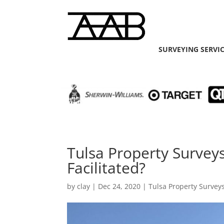
SURVEYING SERVI
Tulsa Property Surveys
Facilitated?
by
clay
|
Dec 24, 2020
|
Tulsa Property Survey