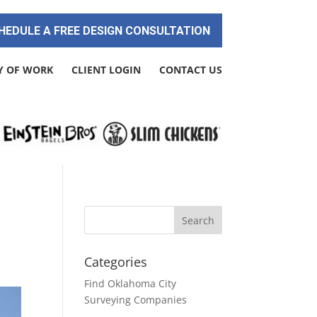
HEDULE A FREE DESIGN CONSULTATION
Y OF WORK
CLIENT LOGIN
CONTACT US
Categories
Find Oklahoma City
Surveying Companies