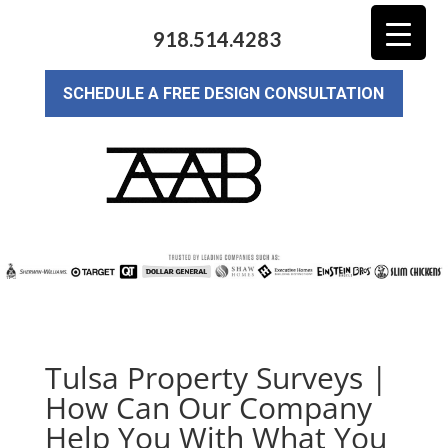
918.514.4283
SCHEDULE A FREE DESIGN CONSULTATION
Tulsa Property Surveys |
How Can Our Company
Help You With What You