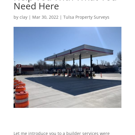
Need Here
by
clay
|
Mar 30, 2022
|
Tulsa Property Surveys
Let me introduce you to a builder services were