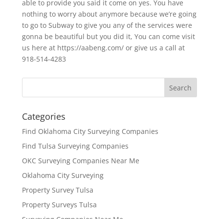
able to provide you said it come on yes. You have
nothing to worry about anymore because we’re going
to go to Subway to give you any of the services were
gonna be beautiful but you did it, You can come visit
us here at https://aabeng.com/ or give us a call at
918-514-4283
Categories
Find Oklahoma City Surveying Companies
Find Tulsa Surveying Companies
OKC Surveying Companies Near Me
Oklahoma City Surveying
Property Survey Tulsa
Property Surveys Tulsa