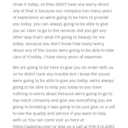
show it today, so they didn’t have any worry about
any of that is because our company has many years
of experience as we’re going to be here to provide
you today, you can always going to be able to give
you an Uber to go to the services did you get any
other way that’s what I’m going to beauty for me
today, because you don’t know how many worry
about any of the issues were going to be able to take
care of it today, I have many years of expenses
We are going to be here to give you an order with us
so he didn’t have any trouble but I know the issues
were going to be able to give you today, we’re always
going to be able to help you today so you have
nothing to worry about because we’re going to go to
top-notch company and give you everything you are
going to breaking it was going to be just give us a call
to see the quality and service if you want to help
with us You can come visit us here at
https://aabeng.com/ or give us a call at 918-514-4283