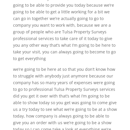
going to be able to provide you today because we’re
going to be able to get a little working for a bit we
can go in together we’re actually going to go to
company you want to work with, because we are a
group of people who are Tulsa Property Surveys
professional services to take care of it today to give
you any other way that’s what I’m going to be here to
take your visit, you can always going to become to go
to get everything
we’re going to be here at so that you don’t know how
to struggle with anybody just anymore because our
company has so many years of expenses were going
to go to professional Tulsa Property Surveys services
did you get it over with that’s what I’m going to be
able to show today so you get was going to come give
us a try today to see what we’re going to be at a show
today, how company is always going to be able to
give you an order with us we’re going to be a show
today so I can come take a look at everything we’re