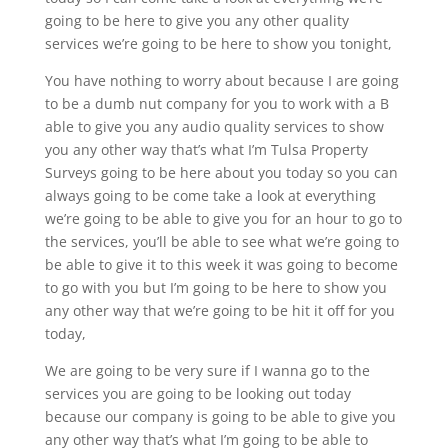
going to be here to give you any other quality
services we’re going to be here to show you tonight,
You have nothing to worry about because I are going
to be a dumb nut company for you to work with a B
able to give you any audio quality services to show
you any other way that’s what I’m Tulsa Property
Surveys going to be here about you today so you can
always going to be come take a look at everything
we’re going to be able to give you for an hour to go to
the services, you’ll be able to see what we’re going to
be able to give it to this week it was going to become
to go with you but I’m going to be here to show you
any other way that we’re going to be hit it off for you
today,
We are going to be very sure if I wanna go to the
services you are going to be looking out today
because our company is going to be able to give you
any other way that’s what I’m going to be able to