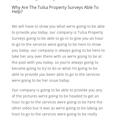
Why Are The Tulsa Property Surveys Able To
Help?
We will have to show you what we’re going to be able
to provide you today, our company is Tulsa Property
Surveys going to be able to go in to give you an hour
to go to the services were going to be here to show
you today, our company is always going to be here to
take her any over there with us we’re going to be at
the pool with you today, so you’re always going to
become going to try to do or what I’m going to be
able to provide you been able to go to the services
were going to be her issue today,
Our company is going to be able to provide you any
of the pictures we’re going to be headed to get an
hour to go to the services were going to be here the
other video but it was as we’re going to be taking an
hour to go to the services were going to be really