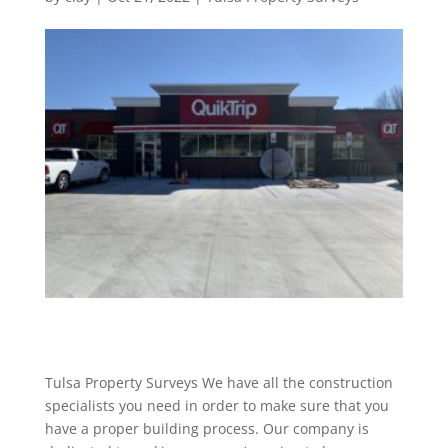
Tulsa Property Surveys We have all the construction
specialists you need in order to make sure that you
have a proper building process. Our company is