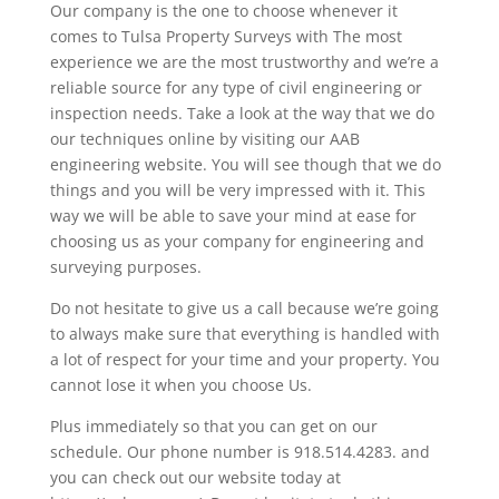
Our company is the one to choose whenever it
comes to Tulsa Property Surveys with The most
experience we are the most trustworthy and we’re a
reliable source for any type of civil engineering or
inspection needs. Take a look at the way that we do
our techniques online by visiting our AAB
engineering website. You will see though that we do
things and you will be very impressed with it. This
way we will be able to save your mind at ease for
choosing us as your company for engineering and
surveying purposes.
Do not hesitate to give us a call because we’re going
to always make sure that everything is handled with
a lot of respect for your time and your property. You
cannot lose it when you choose Us.
Plus immediately so that you can get on our
schedule. Our phone number is 918.514.4283. and
you can check out our website today at