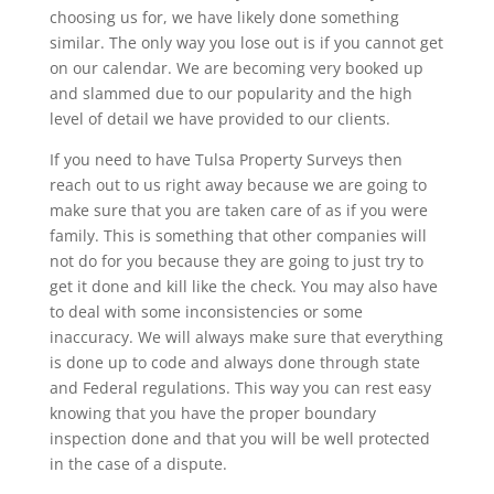
choosing us for, we have likely done something
similar. The only way you lose out is if you cannot get
on our calendar. We are becoming very booked up
and slammed due to our popularity and the high
level of detail we have provided to our clients.
If you need to have Tulsa Property Surveys then
reach out to us right away because we are going to
make sure that you are taken care of as if you were
family. This is something that other companies will
not do for you because they are going to just try to
get it done and kill like the check. You may also have
to deal with some inconsistencies or some
inaccuracy. We will always make sure that everything
is done up to code and always done through state
and Federal regulations. This way you can rest easy
knowing that you have the proper boundary
inspection done and that you will be well protected
in the case of a dispute.