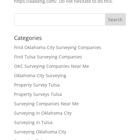
https://aabeng.com/. Do not hesitate to do this.
Categories
Find Oklahoma City Surveying Companies
Find Tulsa Surveying Companies
OKC Surveying Companies Near Me
Oklahoma City Surveying
Property Survey Tulsa
Property Surveys Tulsa
Surveying Companies Near Me
Surveying in Oklahoma City
Surveying in Tulsa
Surveying Oklahoma City