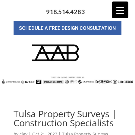
918.514.4283
SCHEDULE A FREE DESIGN CONSULTATION
Tulsa Property Surveys |
Construction Specialists
by
clay
|
Oct 21, 2022
|
Tulsa Property Surveys