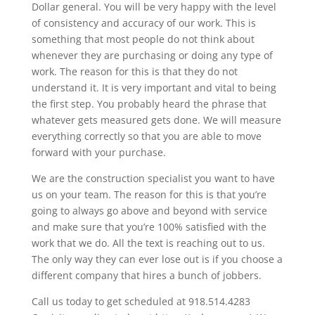
Dollar general. You will be very happy with the level
of consistency and accuracy of our work. This is
something that most people do not think about
whenever they are purchasing or doing any type of
work. The reason for this is that they do not
understand it. It is very important and vital to being
the first step. You probably heard the phrase that
whatever gets measured gets done. We will measure
everything correctly so that you are able to move
forward with your purchase.
We are the construction specialist you want to have
us on your team. The reason for this is that you’re
going to always go above and beyond with service
and make sure that you’re 100% satisfied with the
work that we do. All the text is reaching out to us.
The only way they can ever lose out is if you choose a
different company that hires a bunch of jobbers.
Call us today to get scheduled at 918.514.4283