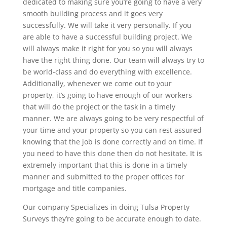
dedicated to making sure you’re going to have a very
smooth building process and it goes very
successfully. We will take it very personally. If you
are able to have a successful building project. We
will always make it right for you so you will always
have the right thing done. Our team will always try to
be world-class and do everything with excellence.
Additionally, whenever we come out to your
property, it’s going to have enough of our workers
that will do the project or the task in a timely
manner. We are always going to be very respectful of
your time and your property so you can rest assured
knowing that the job is done correctly and on time. If
you need to have this done then do not hesitate. It is
extremely important that this is done in a timely
manner and submitted to the proper offices for
mortgage and title companies.
Our company Specializes in doing Tulsa Property
Surveys they’re going to be accurate enough to date.