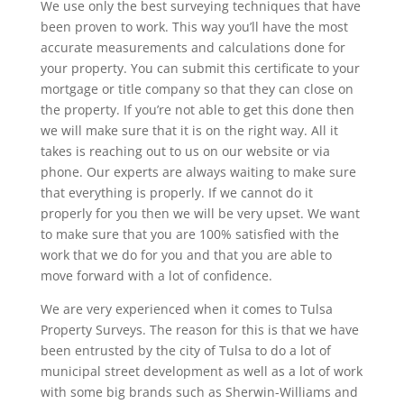
We use only the best surveying techniques that have
been proven to work. This way you’ll have the most
accurate measurements and calculations done for
your property. You can submit this certificate to your
mortgage or title company so that they can close on
the property. If you’re not able to get this done then
we will make sure that it is on the right way. All it
takes is reaching out to us on our website or via
phone. Our experts are always waiting to make sure
that everything is properly. If we cannot do it
properly for you then we will be very upset. We want
to make sure that you are 100% satisfied with the
work that we do for you and that you are able to
move forward with a lot of confidence.
We are very experienced when it comes to Tulsa
Property Surveys. The reason for this is that we have
been entrusted by the city of Tulsa to do a lot of
municipal street development as well as a lot of work
with some big brands such as Sherwin-Williams and