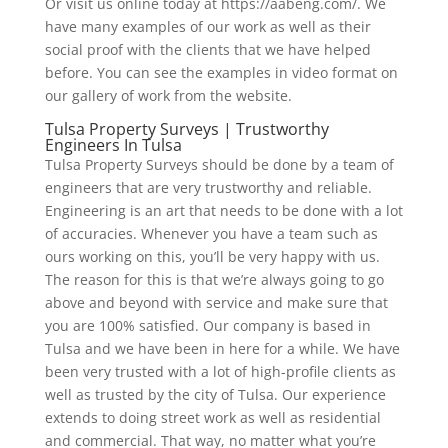
Or visit us online today at https://aabeng.com/. We
have many examples of our work as well as their
social proof with the clients that we have helped
before. You can see the examples in video format on
our gallery of work from the website.
Tulsa Property Surveys | Trustworthy
Engineers In Tulsa
Tulsa Property Surveys should be done by a team of
engineers that are very trustworthy and reliable.
Engineering is an art that needs to be done with a lot
of accuracies. Whenever you have a team such as
ours working on this, you’ll be very happy with us.
The reason for this is that we’re always going to go
above and beyond with service and make sure that
you are 100% satisfied. Our company is based in
Tulsa and we have been in here for a while. We have
been very trusted with a lot of high-profile clients as
well as trusted by the city of Tulsa. Our experience
extends to doing street work as well as residential
and commercial. That way, no matter what you’re