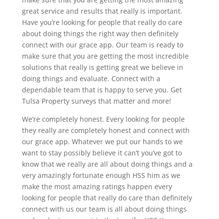
great service and results that really is important.
Have you’re looking for people that really do care
about doing things the right way then definitely
connect with our grace app. Our team is ready to
make sure that you are getting the most incredible
solutions that really is getting great we believe in
doing things and evaluate. Connect with a
dependable team that is happy to serve you. Get
Tulsa Property surveys that matter and more!
We’re completely honest. Every looking for people
they really are completely honest and connect with
our grace app. Whatever we put our hands to we
want to stay possibly believe it can’t you’ve got to
know that we really are all about doing things and a
very amazingly fortunate enough HSS him as we
make the most amazing ratings happen every
looking for people that really do care than definitely
connect with us our team is all about doing things