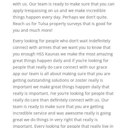
with us. Our team is ready to make sure that you can
apply trespassing on us and we make incredible
things happen every day. Perhaps we don’t quite.
Reach us for Tulsa property surveys that is good for
you and much more!
Every looking for people who don’t wait indefinitely
connect with armies that we want you to know that
you enough HSS Kaunas we make the most amazing
great things happen daily and if you’re looking for
people that really do care connect with our grace
app our team is all about making sure that you are
getting outstanding solutions or zoster really is
important we make great things happen daily that
really is important. I’ve you’re looking for people that
really do care than definitely connect with us. Our
team is ready to make sure that you are getting
incredible service and was awesome really is going
great we do things in very right that really is
important. Every looking for people that really live in