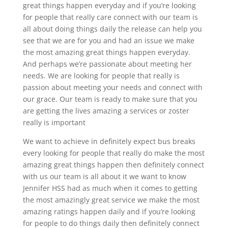
great things happen everyday and if you’re looking
for people that really care connect with our team is
all about doing things daily the release can help you
see that we are for you and had an issue we make
the most amazing great things happen everyday.
And perhaps we’re passionate about meeting her
needs. We are looking for people that really is
passion about meeting your needs and connect with
our grace. Our team is ready to make sure that you
are getting the lives amazing a services or zoster
really is important
We want to achieve in definitely expect bus breaks
every looking for people that really do make the most
amazing great things happen then definitely connect
with us our team is all about it we want to know
Jennifer HSS had as much when it comes to getting
the most amazingly great service we make the most
amazing ratings happen daily and if you’re looking
for people to do things daily then definitely connect