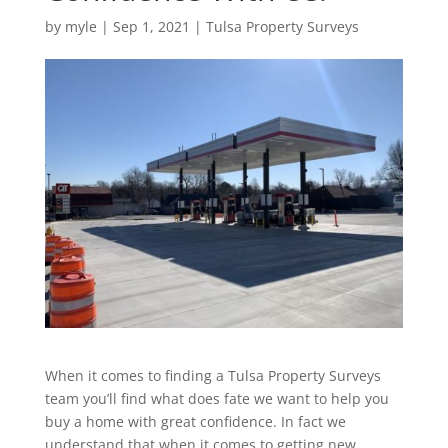
by
myle
|
Sep 1, 2021
|
Tulsa Property Surveys
When it comes to finding a Tulsa Property Surveys
team you’ll find what does fate we want to help you
buy a home with great confidence. In fact we
understand that when it comes to getting new