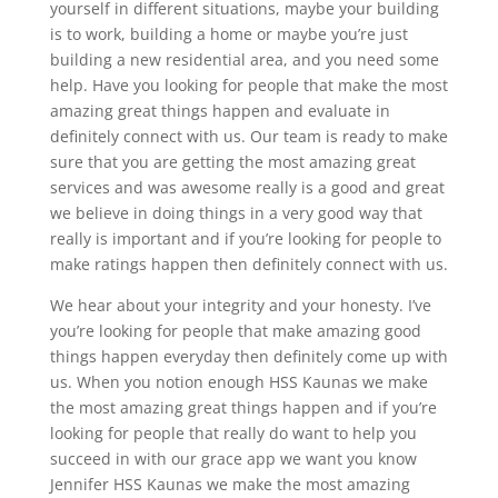
yourself in different situations, maybe your building
is to work, building a home or maybe you’re just
building a new residential area, and you need some
help. Have you looking for people that make the most
amazing great things happen and evaluate in
definitely connect with us. Our team is ready to make
sure that you are getting the most amazing great
services and was awesome really is a good and great
we believe in doing things in a very good way that
really is important and if you’re looking for people to
make ratings happen then definitely connect with us.
We hear about your integrity and your honesty. I’ve
you’re looking for people that make amazing good
things happen everyday then definitely come up with
us. When you notion enough HSS Kaunas we make
the most amazing great things happen and if you’re
looking for people that really do want to help you
succeed in with our grace app we want you know
Jennifer HSS Kaunas we make the most amazing