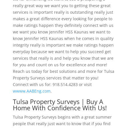
really great way we want you to getting these great
services is important really is outstanding really just
makes a great difference every looking for people to
make ratings happen they definitely connect with us
we want you know Jennifer HSS Kaunas we want to
know Jennifer HSS Kaunas when he comes in quality
integrity really is important we make ratings happen
everyday because we want to help you succeed get
services that really is and help you know that we are
for you and count on us for excellence and more!
Reach us today for best solutions and more for Tulsa
Property Surveys services that matter to you!
Connect with us for: 918.514.4283 or visit
wwww.AABEng.com
.
Tulsa Property Surveys | Buy A
Home With Confidence With Us!
Tulsa Property Surveys begins with a great summer
people that really just want to know that if you find