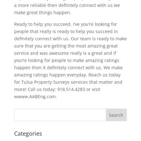
a more reliable then definitely connect with us we
make great things happen.
Ready to help you succeed. I’ve you’re looking for
people that really is ready to help you succeed in
definitely connect with us. Our team is ready to make
sure that you are getting the most amazing great
service and was awesome really is a great and if
you’re looking for people to make amazing ratings
happen then it definitely connect with us. We make
amazing ratings happen everyday. Reach us today
for Tulsa Property Surveys services that matter and
more! Call us today: 918.514.4283 or visit
wwww.AABEng.com.
Categories