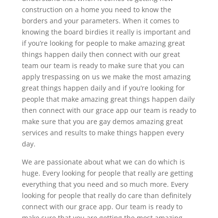
construction on a home you need to know the
borders and your parameters. When it comes to
knowing the board birdies it really is important and
if you’re looking for people to make amazing great
things happen daily then connect with our great
team our team is ready to make sure that you can
apply trespassing on us we make the most amazing
great things happen daily and if you’re looking for
people that make amazing great things happen daily
then connect with our grace app our team is ready to
make sure that you are gay demos amazing great
services and results to make things happen every
day.
We are passionate about what we can do which is
huge. Every looking for people that really are getting
everything that you need and so much more. Every
looking for people that really do care than definitely
connect with our grace app. Our team is ready to
make sure that you are getting the most amazing