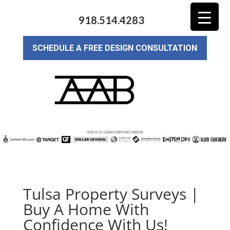
918.514.4283
SCHEDULE A FREE DESIGN CONSULTATION
Tulsa Property Surveys |
Buy A Home With
Confidence With Us!