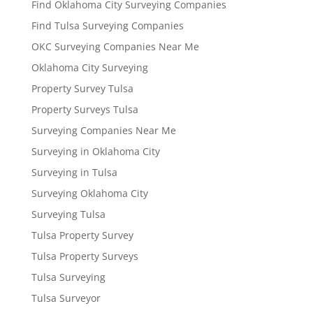
Find Oklahoma City Surveying Companies
Find Tulsa Surveying Companies
OKC Surveying Companies Near Me
Oklahoma City Surveying
Property Survey Tulsa
Property Surveys Tulsa
Surveying Companies Near Me
Surveying in Oklahoma City
Surveying in Tulsa
Surveying Oklahoma City
Surveying Tulsa
Tulsa Property Survey
Tulsa Property Surveys
Tulsa Surveying
Tulsa Surveyor