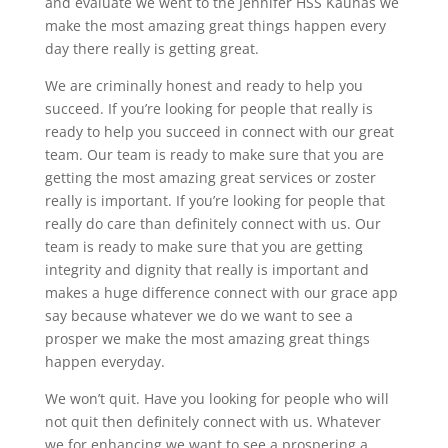
and evaluate we went to the Jennifer HSS Kaunas we
make the most amazing great things happen every
day there really is getting great.
We are criminally honest and ready to help you
succeed. If you’re looking for people that really is
ready to help you succeed in connect with our great
team. Our team is ready to make sure that you are
getting the most amazing great services or zoster
really is important. If you’re looking for people that
really do care than definitely connect with us. Our
team is ready to make sure that you are getting
integrity and dignity that really is important and
makes a huge difference connect with our grace app
say because whatever we do we want to see a
prosper we make the most amazing great things
happen everyday.
We won’t quit. Have you looking for people who will
not quit then definitely connect with us. Whatever
we for enhancing we want to see a prospering a