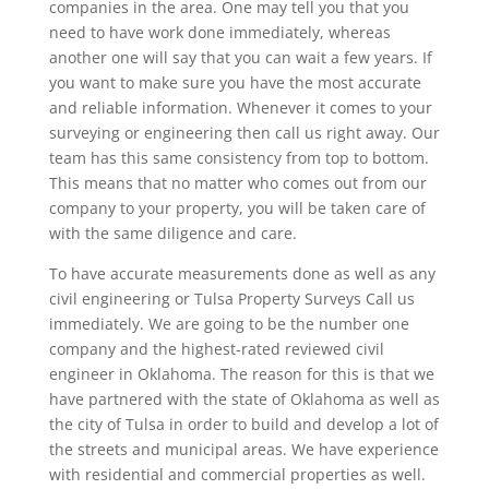
companies in the area. One may tell you that you
need to have work done immediately, whereas
another one will say that you can wait a few years. If
you want to make sure you have the most accurate
and reliable information. Whenever it comes to your
surveying or engineering then call us right away. Our
team has this same consistency from top to bottom.
This means that no matter who comes out from our
company to your property, you will be taken care of
with the same diligence and care.
To have accurate measurements done as well as any
civil engineering or Tulsa Property Surveys Call us
immediately. We are going to be the number one
company and the highest-rated reviewed civil
engineer in Oklahoma. The reason for this is that we
have partnered with the state of Oklahoma as well as
the city of Tulsa in order to build and develop a lot of
the streets and municipal areas. We have experience
with residential and commercial properties as well.