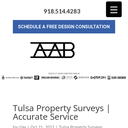
918.514.4283
SCHEDULE A FREE DESIGN CONSULTATION
Tulsa Property Surveys |
Accurate Service
by
clay
|
Oct 21, 2022
|
Tulsa Property Surveys