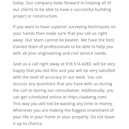
today. Our company looks forward to helping all of
our clients to be able to have a successful building
project or construction.
If you want to have superior surveying techniques on
your hands then make sure that you call us right
away. Our team cannot be beaten. We have the best
trained team of professionals to be able to help you
with all your engineering and civil service needs.
Give us a call right away at 918.514.4283. will be very
happy that you did this and you will be very satisfied
with the level of accuracy in our work. You can
discuss any questions that you have with us during
the call or during our consultation. Additionally, you
can get scheduled online at https://aabeng.com/.
This way you will not be wasting any time or money.
Whenever you are making the biggest investment of
your life in your home or your property. Do not leave
it up to chance.