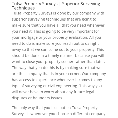
Tulsa Property Surveys | Superior Surveying
Techniques
Tulsa Property Surveys Is done by our company with
superior surveying techniques that are going to
make sure that you have all that you need whenever
you need it. This is going to be very important for
your mortgage or your property evaluation. All you
need to do is make sure you reach out to us right
away so that we can come out to your property. This
should be done in a timely manner because you will
want to close your property sooner rather than later.
The way that you do this is by making sure that we
are the company that is in your corner. Our company
has access to experience whenever it comes to any
type of surveying or civil engineering. This way you
will never have to worry about any future legal
disputes or boundary issues.
The only way that you lose out on Tulsa Property
Surveys is whenever you choose a different company