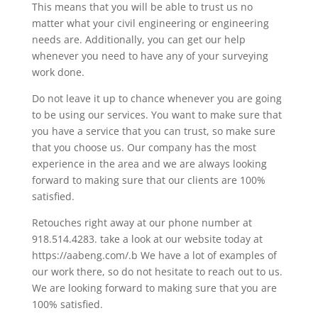
This means that you will be able to trust us no
matter what your civil engineering or engineering
needs are. Additionally, you can get our help
whenever you need to have any of your surveying
work done.
Do not leave it up to chance whenever you are going
to be using our services. You want to make sure that
you have a service that you can trust, so make sure
that you choose us. Our company has the most
experience in the area and we are always looking
forward to making sure that our clients are 100%
satisfied.
Retouches right away at our phone number at
918.514.4283. take a look at our website today at
https://aabeng.com/.b We have a lot of examples of
our work there, so do not hesitate to reach out to us.
We are looking forward to making sure that you are
100% satisfied.