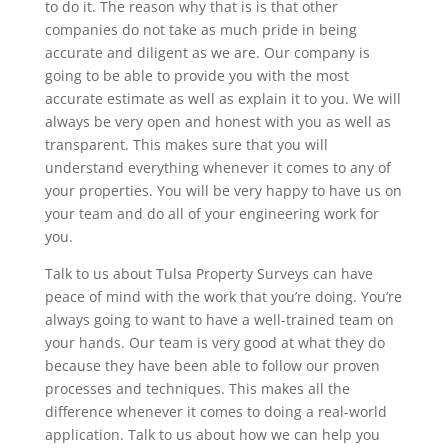
to do it. The reason why that is is that other
companies do not take as much pride in being
accurate and diligent as we are. Our company is
going to be able to provide you with the most
accurate estimate as well as explain it to you. We will
always be very open and honest with you as well as
transparent. This makes sure that you will
understand everything whenever it comes to any of
your properties. You will be very happy to have us on
your team and do all of your engineering work for
you.
Talk to us about Tulsa Property Surveys can have
peace of mind with the work that you’re doing. You’re
always going to want to have a well-trained team on
your hands. Our team is very good at what they do
because they have been able to follow our proven
processes and techniques. This makes all the
difference whenever it comes to doing a real-world
application. Talk to us about how we can help you