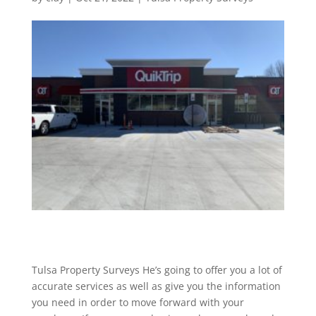
Tulsa Property Surveys He’s going to offer you a lot of
accurate services as well as give you the information
you need in order to move forward with your