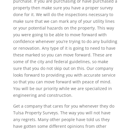
purchase. If you are purchasing or have purchased a
property then make sure you have a proper survey
done for it. We will do the inspections necessary to
make sure that we can mark any of your utility lines
or your potential hazards on the property. This way
you were going to be able to move forward with
confidence whenever you’re trying to do any building
or renovation. Any type of it is going to need to have
these marked so you can move forward. These are
some of the city and federal guidelines, so make
sure that you do not skip out on this. Our company
looks forward to providing you with accurate service
so that you can move forward with peace of mind.
You will be our priority while we are specialized in
engineering and construction.
Get a company that cares for you whenever they do
Tulsa Property Surveys. The way you will not have
any regrets. Many other people have told us they
have gotten some different opinions from other