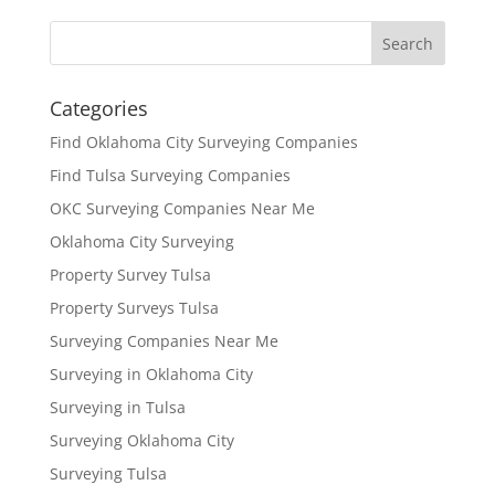
Categories
Find Oklahoma City Surveying Companies
Find Tulsa Surveying Companies
OKC Surveying Companies Near Me
Oklahoma City Surveying
Property Survey Tulsa
Property Surveys Tulsa
Surveying Companies Near Me
Surveying in Oklahoma City
Surveying in Tulsa
Surveying Oklahoma City
Surveying Tulsa