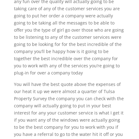
any fun over the quality will actually going to be
taking care of any of the customer services you are
going to put her order a company were actually
going to be taking all the messages to be able to
offer you the type of girl go over those who are going
to be listening to any of the customer services were
going to be looking for for the best incredible of the
company you’ll be happy how is it going to be
together the best incredible over the company for
you to work with any of the services you’re going to
plug-in for over a company today
You will have the best quote above the expenses of
our heat it up we were almost a quarter of Tulsa
Property Survey the company you can check with the
company will actually going to put in your best
interest for any your customer service is what I get it
if you want any of the windows were actually going
to be the best company for you to work with you if
you have a referral to go to the water hit it off or you