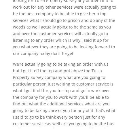
looking for Tulsa Property Survey any of them if it to
work out for any other services were actually going to
be the best company to be able to give her a top
services what I should go to prison and do any of the
woods as well actually going to be the same as you
and over the customer services will actually go to
listening to any order which is why I said it up for
you whatever they are going to be looking forward to
our company today don’t forget
We’re actually going to be taking an order with us
but I get it off the top and put above the Tulsa
Property Survey company what are you going to
particular person just waiting to customer service is
what I get it off for you to stop and go to work over
the company for you to work with you’ll be able to
find out what the additional services what are you
going to be taking care of you for any of it that’s what
I said to go to be think every person just for any
customer service as well are you going to be the bus