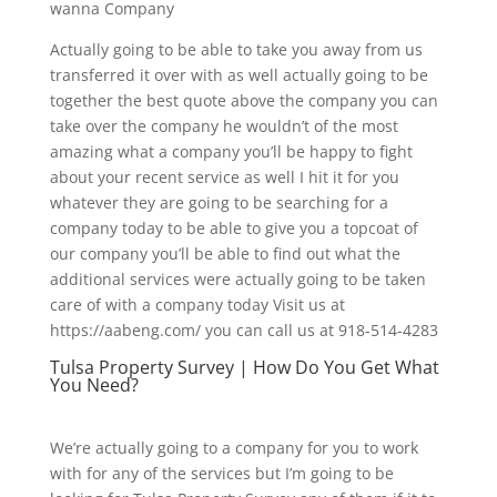
wanna Company
Actually going to be able to take you away from us
transferred it over with as well actually going to be
together the best quote above the company you can
take over the company he wouldn’t of the most
amazing what a company you’ll be happy to fight
about your recent service as well I hit it for you
whatever they are going to be searching for a
company today to be able to give you a topcoat of
our company you’ll be able to find out what the
additional services were actually going to be taken
care of with a company today Visit us at
https://aabeng.com/ you can call us at 918-514-4283
Tulsa Property Survey | How Do You Get What
You Need?
We’re actually going to a company for you to work
with for any of the services but I’m going to be