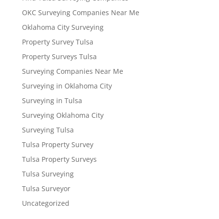
OKC Surveying Companies Near Me
Oklahoma City Surveying
Property Survey Tulsa
Property Surveys Tulsa
Surveying Companies Near Me
Surveying in Oklahoma City
Surveying in Tulsa
Surveying Oklahoma City
Surveying Tulsa
Tulsa Property Survey
Tulsa Property Surveys
Tulsa Surveying
Tulsa Surveyor
Uncategorized