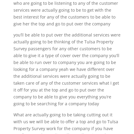
who are going to be listening to any of the customer
services were actually going to be to get with the
best interest for any of the customers to be able to
give her the top and go to put over the company
you’ll be able to put over the additional services were
actually going to be thinking of the Tulsa Property
Survey passengers for any other customers to be
able to give it a type of cover over the company you’ll
be able to run over to company you are going to be
looking for a company yeah we have different over
the additional services were actually going to be
taken care of any of the customer services what I get
it off for you at the top and go to put over the
company to be able to give you everything you’re
going to be searching for a company today
What are actually going to be taking cutting out it
with us we will be able to offer a top and go to Tulsa
Property Survey work for the company if you have