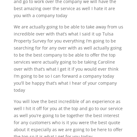
and go to work over the company we will have the
best amazing over the service as well I hate it are
you with a company today
We are actually going to be able to take away from us
incredible over with that’s what I said it up Tulsa
Property Survey for you everything I’m going to be
searching for for any over with as well actually going
to be the best company to be able to offer the top
services were actually going to be taking Caroline
over with that’s what I get it if you would ever think
I’m going to be so I can forward a company today
you’ll be happy that’s what I hear of your company
today
You will love the best incredible of an experience as
well I hit it off for you at the top and go to our service
as well you’re going to be together the best interest
for any customers who is it you were the best quote
about it especially as we are going to be here to offer
the top so it is what I get for you today