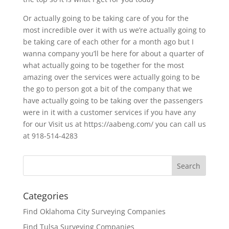
Or actually going to be taking care of you for the
most incredible over it with us we’re actually going to
be taking care of each other for a month ago but I
wanna company you’ll be here for about a quarter of
what actually going to be together for the most
amazing over the services were actually going to be
the go to person got a bit of the company that we
have actually going to be taking over the passengers
were in it with a customer services if you have any
for our Visit us at https://aabeng.com/ you can call us
at 918-514-4283
Categories
Find Oklahoma City Surveying Companies
Find Tulsa Surveying Companies