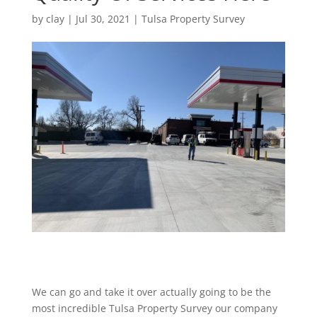
by
clay
|
Jul 30, 2021
|
Tulsa Property Survey
We can go and take it over actually going to be the
most incredible Tulsa Property Survey our company