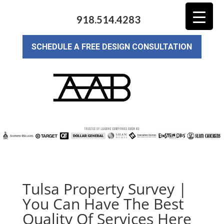
918.514.4283
SCHEDULE A FREE DESIGN CONSULTATION
Tulsa Property Survey |
You Can Have The Best
Quality Of Services Here