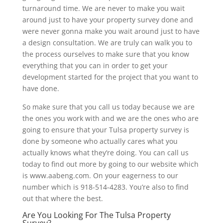
turnaround time. We are never to make you wait
around just to have your property survey done and
were never gonna make you wait around just to have
a design consultation. We are truly can walk you to
the process ourselves to make sure that you know
everything that you can in order to get your
development started for the project that you want to
have done.
So make sure that you call us today because we are
the ones you work with and we are the ones who are
going to ensure that your Tulsa property survey is
done by someone who actually cares what you
actually knows what they’re doing. You can call us
today to find out more by going to our website which
is www.aabeng.com. On your eagerness to our
number which is 918-514-4283. You’re also to find
out that where the best.
Are You Looking For The Tulsa Property
Survey?