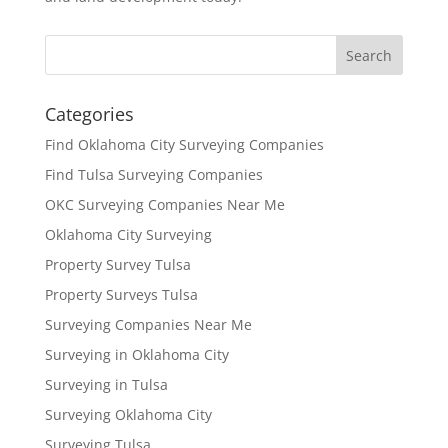
Categories
Find Oklahoma City Surveying Companies
Find Tulsa Surveying Companies
OKC Surveying Companies Near Me
Oklahoma City Surveying
Property Survey Tulsa
Property Surveys Tulsa
Surveying Companies Near Me
Surveying in Oklahoma City
Surveying in Tulsa
Surveying Oklahoma City
Surveying Tulsa