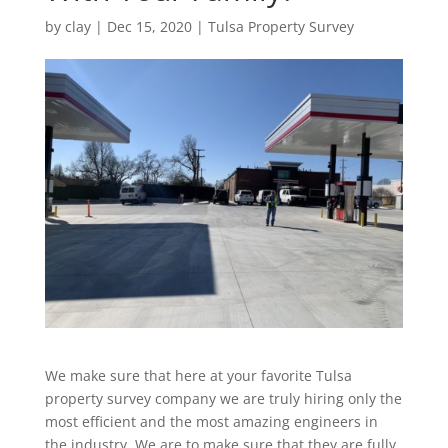
by
clay
|
Dec 15, 2020
|
Tulsa Property Survey
We make sure that here at your favorite Tulsa
property survey company we are truly hiring only the
most efficient and the most amazing engineers in
the industry. We are to make sure that they are fully