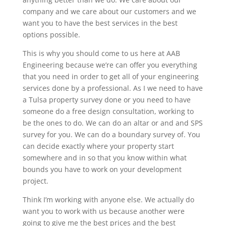
company and we care about our customers and we
want you to have the best services in the best
options possible.
This is why you should come to us here at AAB
Engineering because we’re can offer you everything
that you need in order to get all of your engineering
services done by a professional. As I we need to have
a Tulsa property survey done or you need to have
someone do a free design consultation, working to
be the ones to do. We can do an altar or and and SPS
survey for you. We can do a boundary survey of. You
can decide exactly where your property start
somewhere and in so that you know within what
bounds you have to work on your development
project.
Think I’m working with anyone else. We actually do
want you to work with us because another were
going to give me the best prices and the best