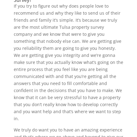
If you try to figure out why does people love to
recommend us and why they like to send us of their
friends and family it’s simple. It’s because we truly
are the most ultimate Tulsa property survey
company and we know that were to give you
something that nobody else can. We are getting give
you reliability them are going to give you honesty.
We are getting give you integrity and we’re gonna
make sure that you actually know what’s going on the
entire process that you feel like you are being
communicated with and that you’re getting all the
answers that you need to fill comfortable and
confident in the decisions that you have to make. We
know that it can be very stressful to have a property
that you don’t really know how to develop correctly
and you want help and that’s where we want to step
in.
We truly do want you to have an amazing experience
and that’s where we go above and beyond to give our