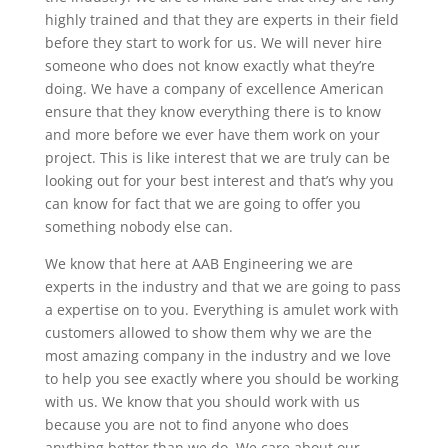
highly trained and that they are experts in their field
before they start to work for us. We will never hire
someone who does not know exactly what they’re
doing. We have a company of excellence American
ensure that they know everything there is to know
and more before we ever have them work on your
project. This is like interest that we are truly can be
looking out for your best interest and that’s why you
can know for fact that we are going to offer you
something nobody else can.
We know that here at AAB Engineering we are
experts in the industry and that we are going to pass
a expertise on to you. Everything is amulet work with
customers allowed to show them why we are the
most amazing company in the industry and we love
to help you see exactly where you should be working
with us. We know that you should work with us
because you are not to find anyone who does
anything better than we do. We care about our