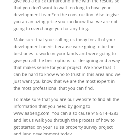
give you a quick turnaround time with the results so
that you don’t want to wait too long to have your
development team*on the construction. Also to give
you an amazing price you can know that we are not
going to overcharge you for anything.
Make sure that your calling us today for all of your
development needs because were going to be the
best ones to work on your lands and were going to
give you all the best options for designing and a way
that makes sense for your project. We know that it
can be hard to know who to trust in this area and we
just want you know that we are the most expert in
the most professional that you can find.
To make sure that you are our website to find all the
information that you need by going to
www.aabeng.com. You can also cause 918-514-4283
and let us walk you through the process of how to
get started on your Tulsa property survey project
and land development today.