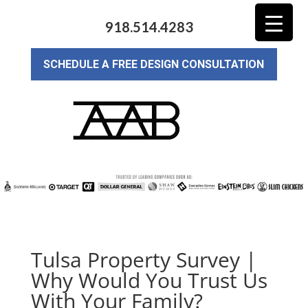
918.514.4283
SCHEDULE A FREE DESIGN CONSULTATION
Tulsa Property Survey |
Why Would You Trust Us
With Your Family?