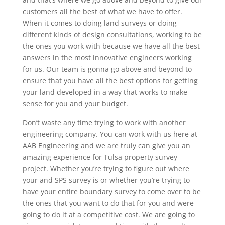
customers all the best of what we have to offer.
When it comes to doing land surveys or doing
different kinds of design consultations, working to be
the ones you work with because we have all the best
answers in the most innovative engineers working
for us. Our team is gonna go above and beyond to
ensure that you have all the best options for getting
your land developed in a way that works to make
sense for you and your budget.
Don’t waste any time trying to work with another
engineering company. You can work with us here at
AAB Engineering and we are truly can give you an
amazing experience for Tulsa property survey
project. Whether you’re trying to figure out where
your and SPS survey is or whether you’re trying to
have your entire boundary survey to come over to be
the ones that you want to do that for you and were
going to do it at a competitive cost. We are going to