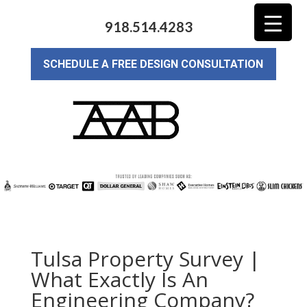
918.514.4283
SCHEDULE A FREE DESIGN CONSULTATION
Tulsa Property Survey |
What Exactly Is An
Engineering Company?