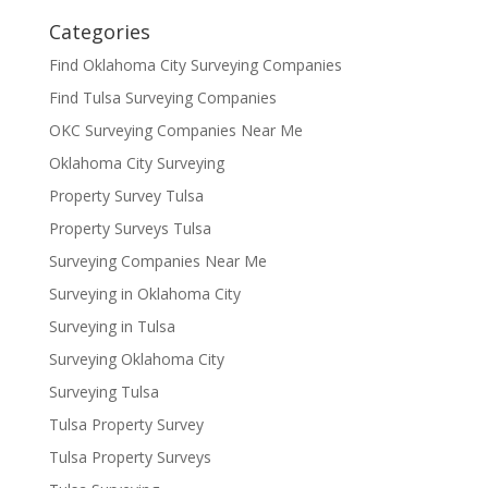
Categories
Find Oklahoma City Surveying Companies
Find Tulsa Surveying Companies
OKC Surveying Companies Near Me
Oklahoma City Surveying
Property Survey Tulsa
Property Surveys Tulsa
Surveying Companies Near Me
Surveying in Oklahoma City
Surveying in Tulsa
Surveying Oklahoma City
Surveying Tulsa
Tulsa Property Survey
Tulsa Property Surveys