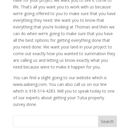
have for your project we want you to see it come to
life. That’s all you want you to work with us because
we’re going offered to you to make sure that you have
everything they need. We want you to know that
everything that you’re looking at Thomas and then we
can do when we’re going to make sure that you have
all the best options for getting everything done that
you need done. We want your land in your project to
come out exactly how you wanted to summation they
are calling us and letting us know exactly what you
need because were to make it happen for you.
You can find a slight going to our website which is
www.aabeng.com. You can also call us on our line
which is 918-514-4283. Will you to speak today to one
of our experts about getting your Tulsa property
survey done.