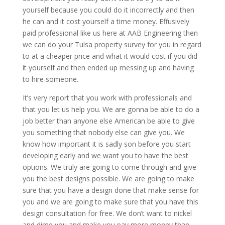
yourself because you could do it incorrectly and then
he can and it cost yourself a time money. Effusively
paid professional like us here at AAB Engineering then
we can do your Tulsa property survey for you in regard
to at a cheaper price and what it would cost if you did
it yourself and then ended up messing up and having
to hire someone.
It’s very report that you work with professionals and
that you let us help you. We are gonna be able to do a
job better than anyone else American be able to give
you something that nobody else can give you. We
know how important it is sadly son before you start
developing early and we want you to have the best
options. We truly are going to come through and give
you the best designs possible. We are going to make
sure that you have a design done that make sense for
you and we are going to make sure that you have this
design consultation for free. We don’t want to nickel
and dime you and make you pay more money than