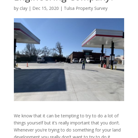
by
clay
|
Dec 15, 2020
|
Tulsa Property Survey
We know that it can be tempting to try to do a lot of
things yourself but it’s really important that you don’t.
Whenever you’re trying to do something for your land
development you really don’t want to try to do it