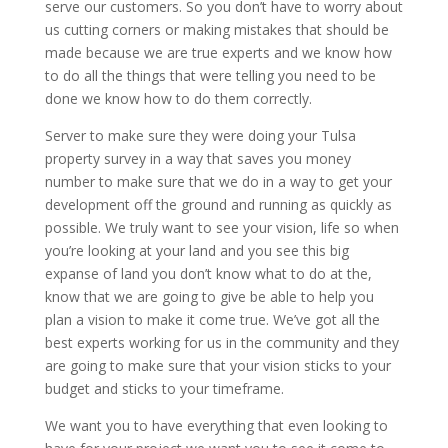
serve our customers. So you don’t have to worry about
us cutting corners or making mistakes that should be
made because we are true experts and we know how
to do all the things that were telling you need to be
done we know how to do them correctly.
Server to make sure they were doing your Tulsa
property survey in a way that saves you money
number to make sure that we do in a way to get your
development off the ground and running as quickly as
possible. We truly want to see your vision, life so when
you’re looking at your land and you see this big
expanse of land you don’t know what to do at the,
know that we are going to give be able to help you
plan a vision to make it come true. We’ve got all the
best experts working for us in the community and they
are going to make sure that your vision sticks to your
budget and sticks to your timeframe.
We want you to have everything that even looking to