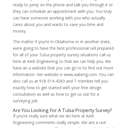
ready to jump on the phone and talk you through it or
they can schedule an appointment with you. You truly
can have someone working with you who actually
cares about you and wants to save you time and
money.
The matter if you’re in Oklahoma or in another state,
were going to have the best professional sell prepared
for all of your Tulsa property survey situations call us
here at AAB Engineering so that we can help you. We
have an a website that you can go to to find out more
information. Her website is www.aabeng.com. You can
also call us at 918-514-4283 and T member tell you
exactly how to get started with your free design
consultation as well as how to get us out for a
surveying job.
Are You Looking For A Tulsa Property Survey?
If you’re really sure what we do here at AAB
Engineering comments really simple. We are a civil