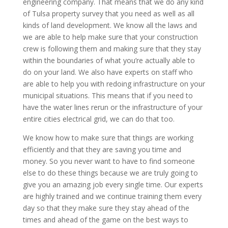
engineering company. That means that we do any kind
of Tulsa property survey that you need as well as all
kinds of land development. We know all the laws and
we are able to help make sure that your construction
crew is following them and making sure that they stay
within the boundaries of what you’re actually able to
do on your land. We also have experts on staff who
are able to help you with redoing infrastructure on your
municipal situations. This means that if you need to
have the water lines rerun or the infrastructure of your
entire cities electrical grid, we can do that too.
We know how to make sure that things are working
efficiently and that they are saving you time and
money. So you never want to have to find someone
else to do these things because we are truly going to
give you an amazing job every single time. Our experts
are highly trained and we continue training them every
day so that they make sure they stay ahead of the
times and ahead of the game on the best ways to