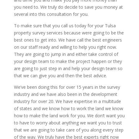
you need to. We truly do decide to save you money at
several into this consultation for you.
To make sure that you call us today for your Tulsa
property survey services because were going to be the
best ones to get into. We have call the best engineers
on our staff ready and willing to help you right now.
They are going to jump in and either take control of
your design team to make the project happen or they
are going to just step in and help your design team so
that we can give you and then the best advice.
We’ve been doing this for over 15 years in the survey
industry and we have also been in the development
industry for over 20. We have expertise in a multitude
of states and we know how to work the land we know
how to make the land work for you. We don’t want you
to have to worry about anything we want you to trust
that we are going to take care of you along every step
of the way. We truly have the best experts right now