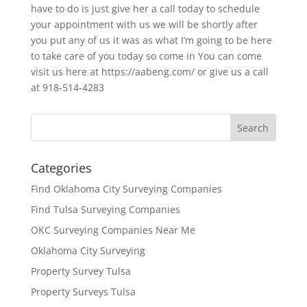
have to do is just give her a call today to schedule
your appointment with us we will be shortly after
you put any of us it was as what I’m going to be here
to take care of you today so come in You can come
visit us here at https://aabeng.com/ or give us a call
at 918-514-4283
Categories
Find Oklahoma City Surveying Companies
Find Tulsa Surveying Companies
OKC Surveying Companies Near Me
Oklahoma City Surveying
Property Survey Tulsa
Property Surveys Tulsa