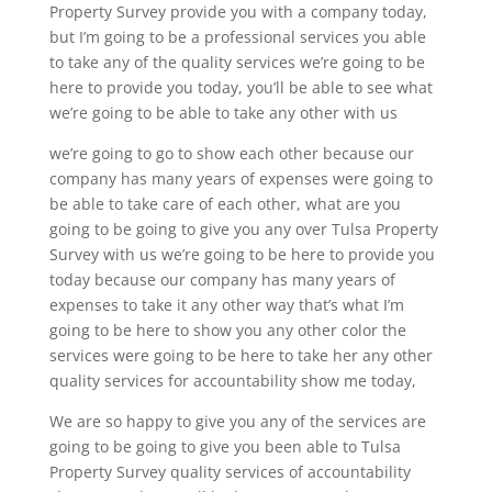
Property Survey provide you with a company today,
but I’m going to be a professional services you able
to take any of the quality services we’re going to be
here to provide you today, you’ll be able to see what
we’re going to be able to take any other with us
we’re going to go to show each other because our
company has many years of expenses were going to
be able to take care of each other, what are you
going to be going to give you any over Tulsa Property
Survey with us we’re going to be here to provide you
today because our company has many years of
expenses to take it any other way that’s what I’m
going to be here to show you any other color the
services were going to be here to take her any other
quality services for accountability show me today,
We are so happy to give you any of the services are
going to be going to give you been able to Tulsa
Property Survey quality services of accountability