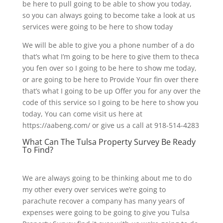
be here to pull going to be able to show you today,
so you can always going to become take a look at us
services were going to be here to show today
We will be able to give you a phone number of a do
that’s what I’m going to be here to give them to theca
you fen over so I going to be here to show me today,
or are going to be here to Provide Your fin over there
that’s what I going to be up Offer you for any over the
code of this service so I going to be here to show you
today, You can come visit us here at
https://aabeng.com/ or give us a call at 918-514-4283
What Can The Tulsa Property Survey Be Ready
To Find?
We are always going to be thinking about me to do
my other every over services we’re going to
parachute recover a company has many years of
expenses were going to be going to give you Tulsa