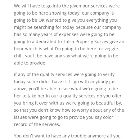
We will have to go into the given our services we’re
going to be here showing today, our company is
going to be OK wanted to give you everything you
might be searching for today because our company
has so many years of expenses were going to be
going to a dedicated to Tulsa Property Survey give an
hour which is what I’m going to be here for veggie
chili, you’ll be have any say what we’re going to be
able to provide
if any of the quality services were going to verify
today so he didn’t have it if I go with anybody just
above, you’ll be able to see what we’re going to be
her to take her in our a quality services do you offer
you bring it over with us we’re going to beautiful by,
so that you don’t know how to worry about any of the
issues were going to go to provide you say color
record of the services,
You don’t want to have any trouble anymore all you