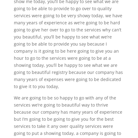
show me today, you’ll be happy to see what we are
going to be able to provide to go over to quality
services were going to be very showy today, we have
many years of experience as we’re going to be hard
going to give her over to go to the services why can’t
you beautiful, you’ll be happy to see what we’re
going to be able to provide you say because I
company is it going to be here going to give you an
hour to go to the services were going to be at a
showing today, you’ll be happy to see what we are
going to beautiful registry because our company has
many years of expenses were going to be dedicated
to give it to you today,
We are going to be so happy to go with any of the
services we’re going to beautiful way to thrive
because our company has many years of experience
but I’m going to be going to give you for the best
services to take it any over quality services were
going to put a showing today, a company is going to