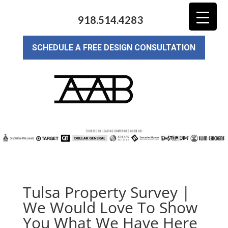
918.514.4283
SCHEDULE A FREE DESIGN CONSULTATION
Tulsa Property Survey |
We Would Love To Show
You What We Have Here