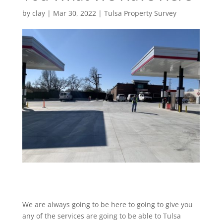
by
clay
|
Mar 30, 2022
|
Tulsa Property Survey
We are always going to be here to going to give you
any of the services are going to be able to Tulsa