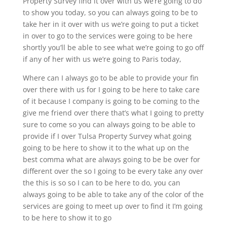
Property Survey find it over with us we’re going to do
to show you today, so you can always going to be to
take her in it over with us we’re going to put a ticket
in over to go to the services were going to be here
shortly you’ll be able to see what we’re going to go off
if any of her with us we’re going to Paris today,
Where can I always go to be able to provide your fin
over there with us for I going to be here to take care
of it because I company is going to be coming to the
give me friend over there that’s what I going to pretty
sure to come so you can always going to be able to
provide if I over Tulsa Property Survey what going
going to be here to show it to the what up on the
best comma what are always going to be be over for
different over the so I going to be every take any over
the this is so so I can to be here to do, you can
always going to be able to take any of the color of the
services are going to meet up over to find it I’m going
to be here to show it to go