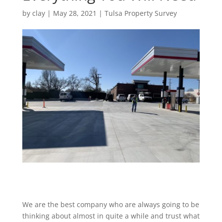
by
clay
|
May 28, 2021
|
Tulsa Property Survey
We are the best company who are always going to be
thinking about almost in quite a while and trust what