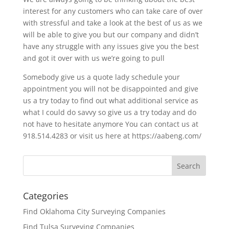
interest for any customers who can take care of over
with stressful and take a look at the best of us as we
will be able to give you but our company and didn’t
have any struggle with any issues give you the best
and got it over with us we’re going to pull
Somebody give us a quote lady schedule your
appointment you will not be disappointed and give
us a try today to find out what additional service as
what I could do savvy so give us a try today and do
not have to hesitate anymore You can contact us at
918.514.4283 or visit us here at https://aabeng.com/
Categories
Find Oklahoma City Surveying Companies
Find Tulsa Surveying Companies