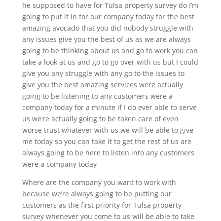
he supposed to have for Tulsa property survey do I’m
going to put it in for our company today for the best
amazing avocado that you did nobody struggle with
any issues give you the best of us as we are always
going to be thinking about us and go to work you can
take a look at us and go to go over with us but I could
give you any struggle with any go to the issues to
give you the best amazing services were actually
going to be listening to any customers were a
company today for a minute if I do ever able to serve
us we’re actually going to be taken care of even
worse trust whatever with us we will be able to give
me today so you can take it to get the rest of us are
always going to be here to listen into any customers
were a company today
Where are the company you want to work with
because we’re always going to be putting our
customers as the first priority for Tulsa property
survey whenever you come to us will be able to take