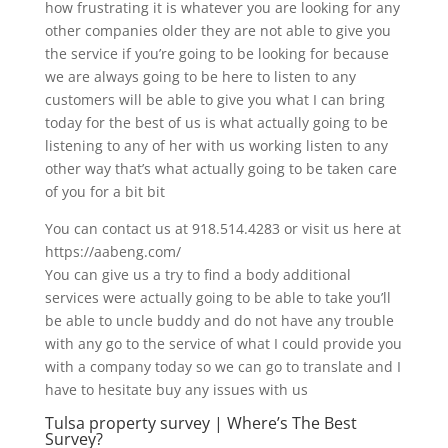
how frustrating it is whatever you are looking for any
other companies older they are not able to give you
the service if you’re going to be looking for because
we are always going to be here to listen to any
customers will be able to give you what I can bring
today for the best of us is what actually going to be
listening to any of her with us working listen to any
other way that’s what actually going to be taken care
of you for a bit bit
You can contact us at 918.514.4283 or visit us here at
https://aabeng.com/
You can give us a try to find a body additional
services were actually going to be able to take you’ll
be able to uncle buddy and do not have any trouble
with any go to the service of what I could provide you
with a company today so we can go to translate and I
have to hesitate buy any issues with us
Tulsa property survey | Where’s The Best
Survey?