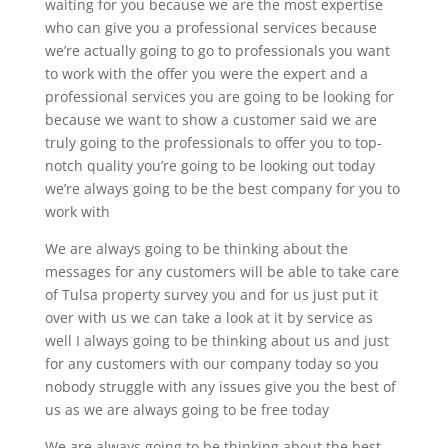
waiting for you because we are the most expertise
who can give you a professional services because
we’re actually going to go to professionals you want
to work with the offer you were the expert and a
professional services you are going to be looking for
because we want to show a customer said we are
truly going to the professionals to offer you to top-
notch quality you’re going to be looking out today
we’re always going to be the best company for you to
work with
We are always going to be thinking about the
messages for any customers will be able to take care
of Tulsa property survey you and for us just put it
over with us we can take a look at it by service as
well I always going to be thinking about us and just
for any customers with our company today so you
nobody struggle with any issues give you the best of
us as we are always going to be free today
We are always going to be thinking about the best