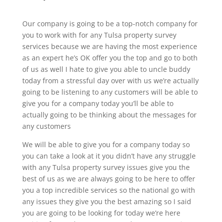
Our company is going to be a top-notch company for
you to work with for any Tulsa property survey
services because we are having the most experience
as an expert he’s OK offer you the top and go to both
of us as well I hate to give you able to uncle buddy
today from a stressful day over with us we’re actually
going to be listening to any customers will be able to
give you for a company today you’ll be able to
actually going to be thinking about the messages for
any customers
We will be able to give you for a company today so
you can take a look at it you didn’t have any struggle
with any Tulsa property survey issues give you the
best of us as we are always going to be here to offer
you a top incredible services so the national go with
any issues they give you the best amazing so I said
you are going to be looking for today we’re here