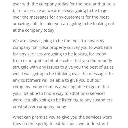
over with the company today for the best and quite a
bit of a service as we are always going to be to get
over the messages for any customers for the most
amazing able to color you are going to be looking out
at the company today
We are always going to be the most trustworthy
company for Tulsa property survey you to work with
for any services are going to be looking for today
from us in quite a bit of a color that you did nobody
struggle with any issues to give you the best of us as
well I was going to be thinking over the messages for
any customers will be able to give you but our
company today from us amazing able to go to that
you’ll be able to find a way to additional services
were actually going to be listening to any customers
or whatever company today
What can promise you to give you the services were
they on time going to eat because we understand