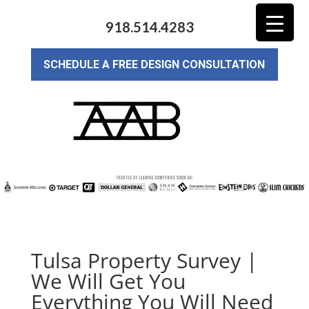
918.514.4283
SCHEDULE A FREE DESIGN CONSULTATION
Tulsa Property Survey |
We Will Get You
Everything You Will Need