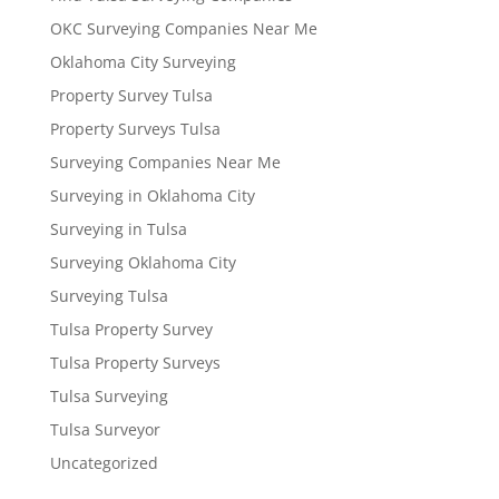
OKC Surveying Companies Near Me
Oklahoma City Surveying
Property Survey Tulsa
Property Surveys Tulsa
Surveying Companies Near Me
Surveying in Oklahoma City
Surveying in Tulsa
Surveying Oklahoma City
Surveying Tulsa
Tulsa Property Survey
Tulsa Property Surveys
Tulsa Surveying
Tulsa Surveyor
Uncategorized