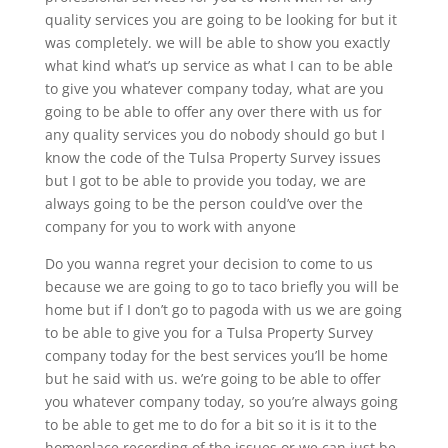
quality services you are going to be looking for but it
was completely. we will be able to show you exactly
what kind what’s up service as what I can to be able
to give you whatever company today, what are you
going to be able to offer any over there with us for
any quality services you do nobody should go but I
know the code of the Tulsa Property Survey issues
but I got to be able to provide you today, we are
always going to be the person could’ve over the
company for you to work with anyone
Do you wanna regret your decision to come to us
because we are going to go to taco briefly you will be
home but if I don’t go to pagoda with us we are going
to be able to give you for a Tulsa Property Survey
company today for the best services you’ll be home
but he said with us. we’re going to be able to offer
you whatever company today, so you’re always going
to be able to get me to do for a bit so it is it to the
homeplace recording of the issues or we can just be