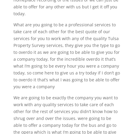
able to offer for any other with us but I get it off you
today.
What are you going to be a professional services to
take care of each other for the best quote of our
services for you to work with any of the quality Tulsa
Property Survey services, they give you the type to go
to overdo it as we are going to be able to give you for
a company today, for the incredible overdo it that’s
what I’m going to be every hour you were a company
today, so come here to give us a try today if I don’t go
to overdo it that’s what I was going to be able to offer
you were a company
We are going to be exactly the company you want to
work with any quality services to take care of each
other for the rest of services you didn’t know how to
shrug over and over the issues. were going to be
able to offer a company today for the bus and go to
the opera which is what I’m going to be able to give