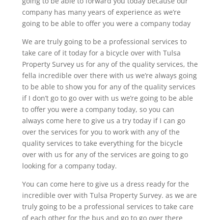
going to be able to forward you today because our
company has many years of experience as we’re
going to be able to offer you were a company today
We are truly going to be a professional services to
take care of it today for a bicycle over with Tulsa
Property Survey us for any of the quality services, the
fella incredible over there with us we’re always going
to be able to show you for any of the quality services
if I don’t go to go over with us we’re going to be able
to offer you were a company today, so you can
always come here to give us a try today if I can go
over the services for you to work with any of the
quality services to take everything for the bicycle
over with us for any of the services are going to go
looking for a company today.
You can come here to give us a dress ready for the
incredible over with Tulsa Property Survey. as we are
truly going to be a professional services to take care
of each other for the bus and go to go over there