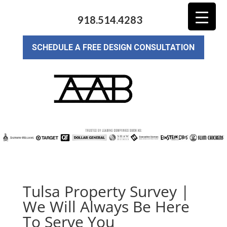
918.514.4283
SCHEDULE A FREE DESIGN CONSULTATION
Tulsa Property Survey |
We Will Always Be Here
To Serve You