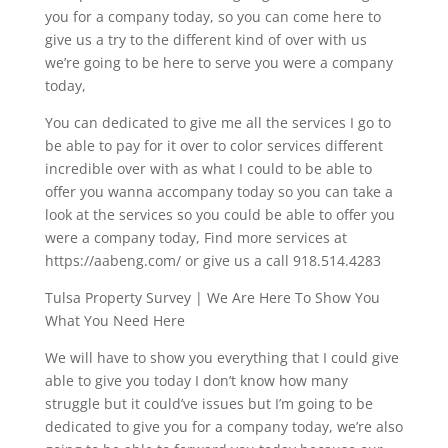
you for a company today, so you can come here to
give us a try to the different kind of over with us
we’re going to be here to serve you were a company
today,
You can dedicated to give me all the services I go to
be able to pay for it over to color services different
incredible over with as what I could to be able to
offer you wanna accompany today so you can take a
look at the services so you could be able to offer you
were a company today, Find more services at
https://aabeng.com/ or give us a call 918.514.4283
Tulsa Property Survey | We Are Here To Show You
What You Need Here
We will have to show you everything that I could give
able to give you today I don’t know how many
struggle but it could’ve issues but I’m going to be
dedicated to give you for a company today, we’re also