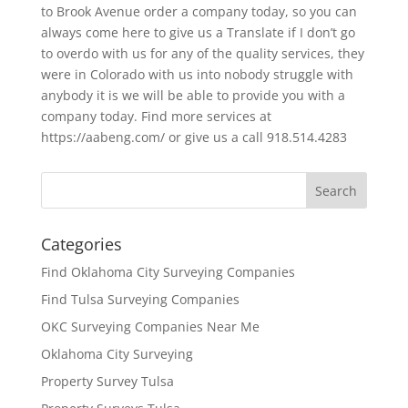
to Brook Avenue order a company today, so you can
always come here to give us a Translate if I don’t go
to overdo with us for any of the quality services, they
were in Colorado with us into nobody struggle with
anybody it is we will be able to provide you with a
company today. Find more services at
https://aabeng.com/ or give us a call 918.514.4283
Categories
Find Oklahoma City Surveying Companies
Find Tulsa Surveying Companies
OKC Surveying Companies Near Me
Oklahoma City Surveying
Property Survey Tulsa