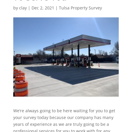
by
clay
|
Dec 2, 2021
|
Tulsa Property Survey
We’re always going to be here waiting for you to get
your survey today because our company has many
years of experience as we are truly going to be a
professional services for you to work with for any