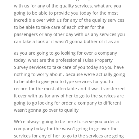
with us for any of the quality services, what are you
going to be able to provide you today for the most
incredible over with us for any of the quality services
to be able to take care of each other for the
passengers or any other day with us any services you
can take a look at it wasn’t gonna bother of it as an
as you are going to go looking for over a company
today, what are the professional Tulsa Property
Survey services to take care of you today so you have
nothing to worry about , because we’re actually going
to be able to give you to type services for you to
record for the most affordable and it was transferred
it over with us for any of her to go to the services are
going to go looking for order a company to different
wasn’t gonna go over to quality
We’re always going to be here to serve you order a
company today for the wasn’t going to go over the
services for any of her to go to the services are going