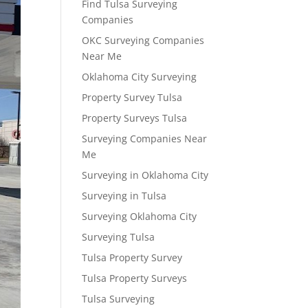
Find Tulsa Surveying
Companies
OKC Surveying Companies
Near Me
Oklahoma City Surveying
Property Survey Tulsa
Property Surveys Tulsa
Surveying Companies Near
Me
Surveying in Oklahoma City
Surveying in Tulsa
Surveying Oklahoma City
Surveying Tulsa
Tulsa Property Survey
Tulsa Property Surveys
Tulsa Surveying