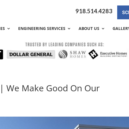
918.514.4283
SC
CES
ENGINEERING SERVICES
ABOUT US
GALLER
y | We Make Good On Our