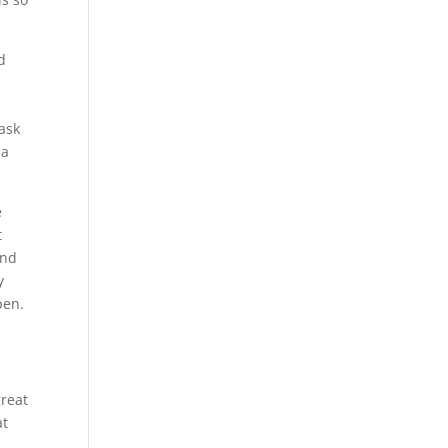
d
ask
 a
e
t
and
y
pen.
great
at
s