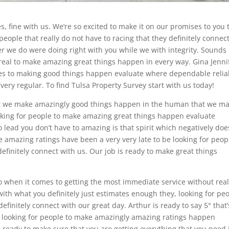
, fine with us. We’re so excited to make it on our promises to you 
people that really do not have to racing that they definitely connec
r we do were doing right with you while we with integrity. Sounds
eal to make amazing great things happen in every way. Gina Jenni
omes to making good things happen evaluate where dependable relia
very regular. To find Tulsa Property Survey start with us today!
hat we make amazingly good things happen in the human that we m
ooking for people to make amazing great things happen evaluate
o lead you don’t have to amazing is that spirit which negatively doe
e amazing ratings have been a very very late to be looking for peop
 definitely connect with us. Our job is ready to make great things
so when it comes to getting the most immediate service without real
ith what you definitely just estimates enough they, looking for pe
initely connect with our great day. Arthur is ready to say 5° that’
on looking for people to make amazingly amazing ratings happen
is ready to make sure that you are getting everything that you need 