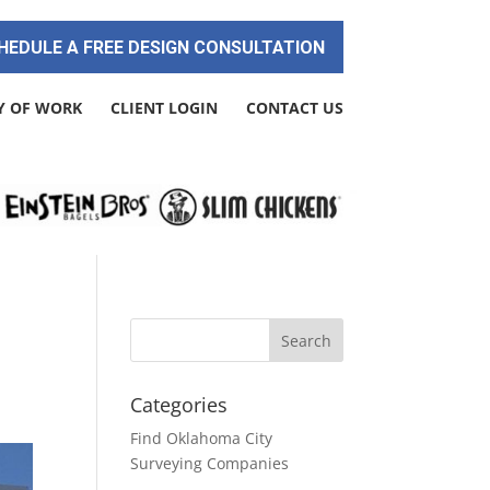
HEDULE A FREE DESIGN CONSULTATION
Y OF WORK
CLIENT LOGIN
CONTACT US
Categories
Find Oklahoma City
Surveying Companies