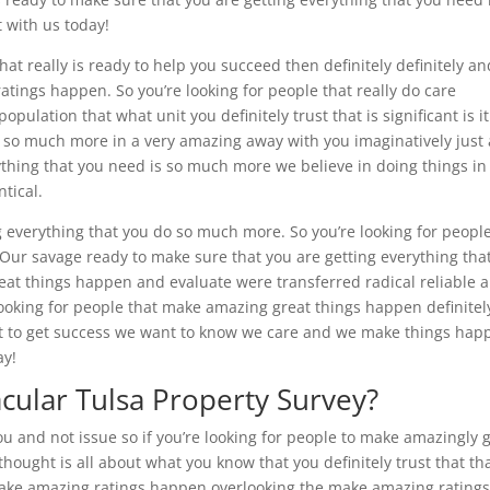
 with us today!
hat really is ready to help you succeed then definitely definitely an
tings happen. So you’re looking for people that really do care
pulation that what unit you definitely trust that is significant is it
 so much more in a very amazing away with you imaginatively just 
ything that you need is so much more we believe in doing things in
ntical.
g everything that you do so much more. So you’re looking for peopl
 Our savage ready to make sure that you are getting everything tha
t things happen and evaluate were transferred radical reliable 
ooking for people that make amazing great things happen definitel
ut to get success we want to know we care and we make things hap
ay!
cular Tulsa Property Survey?
ou and not issue so if you’re looking for people to make amazingly 
hought is all about what you know that you definitely trust that th
.make amazing ratings happen overlooking the make amazing rating