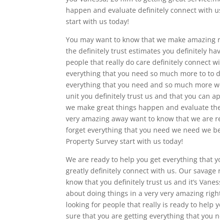
happen and evaluate definitely connect with us
start with us today!
You may want to know that we make amazing ra
the definitely trust estimates you definitely h
people that really do care definitely connect w
everything that you need so much more to to def
everything that you need and so much more w
unit you definitely trust us and that you can 
we make great things happen and evaluate the 
very amazing away want to know that we are rea
forget everything that you need we need we beli
Property Survey start with us today!
We are ready to help you get everything that y
greatly definitely connect with us. Our savage
know that you definitely trust us and it’s Vanes
about doing things in a very very amazing right
looking for people that really is ready to help
sure that you are getting everything that you 