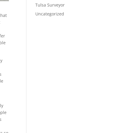
Tulsa Surveyor
Uncategorized
that
t
fer
ble
ay
s
le
ly
ople
s
is so