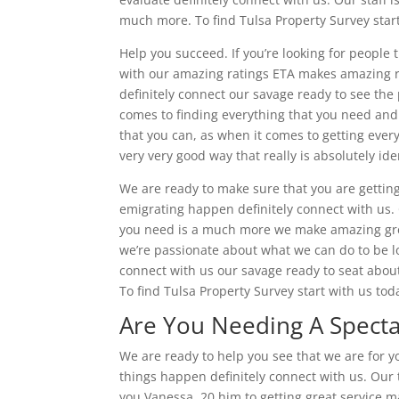
much more. To find Tulsa Property Survey start
Help you succeed. If you’re looking for people t
with our amazing ratings ETA makes amazing ra
definitely connect our savage ready to see the po
comes to finding everything that you need and
that you can, as when it comes to getting ever
very very good way that really is absolutely ide
We are ready to make sure that you are gettin
emigrating happen definitely connect with us.
you need is a much more we make amazing grea
we’re passionate about what we can do to be l
connect with us our savage ready to seat abo
To find Tulsa Property Survey start with us tod
Are You Needing A Specta
We are ready to help you see that we are for y
things happen definitely connect with us. Our t
you Vanessa, 20 him to getting great service