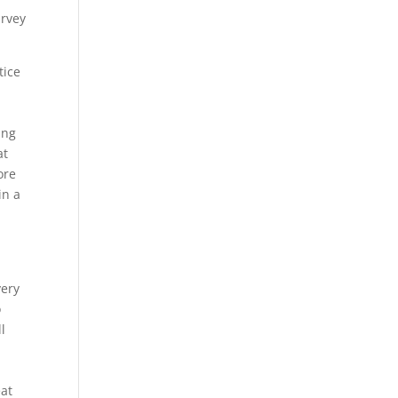
urvey
tice
ing
at
ore
in a
very
o
l
e
eat