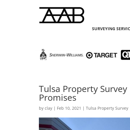
SURVEYING SERVI
Tulsa Property Surve
Promises
by
clay
|
Feb 10, 2021
|
Tulsa Property Survey