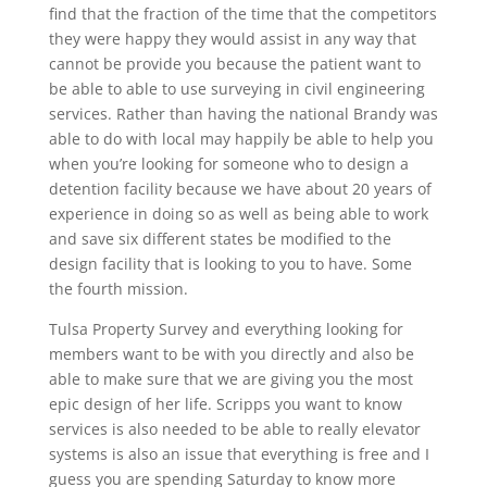
find that the fraction of the time that the competitors
they were happy they would assist in any way that
cannot be provide you because the patient want to
be able to able to use surveying in civil engineering
services. Rather than having the national Brandy was
able to do with local may happily be able to help you
when you’re looking for someone who to design a
detention facility because we have about 20 years of
experience in doing so as well as being able to work
and save six different states be modified to the
design facility that is looking to you to have. Some
the fourth mission.
Tulsa Property Survey and everything looking for
members want to be with you directly and also be
able to make sure that we are giving you the most
epic design of her life. Scripps you want to know
services is also needed to be able to really elevator
systems is also an issue that everything is free and I
guess you are spending Saturday to know more