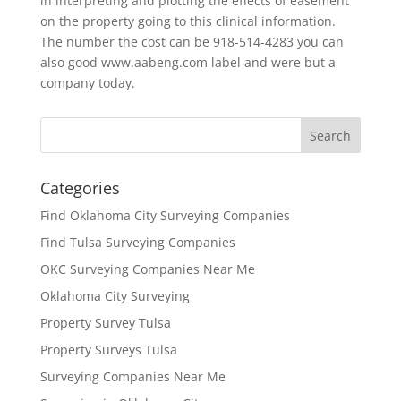
in interpreting and plotting the effects of easement
on the property going to this clinical information.
The number the cost can be 918-514-4283 you can
also good www.aabeng.com label and were but a
company today.
Categories
Find Oklahoma City Surveying Companies
Find Tulsa Surveying Companies
OKC Surveying Companies Near Me
Oklahoma City Surveying
Property Survey Tulsa
Property Surveys Tulsa
Surveying Companies Near Me