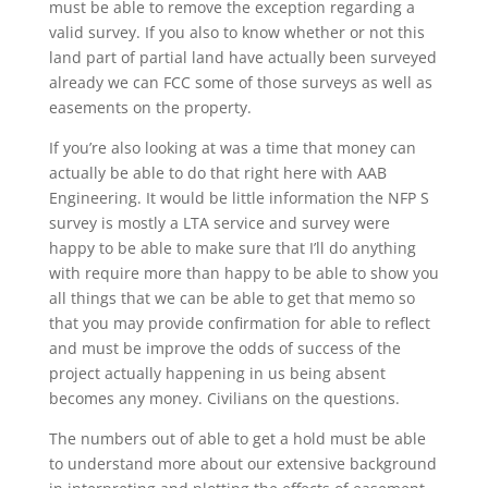
must be able to remove the exception regarding a
valid survey. If you also to know whether or not this
land part of partial land have actually been surveyed
already we can FCC some of those surveys as well as
easements on the property.
If you’re also looking at was a time that money can
actually be able to do that right here with AAB
Engineering. It would be little information the NFP S
survey is mostly a LTA service and survey were
happy to be able to make sure that I’ll do anything
with require more than happy to be able to show you
all things that we can be able to get that memo so
that you may provide confirmation for able to reflect
and must be improve the odds of success of the
project actually happening in us being absent
becomes any money. Civilians on the questions.
The numbers out of able to get a hold must be able
to understand more about our extensive background