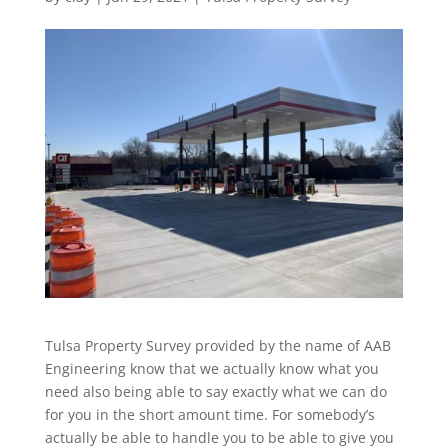
Tulsa Property Survey provided by the name of AAB
Engineering know that we actually know what you
need also being able to say exactly what we can do
for you in the short amount time. For somebody’s
actually be able to handle you to be able to give you