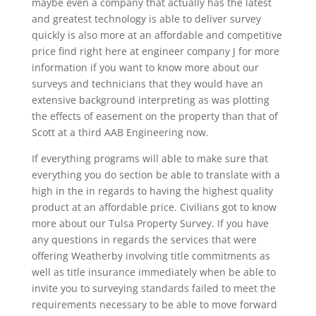
maybe even a company that actually has the latest
and greatest technology is able to deliver survey
quickly is also more at an affordable and competitive
price find right here at engineer company J for more
information if you want to know more about our
surveys and technicians that they would have an
extensive background interpreting as was plotting
the effects of easement on the property than that of
Scott at a third AAB Engineering now.
If everything programs will able to make sure that
everything you do section be able to translate with a
high in the in regards to having the highest quality
product at an affordable price. Civilians got to know
more about our Tulsa Property Survey. If you have
any questions in regards the services that were
offering Weatherby involving title commitments as
well as title insurance immediately when be able to
invite you to surveying standards failed to meet the
requirements necessary to be able to move forward