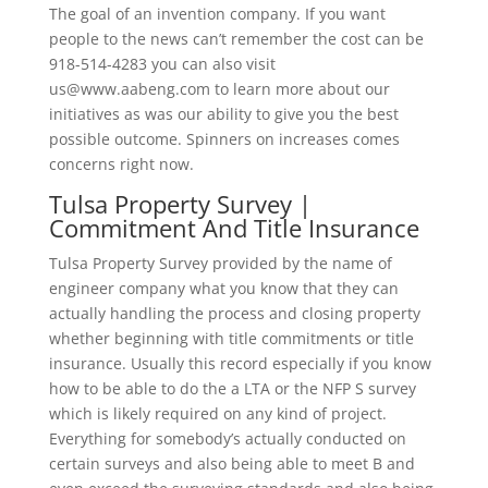
The goal of an invention company. If you want
people to the news can’t remember the cost can be
918-514-4283 you can also visit
us@www.aabeng.com to learn more about our
initiatives as was our ability to give you the best
possible outcome. Spinners on increases comes
concerns right now.
Tulsa Property Survey |
Commitment And Title Insurance
Tulsa Property Survey provided by the name of
engineer company what you know that they can
actually handling the process and closing property
whether beginning with title commitments or title
insurance. Usually this record especially if you know
how to be able to do the a LTA or the NFP S survey
which is likely required on any kind of project.
Everything for somebody’s actually conducted on
certain surveys and also being able to meet B and