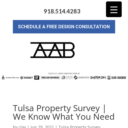
918.514.4283
SCHEDULE A FREE DESIGN CONSULTATION
Tulsa Property Survey |
We Know What You Need
by
clay
|
Jun 29, 2021
|
Tulsa Property Survey