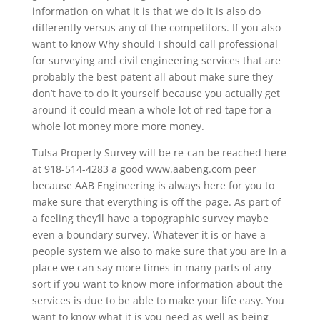
information on what it is that we do it is also do
differently versus any of the competitors. If you also
want to know Why should I should call professional
for surveying and civil engineering services that are
probably the best patent all about make sure they
don’t have to do it yourself because you actually get
around it could mean a whole lot of red tape for a
whole lot money more more money.
Tulsa Property Survey will be re-can be reached here
at 918-514-4283 a good www.aabeng.com peer
because AAB Engineering is always here for you to
make sure that everything is off the page. As part of
a feeling they’ll have a topographic survey maybe
even a boundary survey. Whatever it is or have a
people system we also to make sure that you are in a
place we can say more times in many parts of any
sort if you want to know more information about the
services is due to be able to make your life easy. You
want to know what it is you need as well as being