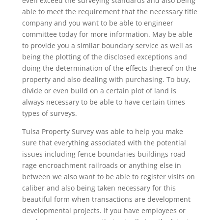
even exceed the surveying standards and also being
able to meet the requirement that the necessary title
company and you want to be able to engineer
committee today for more information. May be able
to provide you a similar boundary service as well as
being the plotting of the disclosed exceptions and
doing the determination of the effects thereof on the
property and also dealing with purchasing. To buy,
divide or even build on a certain plot of land is
always necessary to be able to have certain times
types of surveys.
Tulsa Property Survey was able to help you make
sure that everything associated with the potential
issues including fence boundaries buildings road
rage encroachment railroads or anything else in
between we also want to be able to register visits on
caliber and also being taken necessary for this
beautiful form when transactions are development
developmental projects. If you have employees or