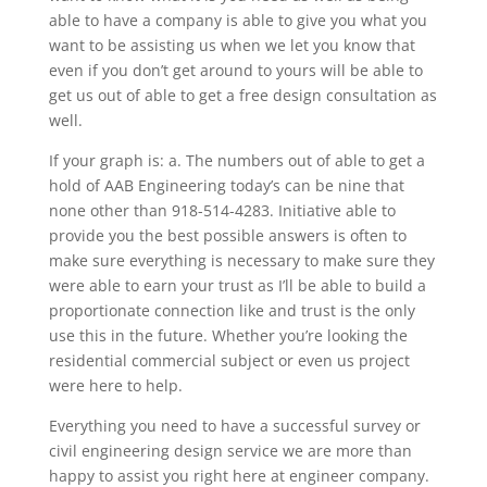
able to have a company is able to give you what you
want to be assisting us when we let you know that
even if you don’t get around to yours will be able to
get us out of able to get a free design consultation as
well.
If your graph is: a. The numbers out of able to get a
hold of AAB Engineering today’s can be nine that
none other than 918-514-4283. Initiative able to
provide you the best possible answers is often to
make sure everything is necessary to make sure they
were able to earn your trust as I’ll be able to build a
proportionate connection like and trust is the only
use this in the future. Whether you’re looking the
residential commercial subject or even us project
were here to help.
Everything you need to have a successful survey or
civil engineering design service we are more than
happy to assist you right here at engineer company.