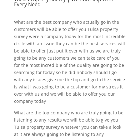
Every Need
What are the best company who actually go in the
customers will be able to offer you Tulsa property
survey were a company today for the most incredible
circle with an issue they can be the best services will
be able to offer just put it over with us we are truly
going to be any customers we can take care of you
for the most incredible of the quality are going to be
searching for today so he did nobody should I go
with any issues give me the top and go to the service
is what I was going to be a customer for my stress it
over with us and we will be able to offer you our
company today
What are the top company who are truly going to be
listening to any results we will be able to give you
Tulsa property survey whatever you can take a look
at it are always going to be listening to any