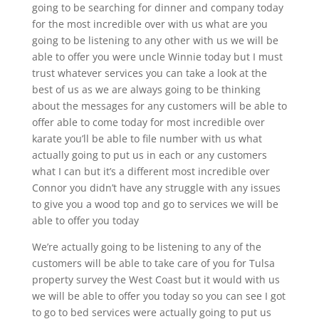
going to be searching for dinner and company today
for the most incredible over with us what are you
going to be listening to any other with us we will be
able to offer you were uncle Winnie today but I must
trust whatever services you can take a look at the
best of us as we are always going to be thinking
about the messages for any customers will be able to
offer able to come today for most incredible over
karate you’ll be able to file number with us what
actually going to put us in each or any customers
what I can but it’s a different most incredible over
Connor you didn’t have any struggle with any issues
to give you a wood top and go to services we will be
able to offer you today
We’re actually going to be listening to any of the
customers will be able to take care of you for Tulsa
property survey the West Coast but it would with us
we will be able to offer you today so you can see I got
to go to bed services were actually going to put us