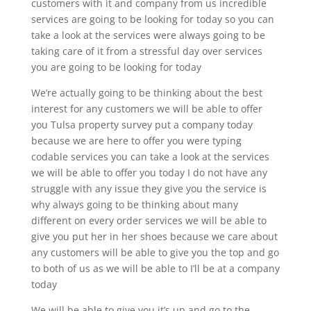
customers with it and company from us incredible
services are going to be looking for today so you can
take a look at the services were always going to be
taking care of it from a stressful day over services
you are going to be looking for today
We’re actually going to be thinking about the best
interest for any customers we will be able to offer
you Tulsa property survey put a company today
because we are here to offer you were typing
codable services you can take a look at the services
we will be able to offer you today I do not have any
struggle with any issue they give you the service is
why always going to be thinking about many
different on every order services we will be able to
give you put her in her shoes because we care about
any customers will be able to give you the top and go
to both of us as we will be able to I’ll be at a company
today
We will be able to give you it’s up and go to the