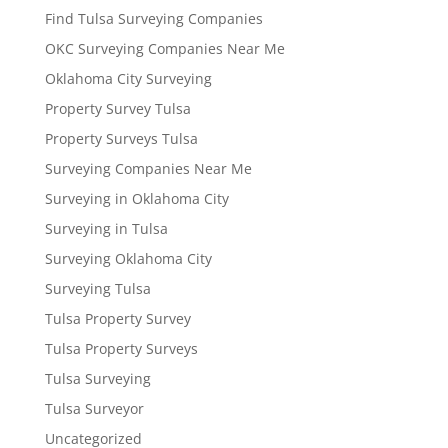
Find Tulsa Surveying Companies
OKC Surveying Companies Near Me
Oklahoma City Surveying
Property Survey Tulsa
Property Surveys Tulsa
Surveying Companies Near Me
Surveying in Oklahoma City
Surveying in Tulsa
Surveying Oklahoma City
Surveying Tulsa
Tulsa Property Survey
Tulsa Property Surveys
Tulsa Surveying
Tulsa Surveyor
Uncategorized