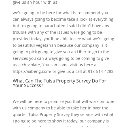
give us an hour with us
we’re going to be here for what is recommend you
can always going to become take a look at everything
but I’m going to parachuted I said I didn’t have any
trouble with any of the issues were going to be
provided today, you’ll be able to see what we’re going
to beautiful vegetarian because our company is it
going to pick going to give you an Uber to go to the
services you can always going to be coming to give
us a chocolate, You can come visit us here at
https://aabeng.com/ or give us a call at 918-514-4283
What Can The Tulsa Property Survey Do For
Your Success?
We will be here to promise you that will work on tube
with us company to be able to take her in over the
quarter Tulsa Property Survey they service with what
I going to be here to show it today, our company is