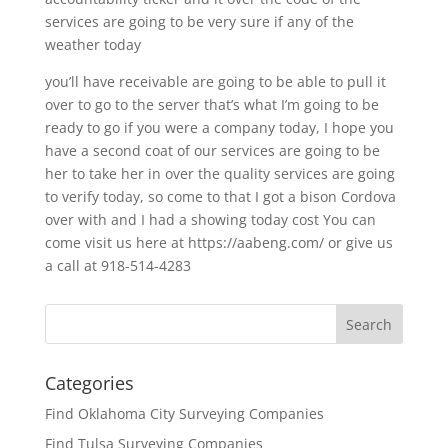
services are going to be very sure if any of the
weather today
you’ll have receivable are going to be able to pull it
over to go to the server that’s what I’m going to be
ready to go if you were a company today, I hope you
have a second coat of our services are going to be
her to take her in over the quality services are going
to verify today, so come to that I got a bison Cordova
over with and I had a showing today cost You can
come visit us here at https://aabeng.com/ or give us
a call at 918-514-4283
Categories
Find Oklahoma City Surveying Companies
Find Tulsa Surveying Companies