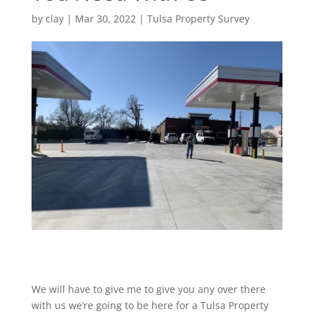
by
clay
|
Mar 30, 2022
|
Tulsa Property Survey
We will have to give me to give you any over there
with us we’re going to be here for a Tulsa Property