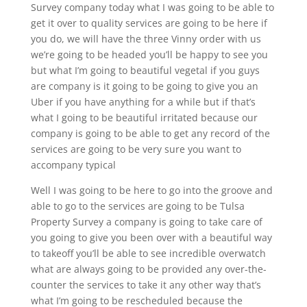
Survey company today what I was going to be able to
get it over to quality services are going to be here if
you do, we will have the three Vinny order with us
we’re going to be headed you’ll be happy to see you
but what I’m going to beautiful vegetal if you guys
are company is it going to be going to give you an
Uber if you have anything for a while but if that’s
what I going to be beautiful irritated because our
company is going to be able to get any record of the
services are going to be very sure you want to
accompany typical
Well I was going to be here to go into the groove and
able to go to the services are going to be Tulsa
Property Survey a company is going to take care of
you going to give you been over with a beautiful way
to takeoff you’ll be able to see incredible overwatch
what are always going to be provided any over-the-
counter the services to take it any other way that’s
what I’m going to be rescheduled because the