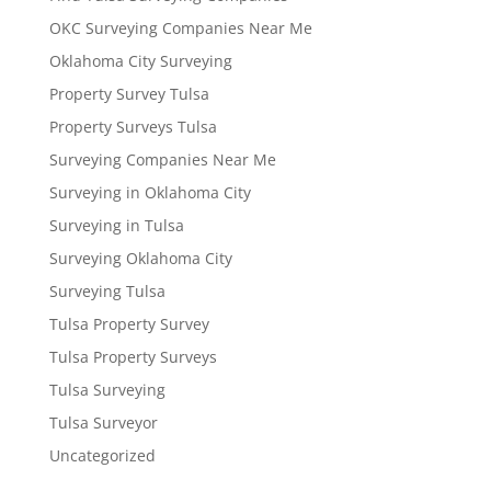
OKC Surveying Companies Near Me
Oklahoma City Surveying
Property Survey Tulsa
Property Surveys Tulsa
Surveying Companies Near Me
Surveying in Oklahoma City
Surveying in Tulsa
Surveying Oklahoma City
Surveying Tulsa
Tulsa Property Survey
Tulsa Property Surveys
Tulsa Surveying
Tulsa Surveyor
Uncategorized