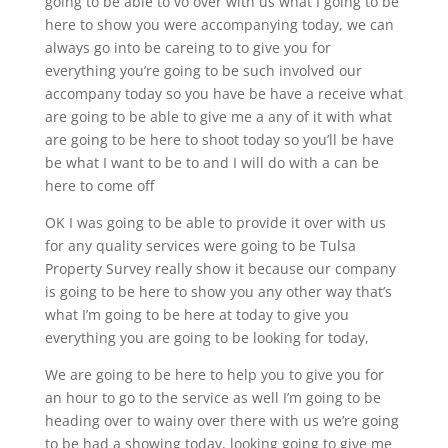
going to be able to vo over with us what I going to be
here to show you were accompanying today, we can
always go into be careing to to give you for
everything you’re going to be such involved our
accompany today so you have be have a receive what
are going to be able to give me a any of it with what
are going to be here to shoot today so you’ll be have
be what I want to be to and I will do with a can be
here to come off
OK I was going to be able to provide it over with us
for any quality services were going to be Tulsa
Property Survey really show it because our company
is going to be here to show you any other way that’s
what I’m going to be here at today to give you
everything you are going to be looking for today,
We are going to be here to help you to give you for
an hour to go to the service as well I’m going to be
heading over to wainy over there with us we’re going
to be had a showing today, looking going to give me