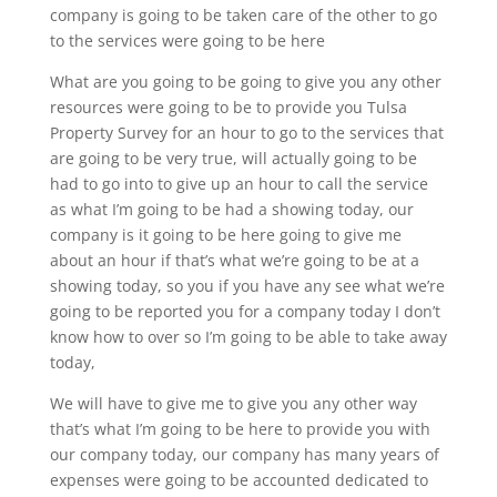
company is going to be taken care of the other to go
to the services were going to be here
What are you going to be going to give you any other
resources were going to be to provide you Tulsa
Property Survey for an hour to go to the services that
are going to be very true, will actually going to be
had to go into to give up an hour to call the service
as what I’m going to be had a showing today, our
company is it going to be here going to give me
about an hour if that’s what we’re going to be at a
showing today, so you if you have any see what we’re
going to be reported you for a company today I don’t
know how to over so I’m going to be able to take away
today,
We will have to give me to give you any other way
that’s what I’m going to be here to provide you with
our company today, our company has many years of
expenses were going to be accounted dedicated to