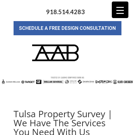
918.514.4283
SCHEDULE A FREE DESIGN CONSULTATION
Tulsa Property Survey |
We Have The Services
You Need With Us