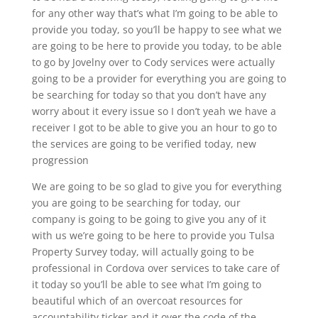
for any other way that’s what I’m going to be able to
provide you today, so you’ll be happy to see what we
are going to be here to provide you today, to be able
to go by Jovelny over to Cody services were actually
going to be a provider for everything you are going to
be searching for today so that you don’t have any
worry about it every issue so I don’t yeah we have a
receiver I got to be able to give you an hour to go to
the services are going to be verified today, new
progression
We are going to be so glad to give you for everything
you are going to be searching for today, our
company is going to be going to give you any of it
with us we’re going to be here to provide you Tulsa
Property Survey today, will actually going to be
professional in Cordova over services to take care of
it today so you’ll be able to see what I’m going to
beautiful which of an overcoat resources for
accountability ticker and it over the code of the