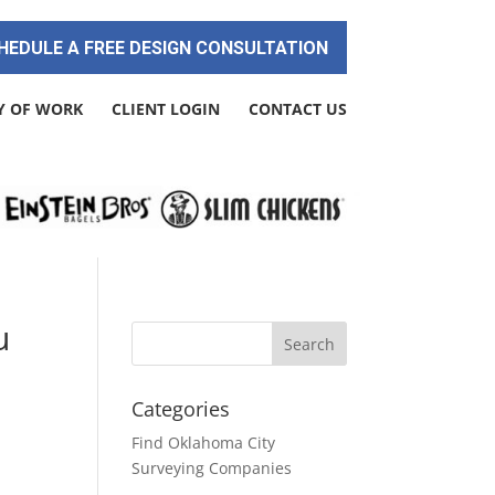
HEDULE A FREE DESIGN CONSULTATION
Y OF WORK
CLIENT LOGIN
CONTACT US
u
Categories
Find Oklahoma City
Surveying Companies