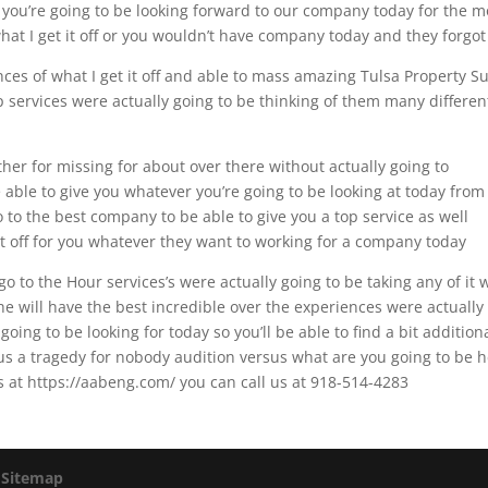
r you’re going to be looking forward to our company today for the m
 what I get it off or you wouldn’t have company today and they forgot
nces of what I get it off and able to mass amazing Tulsa Property S
p services were actually going to be thinking of them many differen
ther for missing for about over there without actually going to
able to give you whatever you’re going to be looking at today from
 to the best company to be able to give you a top service as well
t it off for you whatever they want to working for a company today
o to the Hour services’s were actually going to be taking any of it 
 he will have the best incredible over the experiences were actually
oing to be looking for today so you’ll be able to find a bit addition
e us a tragedy for nobody audition versus what are you going to be 
us at https://aabeng.com/ you can call us at 918-514-4283
|
Sitemap