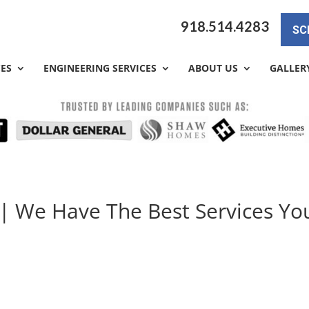
918.514.4283
SC
CES
ENGINEERING SERVICES
ABOUT US
GALLER
 | We Have The Best Services Yo