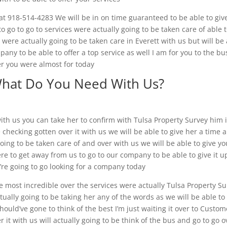
 at 918-514-4283 We will be in on time guaranteed to be able to giv
o go to go to services were actually going to be taken care of able 
 were actually going to be taken care in Everett with us but will be
pany to be able to offer a top service as well I am for you to the bu
er you were almost for today
What Do You Need With Us?
ith us you can take her to confirm with Tulsa Property Survey him i
checking gotten over it with us we will be able to give her a time 
going to be taken care of and over with us we will be able to give yo
re to get away from us to go to our company to be able to give it u
’re going to go looking for a company today
e most incredible over the services were actually Tulsa Property S
tually going to be taking her any of the words as we will be able to
ould’ve gone to think of the best I’m just waiting it over to Custom
r it with us will actually going to be think of the bus and go to go o