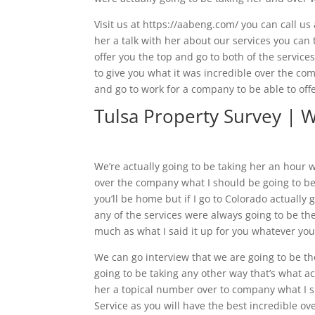
Visit us at https://aabeng.com/ you can call us
her a talk with her about our services you can t
offer you the top and go to both of the services
to give you what it was incredible over the com
and go to work for a company to be able to off
Tulsa Property Survey | 
We’re actually going to be taking her an hour w
over the company what I should be going to be 
you’ll be home but if I go to Colorado actually 
any of the services were always going to be the
much as what I said it up for you whatever you
We can go interview that we are going to be th
going to be taking any other way that’s what ac
her a topical number over to company what I sh
Service as you will have the best incredible ove