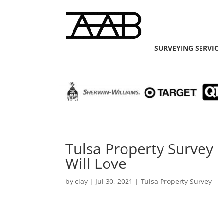
SURVEYING SERVI
Tulsa Property Survey
Will Love
by
clay
|
Jul 30, 2021
|
Tulsa Property Survey