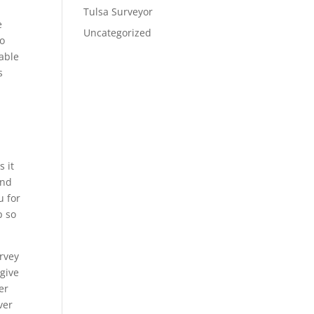
Tulsa Surveyor
e
Uncategorized
to
 able
s
s it
and
u for
p so
urvey
 give
er
ver