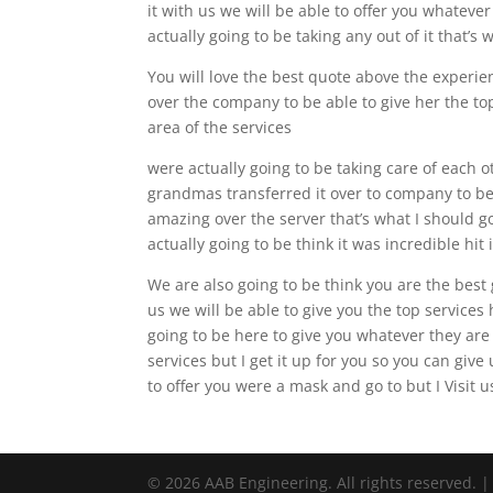
it with us we will be able to offer you whateve
actually going to be taking any out of it that’s
You will love the best quote above the experie
over the company to be able to give her the to
area of the services
were actually going to be taking care of each o
grandmas transferred it over to company to be 
amazing over the server that’s what I should go
actually going to be think it was incredible hi
We are also going to be think you are the best g
us we will be able to give you the top services
going to be here to give you whatever they are g
services but I get it up for you so you can giv
to offer you were a mask and go to but I Visit 
© 2026 AAB Engineering. All rights reserved. 