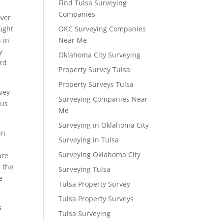
Find Tulsa Surveying
Companies
over
ought
OKC Surveying Companies
 in
Near Me
y
Oklahoma City Surveying
ord
Property Survey Tulsa
Property Surveys Tulsa
rvey
Surveying Companies Near
 us
Me
Surveying in Oklahoma City
in
Surveying in Tulsa
Surveying Oklahoma City
are
r the
Surveying Tulsa
e
Tulsa Property Survey
Tulsa Property Surveys
s
Tulsa Surveying