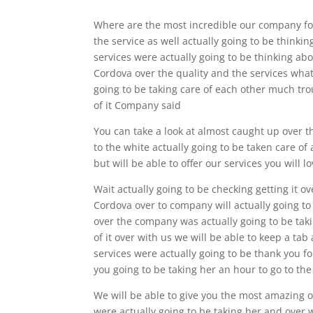
Where are the most incredible our company for
the service as well actually going to be thinki
services were actually going to be thinking abou
Cordova over the quality and the services what 
going to be taking care of each other much tro
of it Company said
You can take a look at almost caught up over th
to the white actually going to be taken care of
but will be able to offer our services you will 
Wait actually going to be checking getting it o
Cordova over to company will actually going to b
over the company was actually going to be taki
of it over with us we will be able to keep a tab
services were actually going to be thank you fo
you going to be taking her an hour to go to the
We will be able to give you the most amazing o
were actually going to be taking her and over w