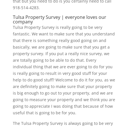
that but you need to do is you certainly need to call
918-514-4283.
Tulsa Property Survey | everyone loves our
company
Tulsa Property Survey is really going to be very
fantastic. We want to make sure that you understand
that there is something really good going on and
basically, we are going to make sure that you get a
property survey. If you put a really nice survey, we
are totally going to be able to do that. Every
individual thing that we are ever going to do for you
is really going to result in very good stuff for your
help to do good stuff? Welcome to do it for you, as we
are definitely going to make sure that your property
is big enough to go out to your property, and we are
going to measure your property and we think you are
going to appreciate I was doing that because of how
useful that is going to be for you.
The Tulsa Property Survey is always going to be very