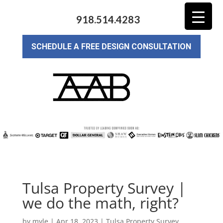
918.514.4283
SCHEDULE A FREE DESIGN CONSULTATION
Tulsa Property Survey |
we do the math, right?
by
myle
|
Apr 18, 2023
|
Tulsa Property Survey