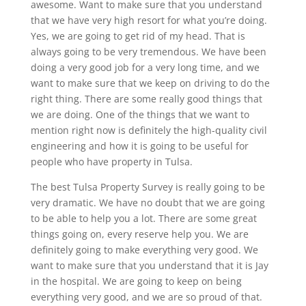
awesome. Want to make sure that you understand
that we have very high resort for what you’re doing.
Yes, we are going to get rid of my head. That is
always going to be very tremendous. We have been
doing a very good job for a very long time, and we
want to make sure that we keep on driving to do the
right thing. There are some really good things that
we are doing. One of the things that we want to
mention right now is definitely the high-quality civil
engineering and how it is going to be useful for
people who have property in Tulsa.
The best Tulsa Property Survey is really going to be
very dramatic. We have no doubt that we are going
to be able to help you a lot. There are some great
things going on, every reserve help you. We are
definitely going to make everything very good. We
want to make sure that you understand that it is Jay
in the hospital. We are going to keep on being
everything very good, and we are so proud of that.