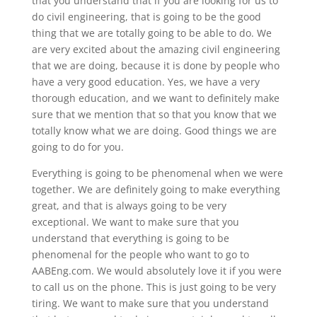
that you understand that if you are looking for us to
do civil engineering, that is going to be the good
thing that we are totally going to be able to do. We
are very excited about the amazing civil engineering
that we are doing, because it is done by people who
have a very good education. Yes, we have a very
thorough education, and we want to definitely make
sure that we mention that so that you know that we
totally know what we are doing. Good things we are
going to do for you.
Everything is going to be phenomenal when we were
together. We are definitely going to make everything
great, and that is always going to be very
exceptional. We want to make sure that you
understand that everything is going to be
phenomenal for the people who want to go to
AABEng.com. We would absolutely love it if you were
to call us on the phone. This is just going to be very
tiring. We want to make sure that you understand