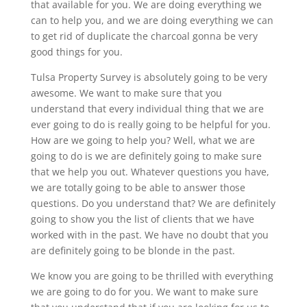
that available for you. We are doing everything we
can to help you, and we are doing everything we can
to get rid of duplicate the charcoal gonna be very
good things for you.
Tulsa Property Survey is absolutely going to be very
awesome. We want to make sure that you
understand that every individual thing that we are
ever going to do is really going to be helpful for you.
How are we going to help you? Well, what we are
going to do is we are definitely going to make sure
that we help you out. Whatever questions you have,
we are totally going to be able to answer those
questions. Do you understand that? We are definitely
going to show you the list of clients that we have
worked with in the past. We have no doubt that you
are definitely going to be blonde in the past.
We know you are going to be thrilled with everything
we are going to do for you. We want to make sure