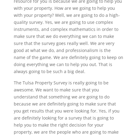
resource for you is because we are going to help you
with your property. How are we going to help you
with your property? Well, we are going to do a high-
quality survey. Yes, we are going to use complex
instruments, and complex mathematics in order to
make sure that we do everything we can to make
sure that the survey goes really well. We are very
good at what we do, and professionalism is the
name of the game. We are definitely going to keep on
doing everything we can to help you out. That is
always going to be such a big deal.
The Tulsa Property Survey is really going to be
awesome. We want to make sure that you
understand that something we are going to do
because we are definitely going to make sure that
you get results that you were looking for. Yes, if you
are definitely looking for a survey that is going to
help you to make the right decision for your
property, we are the people who are going to make