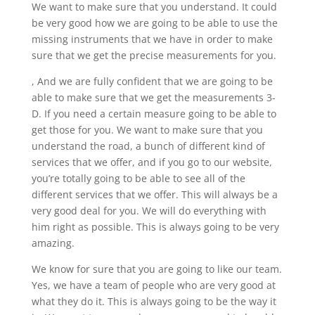
We want to make sure that you understand. It could
be very good how we are going to be able to use the
missing instruments that we have in order to make
sure that we get the precise measurements for you.
, And we are fully confident that we are going to be
able to make sure that we get the measurements 3-
D. If you need a certain measure going to be able to
get those for you. We want to make sure that you
understand the road, a bunch of different kind of
services that we offer, and if you go to our website,
you’re totally going to be able to see all of the
different services that we offer. This will always be a
very good deal for you. We will do everything with
him right as possible. This is always going to be very
amazing.
We know for sure that you are going to like our team.
Yes, we have a team of people who are very good at
what they do it. This is always going to be the way it