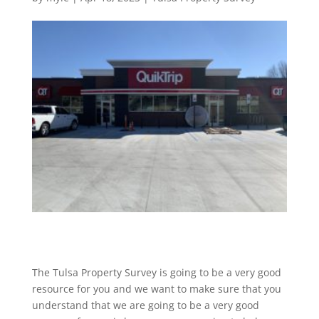
The Tulsa Property Survey is going to be a very good
resource for you and we want to make sure that you
understand that we are going to be a very good