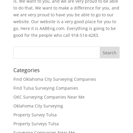
is. We want to you, and we are very proud to be able
to do that. We want to make a difference for you, and
we are very proud to have you be able to go to our
website. Our website is a very good place for you to
go. Here it is AABEng.com. Everything is going to be
good for the people who call 918-514-4283.
Categories
Find Oklahoma City Surveying Companies
Find Tulsa Surveying Companies
OKC Surveying Companies Near Me
Oklahoma City Surveying
Property Survey Tulsa
Property Surveys Tulsa
Surveying Companies Near Me