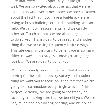
sure that every single aspect of your life goes really
well. We are so excited about the fact that we are
going to do whatever is necessary. We are so excited
about the fact that if you have a building, we are
trying to buy a building, or build a building, we can
help. We can do measurements, and we can do
other stuff such as that. We are also going to be able
to do survey. This is going to be great, and another
thing that we are doing frequently is site design.
This site design, it is going to benefit you in so many
different ways. It is crazy. We know you are going to
love bug. We are going to do for you.
We are extremely proud of the fact that if you are
looking for the Tulsa Property Survey and another
thing we want you to focus on is the fact that we are
going to accommodate every single aspect of this
project. Seriously, we are going to constantly be
focusing on making sure that we benefit you. We are
very much and do civil engineering, and we are so