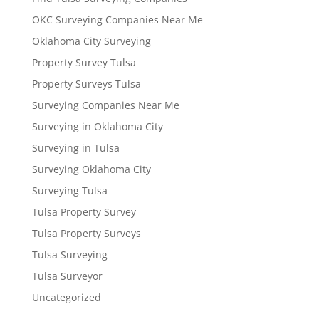
OKC Surveying Companies Near Me
Oklahoma City Surveying
Property Survey Tulsa
Property Surveys Tulsa
Surveying Companies Near Me
Surveying in Oklahoma City
Surveying in Tulsa
Surveying Oklahoma City
Surveying Tulsa
Tulsa Property Survey
Tulsa Property Surveys
Tulsa Surveying
Tulsa Surveyor
Uncategorized