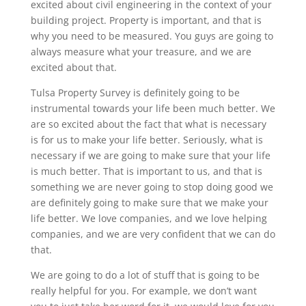
excited about civil engineering in the context of your
building project. Property is important, and that is
why you need to be measured. You guys are going to
always measure what your treasure, and we are
excited about that.
Tulsa Property Survey is definitely going to be
instrumental towards your life been much better. We
are so excited about the fact that what is necessary
is for us to make your life better. Seriously, what is
necessary if we are going to make sure that your life
is much better. That is important to us, and that is
something we are never going to stop doing good we
are definitely going to make sure that we make your
life better. We love companies, and we love helping
companies, and we are very confident that we can do
that.
We are going to do a lot of stuff that is going to be
really helpful for you. For example, we don’t want