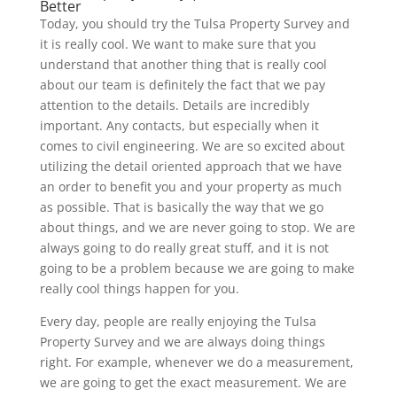
Better
Today, you should try the Tulsa Property Survey and
it is really cool. We want to make sure that you
understand that another thing that is really cool
about our team is definitely the fact that we pay
attention to the details. Details are incredibly
important. Any contacts, but especially when it
comes to civil engineering. We are so excited about
utilizing the detail oriented approach that we have
an order to benefit you and your property as much
as possible. That is basically the way that we go
about things, and we are never going to stop. We are
always going to do really great stuff, and it is not
going to be a problem because we are going to make
really cool things happen for you.
Every day, people are really enjoying the Tulsa
Property Survey and we are always doing things
right. For example, whenever we do a measurement,
we are going to get the exact measurement. We are