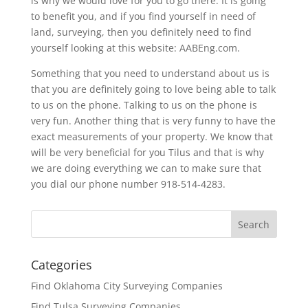
is why we would love for you to go there. It is going
to benefit you, and if you find yourself in need of
land, surveying, then you definitely need to find
yourself looking at this website: AABEng.com.
Something that you need to understand about us is
that you are definitely going to love being able to talk
to us on the phone. Talking to us on the phone is
very fun. Another thing that is very funny to have the
exact measurements of your property. We know that
will be very beneficial for you Tilus and that is why
we are doing everything we can to make sure that
you dial our phone number 918-514-4283.
Categories
Find Oklahoma City Surveying Companies
Find Tulsa Surveying Companies