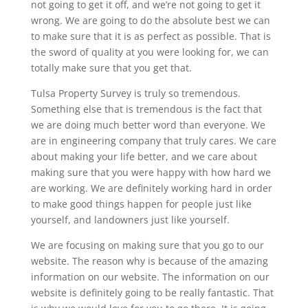
not going to get it off, and we’re not going to get it
wrong. We are going to do the absolute best we can
to make sure that it is as perfect as possible. That is
the sword of quality at you were looking for, we can
totally make sure that you get that.
Tulsa Property Survey is truly so tremendous.
Something else that is tremendous is the fact that
we are doing much better word than everyone. We
are in engineering company that truly cares. We care
about making your life better, and we care about
making sure that you were happy with how hard we
are working. We are definitely working hard in order
to make good things happen for people just like
yourself, and landowners just like yourself.
We are focusing on making sure that you go to our
website. The reason why is because of the amazing
information on our website. The information on our
website is definitely going to be really fantastic. That