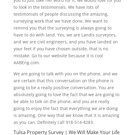
you to just take her word for it, we would love for you
to look in the testimonials. We have lots of
testimonials of people discussing the amazing,
surveying work that we have done. We want to
remind you that the surveying is always going to
have to do with land. Yes, we are Landis surveyors,
and we are civil engineers, and you have landed on
your feet if you have chosen outside, that is no
mistake. Go to our website because it is cool
AABEng.com.
We are going to talk with you on the phone, and we
are certain that this conversation on the phone is
going to be a really positive conversation. You are
absolutely going to love the fact that we are going to
be able to talk on the phone, and you are really
going to enjoy the fact that everything we are doing
is amazing. One way that we know that it is amazing
as you can. Definitely call 918-514-4283.
Tulsa Property Survey | We Will Make Your Life