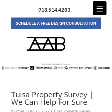
918.514.4283
SCHEDULE A FREE DESIGN CONSULTATION
Tulsa Property Survey |
We Can Help For Sure
by
myle
|
Dec 26, 2022
|
Tulsa Property Survey