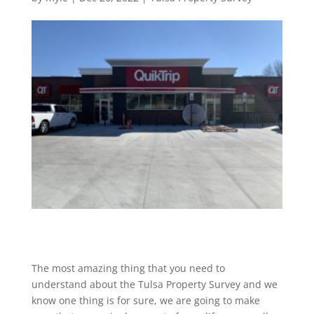
The most amazing thing that you need to
understand about the Tulsa Property Survey and we
know one thing is for sure, we are going to make