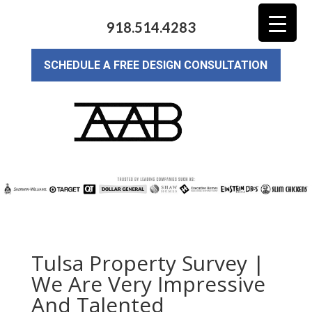
918.514.4283
SCHEDULE A FREE DESIGN CONSULTATION
Tulsa Property Survey |
We Are Very Impressive
And Talented