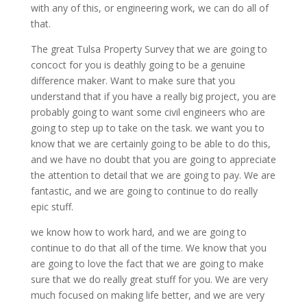
with any of this, or engineering work, we can do all of
that.
The great Tulsa Property Survey that we are going to
concoct for you is deathly going to be a genuine
difference maker. Want to make sure that you
understand that if you have a really big project, you are
probably going to want some civil engineers who are
going to step up to take on the task. we want you to
know that we are certainly going to be able to do this,
and we have no doubt that you are going to appreciate
the attention to detail that we are going to pay. We are
fantastic, and we are going to continue to do really
epic stuff.
we know how to work hard, and we are going to
continue to do that all of the time. We know that you
are going to love the fact that we are going to make
sure that we do really great stuff for you. We are very
much focused on making life better, and we are very