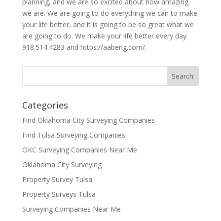
planning, and we are so excited about how amazing
we are. We are going to do everything we can to make
your life better, and it is going to be so great what we
are going to do. We make your life better every day.
918.514.4283 and https://aabeng.com/.
Categories
Find Oklahoma City Surveying Companies
Find Tulsa Surveying Companies
OKC Surveying Companies Near Me
Oklahoma City Surveying
Property Survey Tulsa
Property Surveys Tulsa
Surveying Companies Near Me