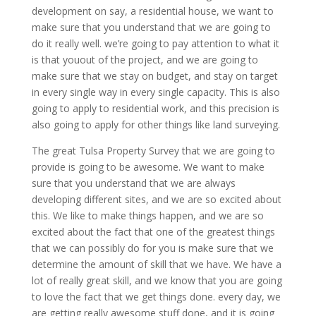
development on say, a residential house, we want to
make sure that you understand that we are going to
do it really well. we’re going to pay attention to what it
is that youout of the project, and we are going to
make sure that we stay on budget, and stay on target
in every single way in every single capacity. This is also
going to apply to residential work, and this precision is
also going to apply for other things like land surveying.
The great Tulsa Property Survey that we are going to
provide is going to be awesome. We want to make
sure that you understand that we are always
developing different sites, and we are so excited about
this. We like to make things happen, and we are so
excited about the fact that one of the greatest things
that we can possibly do for you is make sure that we
determine the amount of skill that we have. We have a
lot of really great skill, and we know that you are going
to love the fact that we get things done. every day, we
are getting really awesome stuff done, and it is going