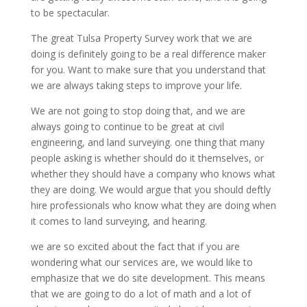
to be spectacular.
The great Tulsa Property Survey work that we are
doing is definitely going to be a real difference maker
for you. Want to make sure that you understand that
we are always taking steps to improve your life.
We are not going to stop doing that, and we are
always going to continue to be great at civil
engineering, and land surveying. one thing that many
people asking is whether should do it themselves, or
whether they should have a company who knows what
they are doing. We would argue that you should deftly
hire professionals who know what they are doing when
it comes to land surveying, and hearing.
we are so excited about the fact that if you are
wondering what our services are, we would like to
emphasize that we do site development. This means
that we are going to do a lot of math and a lot of