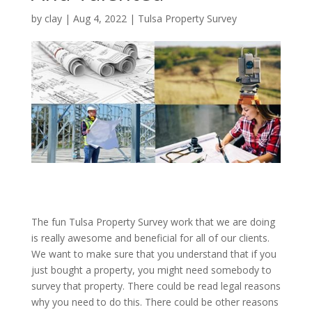
by
clay
|
Aug 4, 2022
|
Tulsa Property Survey
The fun Tulsa Property Survey work that we are doing
is really awesome and beneficial for all of our clients.
We want to make sure that you understand that if you
just bought a property, you might need somebody to
survey that property. There could be read legal reasons
why you need to do this. There could be other reasons