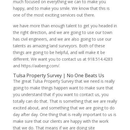
much focused on everything we can to make you
happy, and to make you smile. We know that this is
one of the most exciting services out there.
we have more than enough talent to get you headed in
the right direction, and we are going to use our town
has civil engineers, and we are also going to use our
talents as amazing land surveyors. Both of these
things are going to be helpful, and will make it be
different. We want you to contact us at 918.514.4283
and https://aabeng.com/.
Tulsa Property Survey | No One Beats Us
The great Tulsa Property Survey that we need is really
going to make things happen want to make sure that
you understand that if you want to contact us, you
totally can do that. That is something that we are really
excited about, and something that we are going to do
day after day. One thing that is really important to us is
make sure that our clients are happy with the work
that we do. That means if we are doing site