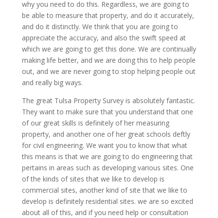
why you need to do this. Regardless, we are going to
be able to measure that property, and do it accurately,
and do it distinctly. We think that you are going to
appreciate the accuracy, and also the swift speed at
which we are going to get this done. We are continually
making life better, and we are doing this to help people
out, and we are never going to stop helping people out
and really big ways.
The great Tulsa Property Survey is absolutely fantastic.
They want to make sure that you understand that one
of our great skills is definitely of her measuring
property, and another one of her great schools deftly
for civil engineering. We want you to know that what
this means is that we are going to do engineering that
pertains in areas such as developing various sites. One
of the kinds of sites that we like to develop is
commercial sites, another kind of site that we like to
develop is definitely residential sites. we are so excited
about all of this, and if you need help or consultation