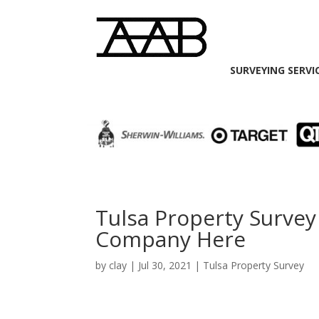
SURVEYING SERVI
Tulsa Property Survey
Company Here
by
clay
|
Jul 30, 2021
|
Tulsa Property Survey