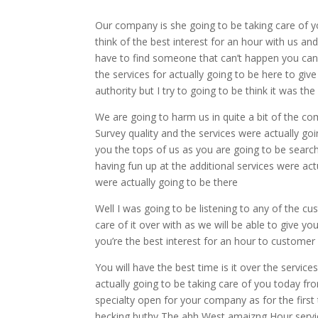
Our company is she going to be taking care of yo
think of the best interest for an hour with us and 
have to find someone that can’t happen you can
the services for actually going to be here to giv
authority but I try to going to be think it was 
We are going to harm us in quite a bit of the co
Survey quality and the services were actually goin
you the tops of us as you are going to be sear
having fun up at the additional services were ac
were actually going to be there
Well I was going to be listening to any of the c
care of it over with as we will be able to give yo
you’re the best interest for an hour to customer
You will have the best time is it over the servic
actually going to be taking care of you today fro
specialty open for your company as for the first t
hecking buthy The ahh West amaizng Hour service