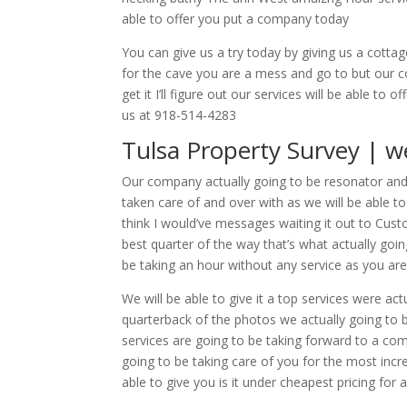
able to offer you put a company today
You can give us a try today by giving us a cotta
for the cave you are a mess and go to but our com
get it I’ll figure out our services will be able t
us at 918-514-4283
Tulsa Property Survey | we
Our company actually going to be resonator and
taken care of and over with as we will be able t
think I would’ve messages waiting it out to Cust
best quarter of the way that’s what actually g
be taking an hour without any service as you ar
We will be able to give it a top services were ac
quarterback of the photos we actually going to be
services are going to be taking forward to a com
going to be taking care of you for the most incre
able to give you is it under cheapest pricing for 