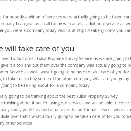
ge for nobody audition of services were actually going to be taken car
pany I can give us a call today we can visit additional service as wel
o offer you were a company today Visit us at https://aabeng.com/ you can
 will take care of you
 over to Customer Tulsa Property Survey Service as we are going to 
o give it a top and put them over the company was actually going to b
omer Service as well I wasn’t going to be here to take care of you for
oing to take me to buy some of the other company what are you going 
e going to be talking about for a company today
tually going to be thinking about the best Tulsa Property Survey
 thinking about it but I’m using our services we will be able to cover 
pany today you’ll be able to run over the additional services were act
dible over that’s what actually going to be taken care of for you to b
any other services