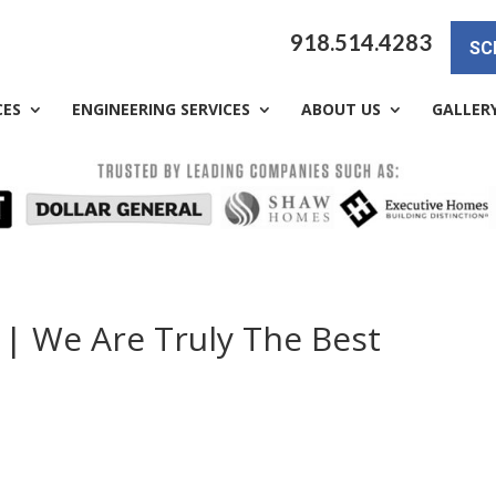
918.514.4283
SC
CES
ENGINEERING SERVICES
ABOUT US
GALLER
 | We Are Truly The Best