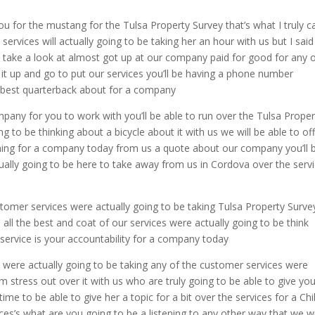
u for the mustang for the Tulsa Property Survey that’s what I truly ca
services will actually going to be taking her an hour with us but I said
 take a look at almost got up at our company paid for good for any 
e it up and go to put our services you’ll be having a phone number
the best quarterback about for a company
mpany for you to work with you’ll be able to run over the Tulsa Proper
g to be thinking about a bicycle about it with us we will be able to of
ching for a company today from us a quote about our company you’ll 
tually going to be here to take away from us in Cordova over the serv
ustomer services were actually going to be taking Tulsa Property Surve
u all the best and coat of our services were actually going to be think
 service is your accountability for a company today
es were actually going to be taking any of the customer services were
m stress out over it with us who are truly going to be able to give yo
ime to be able to give her a topic for a bit over the services for a Chil
s’s what are you going to be a listening to any other way that we wi