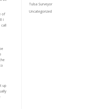
Tulsa Surveyor
Uncategorized
e of
l I
 call
be
e
 the
to
it up
ually
e