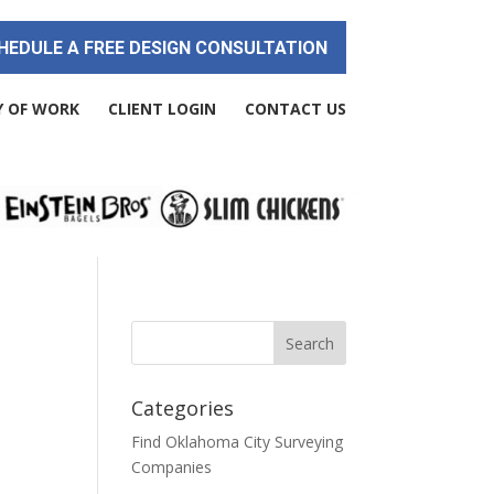
HEDULE A FREE DESIGN CONSULTATION
Y OF WORK
CLIENT LOGIN
CONTACT US
Categories
Find Oklahoma City Surveying
Companies