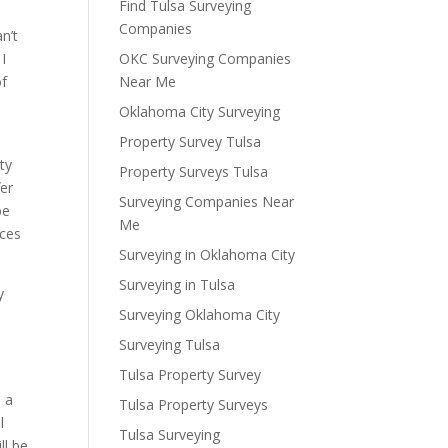
Find Tulsa Surveying
Companies
n’t
 I
OKC Surveying Companies
of
Near Me
Oklahoma City Surveying
Property Survey Tulsa
ty
Property Surveys Tulsa
fer
Surveying Companies Near
be
Me
ices
Surveying in Oklahoma City
Surveying in Tulsa
y
Surveying Oklahoma City
Surveying Tulsa
Tulsa Property Survey
u a
Tulsa Property Surveys
l
Tulsa Surveying
ll be