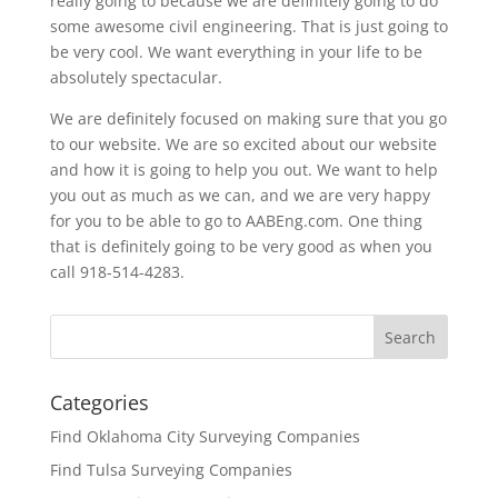
really going to because we are definitely going to do
some awesome civil engineering. That is just going to
be very cool. We want everything in your life to be
absolutely spectacular.
We are definitely focused on making sure that you go
to our website. We are so excited about our website
and how it is going to help you out. We want to help
you out as much as we can, and we are very happy
for you to be able to go to AABEng.com. One thing
that is definitely going to be very good as when you
call 918-514-4283.
Categories
Find Oklahoma City Surveying Companies
Find Tulsa Surveying Companies