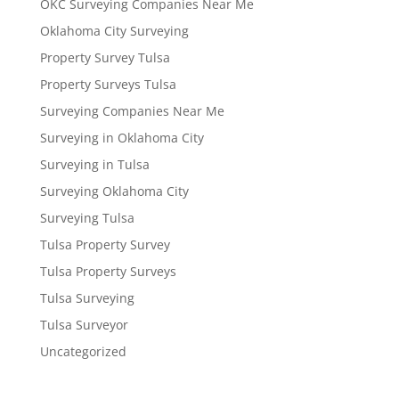
OKC Surveying Companies Near Me
Oklahoma City Surveying
Property Survey Tulsa
Property Surveys Tulsa
Surveying Companies Near Me
Surveying in Oklahoma City
Surveying in Tulsa
Surveying Oklahoma City
Surveying Tulsa
Tulsa Property Survey
Tulsa Property Surveys
Tulsa Surveying
Tulsa Surveyor
Uncategorized