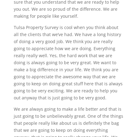
sure that you understand that we are ready to help
you out. We are so proud of the difference. We are
making for people like yourself.
Tulsa Property Survey is cool when you think about
all the clients that we’ve had. We have a long history
of doing a very good job. We think you are really
going to appreciate how we are doing. Everything
really really well. Yes, the hard work that we are
doing is always going to be very great. We want to
make a big difference in your life. We think you are
going to appreciate the awesome way that we are
going to keep on doing great stuff here that is always
going to be very exciting. We are ready to help you
out anyway that is just going to be very good.
We are always going to make a life better and that is
just going to be unbelievably great. One of the things
that people really like about us is definitely the bag
that we are going to keep on doing everything