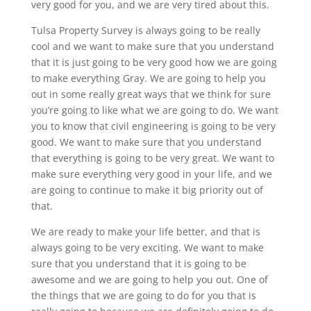
very good for you, and we are very tired about this.
Tulsa Property Survey is always going to be really
cool and we want to make sure that you understand
that it is just going to be very good how we are going
to make everything Gray. We are going to help you
out in some really great ways that we think for sure
you’re going to like what we are going to do. We want
you to know that civil engineering is going to be very
good. We want to make sure that you understand
that everything is going to be very great. We want to
make sure everything very good in your life, and we
are going to continue to make it big priority out of
that.
We are ready to make your life better, and that is
always going to be very exciting. We want to make
sure that you understand that it is going to be
awesome and we are going to help you out. One of
the things that we are going to do for you that is