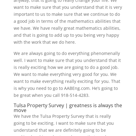
anyway, that is going to really change your life. We
want to make sure that you understand that it is very
important to us to make sure that we continue to do
a good job in terms of the mathematics abilities that
we have. We have really great mathematics abilities,
and that is going to add up to you being very happy
with the work that we do here.
We are always going to do everything phenomenally
well. I want to make sure that you understand that it
is really exciting how we are going to do a good job.
We want to make everything very good for you. We
want to make everything really exciting for you. That
is why you need to go to AABEng.com. He’s going to
be great when you call 918-514-4283.
Tulsa Property Survey | greatness is always the
move
We have the Tulsa Property Survey that is really
going to be exciting. I want to make sure that you
understand that we are definitely going to be