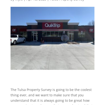
The Tulsa Property Survey is going to be the coolest
thing ever, and we want to make sure that you
understand that it is always going to be great how