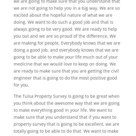
we are going to make sure that you understand that
we are not going to help you in a big way. We are so
excited about the hopeful nature of what we are
doing. We want to do such a good job and that is
always going to be very good. We are ready to help
you out and we are so proud of the difference. We
are making for people. Everybody knows that we are
doing a good job, and everybody knows that we are
going to be able to make your life much out of your
medicine that we would love to keep on doing. We
are ready to make sure that you are getting the civil
engineer that is going to do the most positive good
for you.
The Tulsa Property Survey is going to be great when
you think about the awesome way that we are going
to make everything good in your life. We want to
make sure that you understand that if you want to
property survey that is going to be excellent, we are
totally going to be able to do that. We want to make