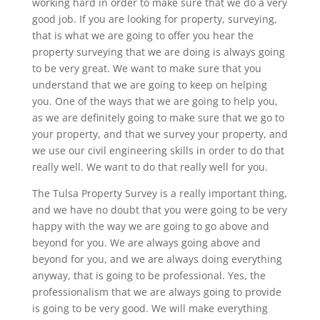
working hard in order to make sure that we do a very
good job. If you are looking for property, surveying,
that is what we are going to offer you hear the
property surveying that we are doing is always going
to be very great. We want to make sure that you
understand that we are going to keep on helping
you. One of the ways that we are going to help you,
as we are definitely going to make sure that we go to
your property, and that we survey your property, and
we use our civil engineering skills in order to do that
really well. We want to do that really well for you.
The Tulsa Property Survey is a really important thing,
and we have no doubt that you were going to be very
happy with the way we are going to go above and
beyond for you. We are always going above and
beyond for you, and we are always doing everything
anyway, that is going to be professional. Yes, the
professionalism that we are always going to provide
is going to be very good. We will make everything