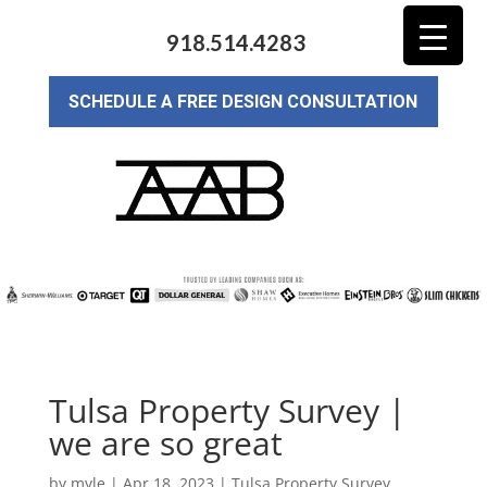
918.514.4283
SCHEDULE A FREE DESIGN CONSULTATION
Tulsa Property Survey |
we are so great
by
myle
|
Apr 18, 2023
|
Tulsa Property Survey