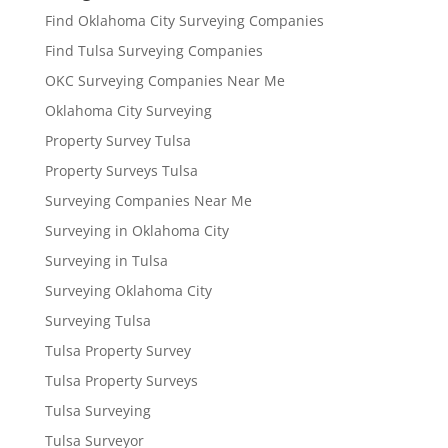
Find Oklahoma City Surveying Companies
Find Tulsa Surveying Companies
OKC Surveying Companies Near Me
Oklahoma City Surveying
Property Survey Tulsa
Property Surveys Tulsa
Surveying Companies Near Me
Surveying in Oklahoma City
Surveying in Tulsa
Surveying Oklahoma City
Surveying Tulsa
Tulsa Property Survey
Tulsa Property Surveys
Tulsa Surveying
Tulsa Surveyor