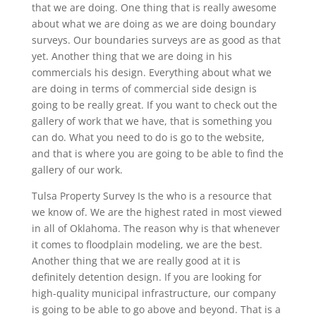
that we are doing. One thing that is really awesome
about what we are doing as we are doing boundary
surveys. Our boundaries surveys are as good as that
yet. Another thing that we are doing in his
commercials his design. Everything about what we
are doing in terms of commercial side design is
going to be really great. If you want to check out the
gallery of work that we have, that is something you
can do. What you need to do is go to the website,
and that is where you are going to be able to find the
gallery of our work.
Tulsa Property Survey Is the who is a resource that
we know of. We are the highest rated in most viewed
in all of Oklahoma. The reason why is that whenever
it comes to floodplain modeling, we are the best.
Another thing that we are really good at it is
definitely detention design. If you are looking for
high-quality municipal infrastructure, our company
is going to be able to go above and beyond. That is a