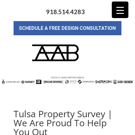
918.514.4283
SCHEDULE A FREE DESIGN CONSULTATION
Tulsa Property Survey |
We Are Proud To Help
You Out