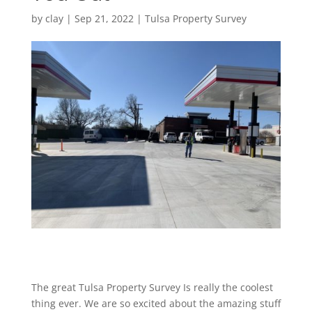
by
clay
|
Sep 21, 2022
|
Tulsa Property Survey
The great Tulsa Property Survey Is really the coolest
thing ever. We are so excited about the amazing stuff