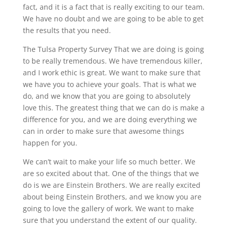
fact, and it is a fact that is really exciting to our team.
We have no doubt and we are going to be able to get
the results that you need.
The Tulsa Property Survey That we are doing is going
to be really tremendous. We have tremendous killer,
and I work ethic is great. We want to make sure that
we have you to achieve your goals. That is what we
do, and we know that you are going to absolutely
love this. The greatest thing that we can do is make a
difference for you, and we are doing everything we
can in order to make sure that awesome things
happen for you.
We can’t wait to make your life so much better. We
are so excited about that. One of the things that we
do is we are Einstein Brothers. We are really excited
about being Einstein Brothers, and we know you are
going to love the gallery of work. We want to make
sure that you understand the extent of our quality.