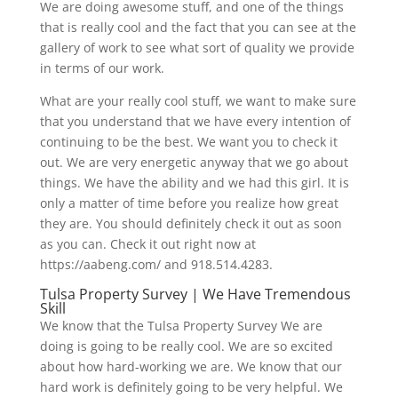
We are doing awesome stuff, and one of the things
that is really cool and the fact that you can see at the
gallery of work to see what sort of quality we provide
in terms of our work.
What are your really cool stuff, we want to make sure
that you understand that we have every intention of
continuing to be the best. We want you to check it
out. We are very energetic anyway that we go about
things. We have the ability and we had this girl. It is
only a matter of time before you realize how great
they are. You should definitely check it out as soon
as you can. Check it out right now at
https://aabeng.com/ and 918.514.4283.
Tulsa Property Survey | We Have Tremendous
Skill
We know that the Tulsa Property Survey We are
doing is going to be really cool. We are so excited
about how hard-working we are. We know that our
hard work is definitely going to be very helpful. We