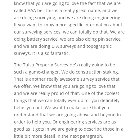
know that you are going to love the fact that we are
called AAA be. This is a really great name, and we
are doing surveying, and we are doing engineering.
If you want to know more specific information about
our surveying services, we can totally do that. We are
doing battery service, we are also doing pin service,
and we are doing LTA surveys and topographic
surveys. It is also fantastic.
The Tulsa Property Survey He’s really going to be
such a game-changer. We do construction staking.
That is another really awesome survey service that
we offer. We know that you are going to love that,
and we are really proud of that. One of the coolest
things that we can totally ever do for you definitely
helps you out. We want to make sure that you
understand that we are going above and beyond in
order to help you. Or engineering services are as
good as it gets in we are going to describe those in a
little bit more detail in the next paragraph.