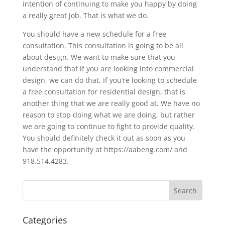
intention of continuing to make you happy by doing
a really great job. That is what we do.
You should have a new schedule for a free
consultation. This consultation is going to be all
about design. We want to make sure that you
understand that if you are looking into commercial
design, we can do that. If you’re looking to schedule
a free consultation for residential design, that is
another thing that we are really good at. We have no
reason to stop doing what we are doing, but rather
we are going to continue to fight to provide quality.
You should definitely check it out as soon as you
have the opportunity at https://aabeng.com/ and
918.514.4283.
Categories