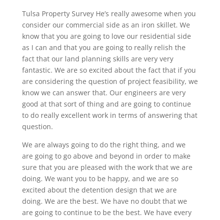
Tulsa Property Survey He’s really awesome when you
consider our commercial side as an iron skillet. We
know that you are going to love our residential side
as I can and that you are going to really relish the
fact that our land planning skills are very very
fantastic. We are so excited about the fact that if you
are considering the question of project feasibility, we
know we can answer that. Our engineers are very
good at that sort of thing and are going to continue
to do really excellent work in terms of answering that
question.
We are always going to do the right thing, and we
are going to go above and beyond in order to make
sure that you are pleased with the work that we are
doing. We want you to be happy, and we are so
excited about the detention design that we are
doing. We are the best. We have no doubt that we
are going to continue to be the best. We have every