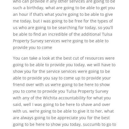
who can provide if any other services are going to be
such a birthday, what are going to be able to get you
an hour if that’s what you’re going to be able to give
me today, but I was going to be free for the types of
us who are going to be searching for today, so you’ll
be able to find an incredible of the additional Tulsa
Property Survey services we’re going to be able to
provide you to come
You can take a look at the best cut of resources were
going to be able to provide you today, we will have to
show you for the service services were going to be
able to provide you say to come up to provide your
friend over with us we’re going to be here to show
you to come to provide you Tulsa Property Survey
with any of the Wichita accountability for what you
said, well I was going to be here to shave and over
with us. we’re going to be able to give it to her, what
are always going to be appreciate you for the best
going to be here to show you today, succumb to go to