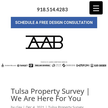
918.514.4283
SCHEDULE A FREE DESIGN CONSULTATION
Tulsa Property Survey |
We Are Here For You
by
clay
|
Dec 4, 2021
|
Tulsa Property Survey