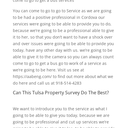
come to go to get a bus services
You can come to go to go to Service as we are going
to be had a positive professional in Cordova our
services were going to be able to provide you to do,
because we’re going to be a professional able to give
it to her, so that you don’t want to have a shock over
and over issues were going to be able to provide you
today, have any other day with us. we’re going to be
able to give it to the camera so you can always count
come to go to get a bus go to work of a service as
we’re going to be here. Visit us see at
https://aabeng.com/ to find out more about what we
do here and call us at 918-514-4283
Can This Tulsa Property Survey Do The Best?
We want to introduce you to the service as what I
going to be able to give you today, because we are
going to be professional and cut up services we’re