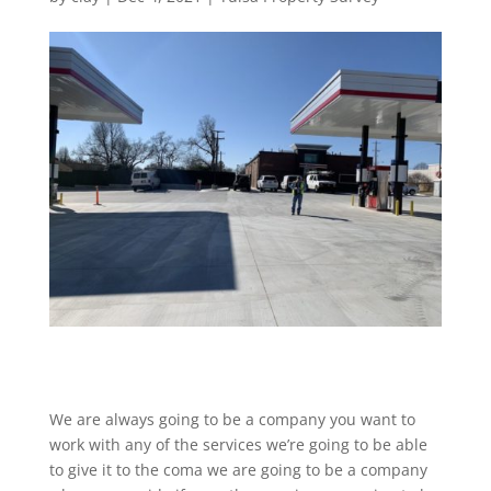
We are always going to be a company you want to
work with any of the services we’re going to be able
to give it to the coma we are going to be a company