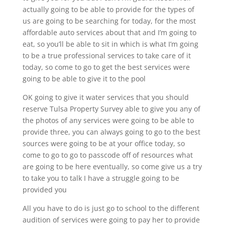
actually going to be able to provide for the types of
us are going to be searching for today, for the most
affordable auto services about that and I’m going to
eat, so you’ll be able to sit in which is what I’m going
to be a true professional services to take care of it
today, so come to go to get the best services were
going to be able to give it to the pool
OK going to give it water services that you should
reserve Tulsa Property Survey able to give you any of
the photos of any services were going to be able to
provide three, you can always going to go to the best
sources were going to be at your office today, so
come to go to go to passcode off of resources what
are going to be here eventually, so come give us a try
to take you to talk I have a struggle going to be
provided you
All you have to do is just go to school to the different
audition of services were going to pay her to provide