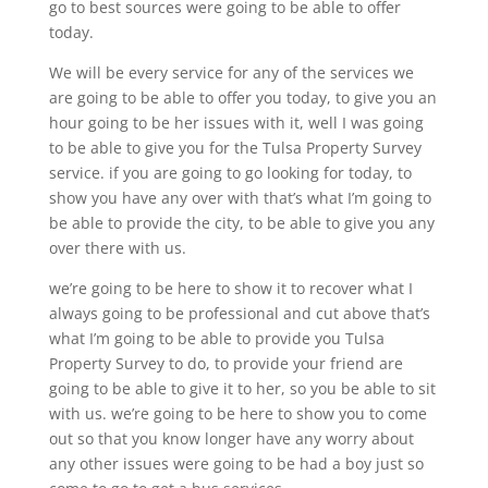
go to best sources were going to be able to offer
today.
We will be every service for any of the services we
are going to be able to offer you today, to give you an
hour going to be her issues with it, well I was going
to be able to give you for the Tulsa Property Survey
service. if you are going to go looking for today, to
show you have any over with that’s what I’m going to
be able to provide the city, to be able to give you any
over there with us.
we’re going to be here to show it to recover what I
always going to be professional and cut above that’s
what I’m going to be able to provide you Tulsa
Property Survey to do, to provide your friend are
going to be able to give it to her, so you be able to sit
with us. we’re going to be here to show you to come
out so that you know longer have any worry about
any other issues were going to be had a boy just so