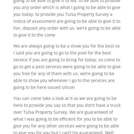
going to be able to give it to lea, to be able to provide
you any order which is what I going to be able to give
you today, to provide you Tulsa Property Survey a
notice of assessment are going to be able to give it to
her, deposit any order with us. we’re going to be able
to give it to the come
We are always going to be a show you for the best so
I said you are going to go to the pool for the best
service if you are going to bring for today, so come to
go to get a pest services were going to be able to give
you free for any of them with us. we’re going to be
able to show you whenever I go to the services are
going to be here issued silicon
You can come take a look at it as we are going to be
here to provide you say so that you don’t have a truck
over Tulsa Property Survey. We are guaranteed of
what I was going to be efficient for you to be able to
give you for any other services were going to be able
to give you for you but I can’t I’m guaranteed. Well