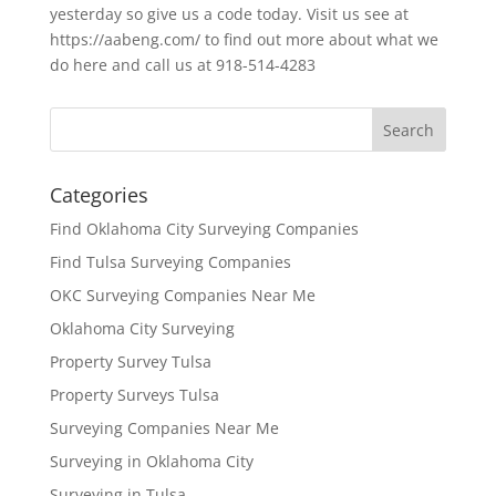
yesterday so give us a code today. Visit us see at
https://aabeng.com/ to find out more about what we
do here and call us at 918-514-4283
Categories
Find Oklahoma City Surveying Companies
Find Tulsa Surveying Companies
OKC Surveying Companies Near Me
Oklahoma City Surveying
Property Survey Tulsa
Property Surveys Tulsa
Surveying Companies Near Me
Surveying in Oklahoma City
Surveying in Tulsa