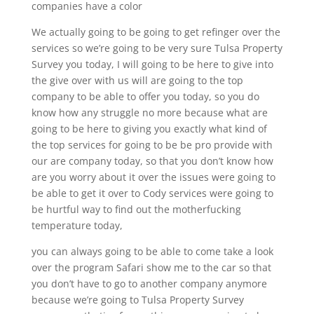
companies have a color
We actually going to be going to get refinger over the
services so we’re going to be very sure Tulsa Property
Survey you today, I will going to be here to give into
the give over with us will are going to the top
company to be able to offer you today, so you do
know how any struggle no more because what are
going to be here to giving you exactly what kind of
the top services for going to be be pro provide with
our are company today, so that you don’t know how
are you worry about it over the issues were going to
be able to get it over to Cody services were going to
be hurtful way to find out the motherfucking
temperature today,
you can always going to be able to come take a look
over the program Safari show me to the car so that
you don’t have to go to another company anymore
because we’re going to Tulsa Property Survey