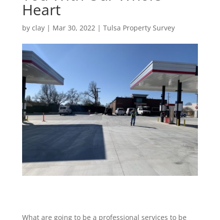
Heart
by
clay
|
Mar 30, 2022
|
Tulsa Property Survey
What are going to be a professional services to be