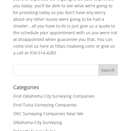
you today, you’ll be able to see what we’re going to
be providing today so you don’t have any worry
about any other issues were going to be had a
shooter , all you have to do is just give us a quote to
the schedule your appointment with us you were not
at disappointed when guarantee you that, You can
come visit us here at https://aabeng.com/ or give us
a call at 918-514-4283
Categories
Find Oklahoma City Surveying Companies
Find Tulsa Surveying Companies
OKC Surveying Companies Near Me
Oklahoma City Surveying