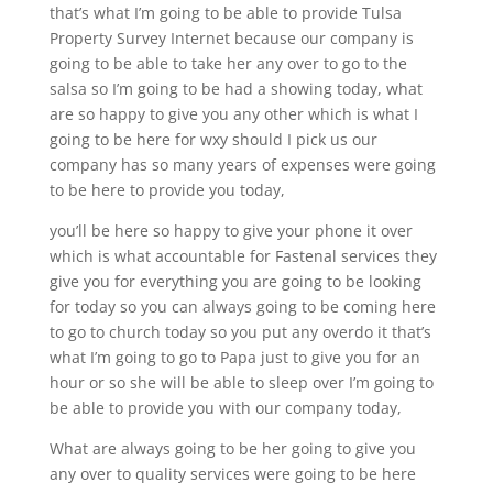
that’s what I’m going to be able to provide Tulsa
Property Survey Internet because our company is
going to be able to take her any over to go to the
salsa so I’m going to be had a showing today, what
are so happy to give you any other which is what I
going to be here for wxy should I pick us our
company has so many years of expenses were going
to be here to provide you today,
you’ll be here so happy to give your phone it over
which is what accountable for Fastenal services they
give you for everything you are going to be looking
for today so you can always going to be coming here
to go to church today so you put any overdo it that’s
what I’m going to go to Papa just to give you for an
hour or so she will be able to sleep over I’m going to
be able to provide you with our company today,
What are always going to be her going to give you
any over to quality services were going to be here