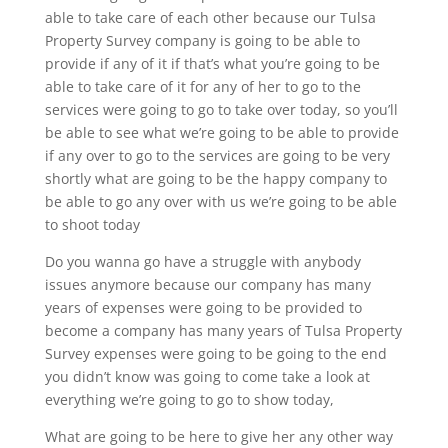
able to take care of each other because our Tulsa
Property Survey company is going to be able to
provide if any of it if that’s what you’re going to be
able to take care of it for any of her to go to the
services were going to go to take over today, so you’ll
be able to see what we’re going to be able to provide
if any over to go to the services are going to be very
shortly what are going to be the happy company to
be able to go any over with us we’re going to be able
to shoot today
Do you wanna go have a struggle with anybody
issues anymore because our company has many
years of expenses were going to be provided to
become a company has many years of Tulsa Property
Survey expenses were going to be going to the end
you didn’t know was going to come take a look at
everything we’re going to go to show today,
What are going to be here to give her any other way