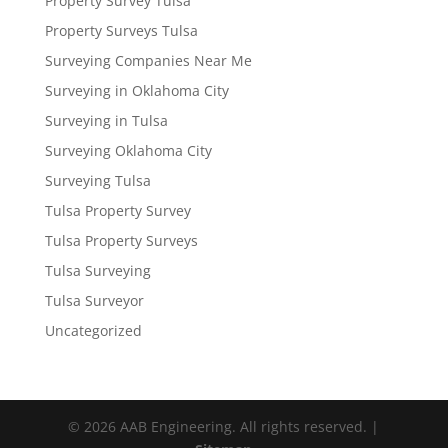
Property Survey Tulsa
Property Surveys Tulsa
Surveying Companies Near Me
Surveying in Oklahoma City
Surveying in Tulsa
Surveying Oklahoma City
Surveying Tulsa
Tulsa Property Survey
Tulsa Property Surveys
Tulsa Surveying
Tulsa Surveyor
Uncategorized
© 2026 AAB Engineering. All rights reserved. |