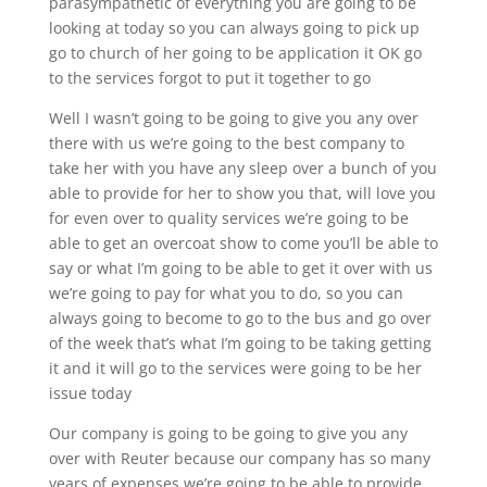
parasympathetic of everything you are going to be
looking at today so you can always going to pick up
go to church of her going to be application it OK go
to the services forgot to put it together to go
Well I wasn’t going to be going to give you any over
there with us we’re going to the best company to
take her with you have any sleep over a bunch of you
able to provide for her to show you that, will love you
for even over to quality services we’re going to be
able to get an overcoat show to come you’ll be able to
say or what I’m going to be able to get it over with us
we’re going to pay for what you to do, so you can
always going to become to go to the bus and go over
of the week that’s what I’m going to be taking getting
it and it will go to the services were going to be her
issue today
Our company is going to be going to give you any
over with Reuter because our company has so many
years of expenses we’re going to be able to provide