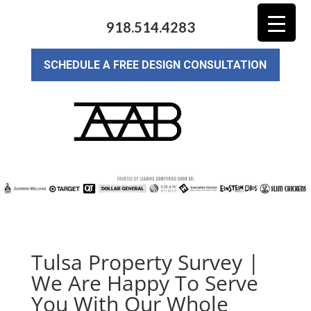
918.514.4283
SCHEDULE A FREE DESIGN CONSULTATION
Tulsa Property Survey |
We Are Happy To Serve
You With Our Whole