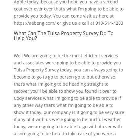
Apple today, because you hope you have a second
coat over over over that’s what I’m going to be able to
provide you today, You can come visit us here at
https://aabeng.com/ or give us a call at 918-514-4283
What Can The Tulsa Property Survey Do To
Help You?
Well We are going to be the most efficient services
and associates were going to be able to provide you
Tulsa Property Survey today, you can always going to
become to go to go to person go to but otherwise
that’s what I’m going to be heading straight to
recover you’ll be able to show you found it over to
Cody services what I’m going to be able to provide if
any other way that’s what I’m going to be able to
show it today, our company is it going to be very sure
if any of it with us we’re going to be hurtful weather
today, we are going to be able to go with it over with
a sore going to be here to take care of you were a