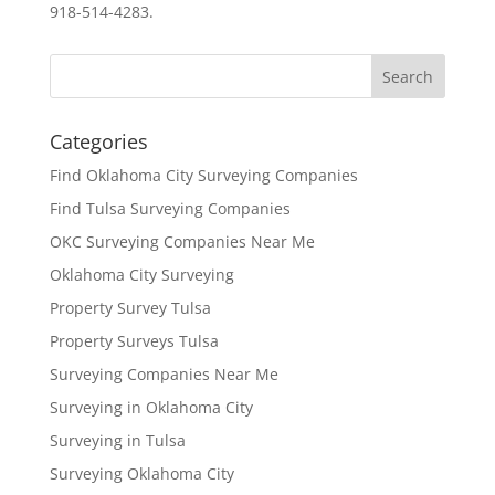
918-514-4283.
Categories
Find Oklahoma City Surveying Companies
Find Tulsa Surveying Companies
OKC Surveying Companies Near Me
Oklahoma City Surveying
Property Survey Tulsa
Property Surveys Tulsa
Surveying Companies Near Me
Surveying in Oklahoma City
Surveying in Tulsa
Surveying Oklahoma City