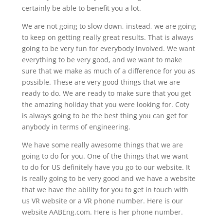
certainly be able to benefit you a lot.
We are not going to slow down, instead, we are going
to keep on getting really great results. That is always
going to be very fun for everybody involved. We want
everything to be very good, and we want to make
sure that we make as much of a difference for you as
possible. These are very good things that we are
ready to do. We are ready to make sure that you get
the amazing holiday that you were looking for. Coty
is always going to be the best thing you can get for
anybody in terms of engineering.
We have some really awesome things that we are
going to do for you. One of the things that we want
to do for US definitely have you go to our website. It
is really going to be very good and we have a website
that we have the ability for you to get in touch with
us VR website or a VR phone number. Here is our
website AABEng.com. Here is her phone number.