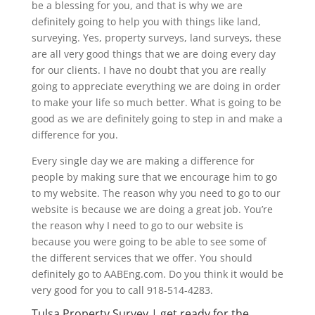
be a blessing for you, and that is why we are
definitely going to help you with things like land,
surveying. Yes, property surveys, land surveys, these
are all very good things that we are doing every day
for our clients. I have no doubt that you are really
going to appreciate everything we are doing in order
to make your life so much better. What is going to be
good as we are definitely going to step in and make a
difference for you.
Every single day we are making a difference for
people by making sure that we encourage him to go
to my website. The reason why you need to go to our
website is because we are doing a great job. You’re
the reason why I need to go to our website is
because you were going to be able to see some of
the different services that we offer. You should
definitely go to AABEng.com. Do you think it would be
very good for you to call 918-514-4283.
Tulsa Property Survey | get ready for the