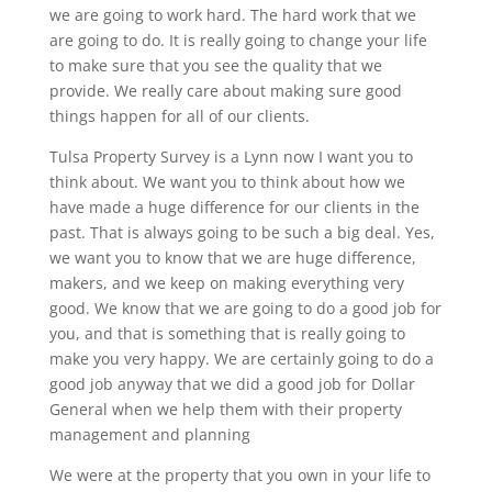
we are going to work hard. The hard work that we
are going to do. It is really going to change your life
to make sure that you see the quality that we
provide. We really care about making sure good
things happen for all of our clients.
Tulsa Property Survey is a Lynn now I want you to
think about. We want you to think about how we
have made a huge difference for our clients in the
past. That is always going to be such a big deal. Yes,
we want you to know that we are huge difference,
makers, and we keep on making everything very
good. We know that we are going to do a good job for
you, and that is something that is really going to
make you very happy. We are certainly going to do a
good job anyway that we did a good job for Dollar
General when we help them with their property
management and planning
We were at the property that you own in your life to