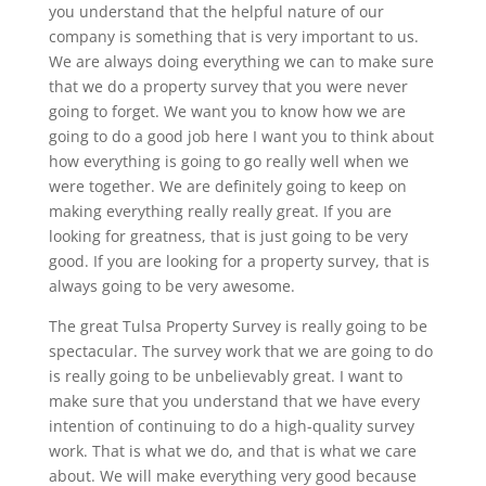
you understand that the helpful nature of our
company is something that is very important to us.
We are always doing everything we can to make sure
that we do a property survey that you were never
going to forget. We want you to know how we are
going to do a good job here I want you to think about
how everything is going to go really well when we
were together. We are definitely going to keep on
making everything really really great. If you are
looking for greatness, that is just going to be very
good. If you are looking for a property survey, that is
always going to be very awesome.
The great Tulsa Property Survey is really going to be
spectacular. The survey work that we are going to do
is really going to be unbelievably great. I want to
make sure that you understand that we have every
intention of continuing to do a high-quality survey
work. That is what we do, and that is what we care
about. We will make everything very good because