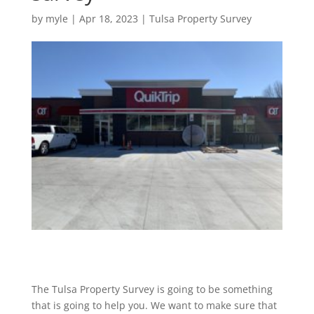
by
myle
|
Apr 18, 2023
|
Tulsa Property Survey
The Tulsa Property Survey is going to be something
that is going to help you. We want to make sure that