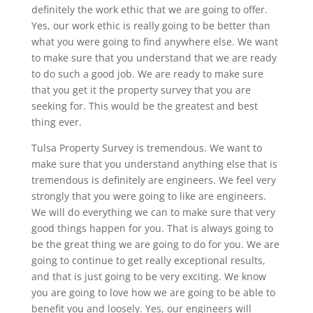
definitely the work ethic that we are going to offer.
Yes, our work ethic is really going to be better than
what you were going to find anywhere else. We want
to make sure that you understand that we are ready
to do such a good job. We are ready to make sure
that you get it the property survey that you are
seeking for. This would be the greatest and best
thing ever.
Tulsa Property Survey is tremendous. We want to
make sure that you understand anything else that is
tremendous is definitely are engineers. We feel very
strongly that you were going to like are engineers.
We will do everything we can to make sure that very
good things happen for you. That is always going to
be the great thing we are going to do for you. We are
going to continue to get really exceptional results,
and that is just going to be very exciting. We know
you are going to love how we are going to be able to
benefit you and loosely. Yes, our engineers will