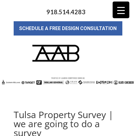
918.514.4283
SCHEDULE A FREE DESIGN CONSULTATION
Tulsa Property Survey |
we are going to do a
survey