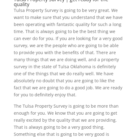
quality
Tulsa Property Survey is going to be very great. We
want to make sure that you understand that we have
been operating with fantastic quality for such a long
time. That is always going to be the best thing we
can ever do for you. If you are looking for a very good
survey, we are the people who are going to be able
to provide you with the benefits of that. There are
many things that we are doing well, and a property
survey in the state of Tulsa Oklahoma is definitely
one of the things that we do really well. We have
absolutely no doubt that you are going to like the
fact that we are going to do a good job. We are ready
for you to definitely enjoy that.
The Tulsa Property Survey is going to be more than
enough for you. We know that you are going to get
really excited by the quality that we are providing.
That is always going to be a very good thing.
Something else that is going to be very good is