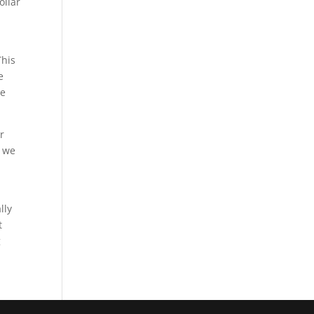
ollar
This
e
re
r
d we
lly
t
g