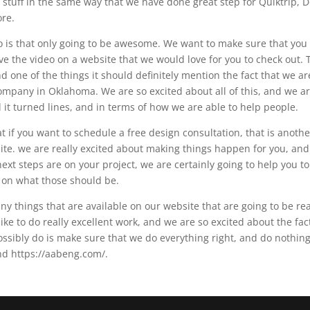
stuff in the same way that we have done great step for Quiktrip, D
ore.
o is that only going to be awesome. We want to make sure that you
ve the video on a website that we would love for you to check out. 
nd one of the things it should definitely mention the fact that we ar
ompany in Oklahoma. We are so excited about all of this, and we a
d it turned lines, and in terms of how we are able to help people.
if you want to schedule a free design consultation, that is anothe
bsite. we are really excited about making things happen for you, an
xt steps are on your project, we are certainly going to help you to
y on what those should be.
y things that are available on our website that are going to be rea
ike to do really excellent work, and we are so excited about the fac
ossibly do is make sure that we do everything right, and do nothin
nd https://aabeng.com/.