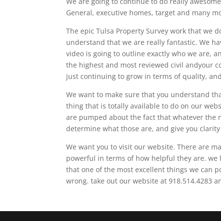
We are going to continue to do really awesome 
General, executive homes, target and many m
The epic Tulsa Property Survey work that we d
understand that we are really fantastic. We ha
video is going to outline exactly who we are, a
the highest and most reviewed civil andyour c
just continuing to grow in terms of quality, an
We want to make sure that you understand that 
thing that is totally available to do on our we
are pumped about the fact that whatever the ne
determine what those are, and give you clarit
We want you to visit our website. There are man
powerful in terms of how helpful they are. we l
that one of the most excellent things we can p
wrong. take out our website at 918.514.4283 a