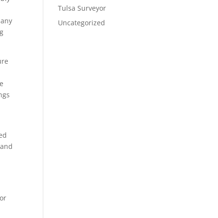
Tulsa Surveyor
pany
Uncategorized
ig
ure
we
ings
ted
 and
or
n