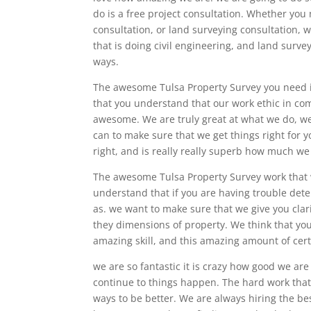
do is a free project consultation. Whether you
consultation, or land surveying consultation, 
that is doing civil engineering, and land survey
ways.
The awesome Tulsa Property Survey you need is
that you understand that our work ethic in com
awesome. We are truly great at what we do, we 
can to make sure that we get things right for y
right, and is really really superb how much we
The awesome Tulsa Property Survey work that 
understand that if you are having trouble dete
as. we want to make sure that we give you clari
they dimensions of property. We think that you
amazing skill, and this amazing amount of certa
we are so fantastic it is crazy how good we are
continue to things happen. The hard work that 
ways to be better. We are always hiring the be