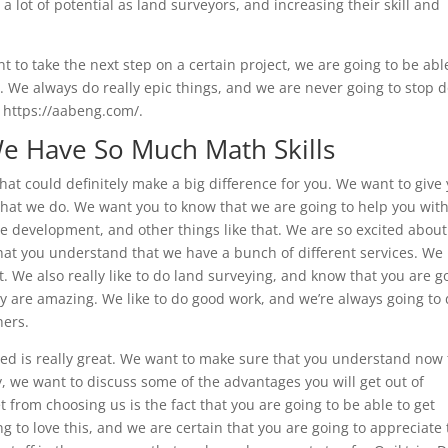
 lot of potential as land surveyors, and increasing their skill and
t to take the next step on a certain project, we are going to be abl
ic. We always do really epic things, and we are never going to stop 
 https://aabeng.com/.
We Have So Much Math Skills
hat could definitely make a big difference for you. We want to give
hat we do. We want you to know that we are going to help you wit
e development, and other things like that. We are so excited about
t you understand that we have a bunch of different services. We 
. We also really like to do land surveying, and know that you are g
y are amazing. We like to do good work, and we’re always going to
hers.
eed is really great. We want to make sure that you understand now 
 we want to discuss some of the advantages you will get out of
 from choosing us is the fact that you are going to be able to get
 to love this, and we are certain that you are going to appreciate 