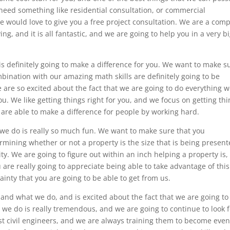
 need something like residential consultation, or commercial
we would love to give you a free project consultation. We are a com
ing, and it is all fantastic, and we are going to help you in a very b
 definitely going to make a difference for you. We want to make s
bination with our amazing math skills are definitely going to be
are so excited about the fact that we are going to do everything 
ou. We like getting things right for you, and we focus on getting th
 are able to make a difference for people by working hard.
we do is really so much fun. We want to make sure that you
rmining whether or not a property is the size that is being presen
ty. We are going to figure out within an inch helping a property is,
 are really going to appreciate being able to take advantage of this
inty that you are going to be able to get from us.
 and what we do, and is excited about the fact that we are going to
we do is really tremendous, and we are going to continue to look f
st civil engineers, and we are always training them to become eve