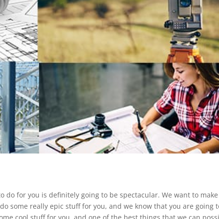
o do for you is definitely going to be spectacular. We want to make
do some really epic stuff for you, and we know that you are going t
me cool stuff for you, and one of the best things that we can poss