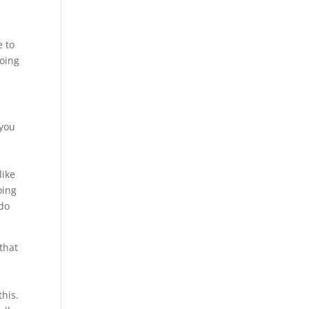
e to
doing
 you
h
like
oing
 do
that
this.