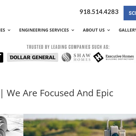
918.514.4283
SC
CES
ENGINEERING SERVICES
ABOUT US
GALLER
 | We Are Focused And Epic