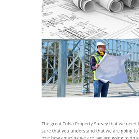
The great Tulsa Property Survey that we need t
sure that you understand that we are going to 
love how amazing we are. we are going to do so