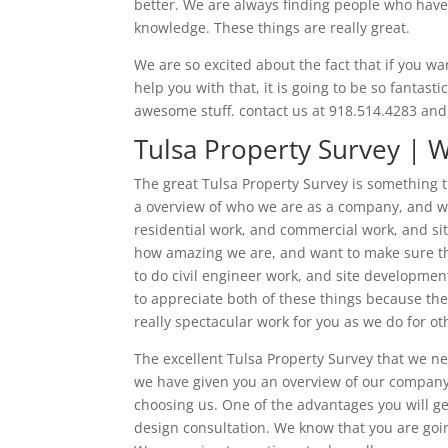
better. We are always finding people who have a
knowledge. These things are really great.
We are so excited about the fact that if you wan
help you with that, it is going to be so fantast
awesome stuff. contact us at 918.514.4283 and
Tulsa Property Survey | 
The great Tulsa Property Survey is something t
a overview of who we are as a company, and w
residential work, and commercial work, and sit
how amazing we are, and want to make sure tha
to do civil engineer work, and site development
to appreciate both of these things because the
really spectacular work for you as we do for ot
The excellent Tulsa Property Survey that we n
we have given you an overview of our company,
choosing us. One of the advantages you will get
design consultation. We know that you are going