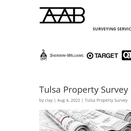
SURVEYING SERVI
Tulsa Property Survey
by
clay
|
Aug 4, 2022
|
Tulsa Property Survey