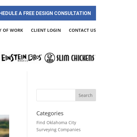
HEDULE A FREE DESIGN CONSULTATION
Y OF WORK
CLIENT LOGIN
CONTACT US
Categories
Find Oklahoma City
Surveying Companies