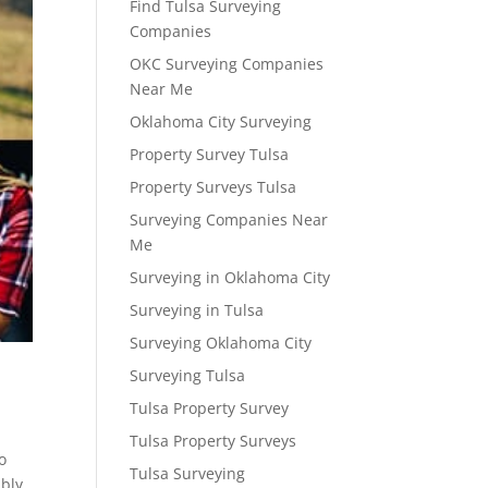
Find Tulsa Surveying
Companies
OKC Surveying Companies
Near Me
Oklahoma City Surveying
Property Survey Tulsa
Property Surveys Tulsa
Surveying Companies Near
Me
Surveying in Oklahoma City
Surveying in Tulsa
Surveying Oklahoma City
Surveying Tulsa
Tulsa Property Survey
Tulsa Property Surveys
o
Tulsa Surveying
ibly