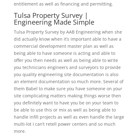
entitlement as well as financing and permitting.
Tulsa Property Survey |
Engineering Made Simple
Tulsa Property Survey by AAB Engineering when she
did actually know when it’s important able to have a
commercial development master plan as well as
being able to have someone is acting and able to
offer you then needs as well as being able to write
you technicians engineers and surveyors to provide
you quality engineering site documentation is also
an element documentation so much more. Several of
them Babel to make sure you have someone on your
site complicating matters making things worse then
you definitely want to have you be on your team to
be able to use this or mix as well as being able to
handle infill projects as well as even handle the large
multi-lot I can’t retell power centers and so much
more.