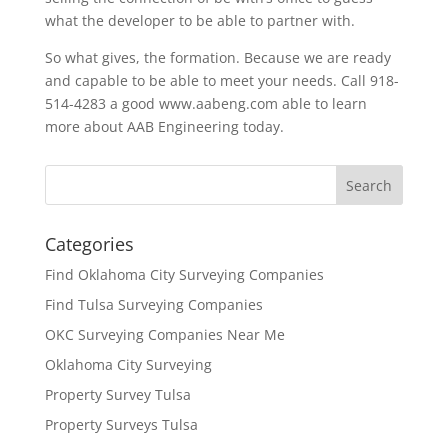
what the developer to be able to partner with.
So what gives, the formation. Because we are ready
and capable to be able to meet your needs. Call 918-
514-4283 a good www.aabeng.com able to learn
more about AAB Engineering today.
Categories
Find Oklahoma City Surveying Companies
Find Tulsa Surveying Companies
OKC Surveying Companies Near Me
Oklahoma City Surveying
Property Survey Tulsa
Property Surveys Tulsa