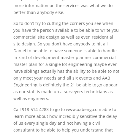
more information on the services was what we do
better than anybody else.
So to don’t try to cutting the corners you see when
you have the person available to be able to write you
commercial site design as well as even residential
site design. So you don’t have anybody to hit all
Daniel to be able to have someone is able to handle
in kind of development master planner commercial
master plan for a single lot engineering maybe even
have siblings actually has the ability to be able to not
only meet your needs and all six events and AAB
Engineering is definitely the 21 be able to go appear
as our staff is made up a surveyors technicians as
well as engineers.
Call 918-514-4283 to go to www.aabeng.com able to
learn more about how incredibly sensitive the delay
of us every single day and not having a civil
consultant to be able to help you understand that