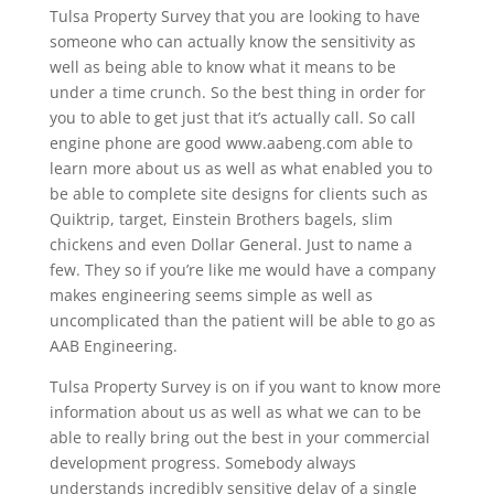
Tulsa Property Survey that you are looking to have
someone who can actually know the sensitivity as
well as being able to know what it means to be
under a time crunch. So the best thing in order for
you to able to get just that it’s actually call. So call
engine phone are good www.aabeng.com able to
learn more about us as well as what enabled you to
be able to complete site designs for clients such as
Quiktrip, target, Einstein Brothers bagels, slim
chickens and even Dollar General. Just to name a
few. They so if you’re like me would have a company
makes engineering seems simple as well as
uncomplicated than the patient will be able to go as
AAB Engineering.
Tulsa Property Survey is on if you want to know more
information about us as well as what we can to be
able to really bring out the best in your commercial
development progress. Somebody always
understands incredibly sensitive delay of a single