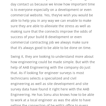
day contact us because we know how important time
is to everyone especially on a development or even
commercial website. Yes, they’ve wish you would be
able to help you in any way we can enable to make
sure they are able to alleviate the stress as well as
making sure that the connects improve the odds of
success of your build B development or even
commercial contracting job we always make sure
that it’s always good to be able to be done on time.
Swing it, they are looking to understand more about
how engineering could be made simple. But with the
help of AAB Engineering with the company do just
that. As if looking for engineer surveys is most
technicians selects a specialized and civil
engineering as well as site development and site
survey data have found it right here with the AAB
Engineering. He has Sonu also knows how to be able
to work at a local engineer as was the able to have
selling the connection of be with’s office to guess