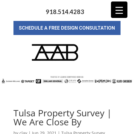
918.514.4283
SCHEDULE A FREE DESIGN CONSULTATION
Tulsa Property Survey |
We Are Close By
by
clay
|
Jun 29, 2021
|
Tulsa Property Survey