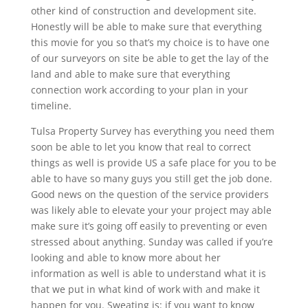
other kind of construction and development site.
Honestly will be able to make sure that everything
this movie for you so that’s my choice is to have one
of our surveyors on site be able to get the lay of the
land and able to make sure that everything
connection work according to your plan in your
timeline.
Tulsa Property Survey has everything you need them
soon be able to let you know that real to correct
things as well is provide US a safe place for you to be
able to have so many guys you still get the job done.
Good news on the question of the service providers
was likely able to elevate your your project may able
make sure it’s going off easily to preventing or even
stressed about anything. Sunday was called if you’re
looking and able to know more about her
information as well is able to understand what it is
that we put in what kind of work with and make it
happen for you. Sweating is: if you want to know