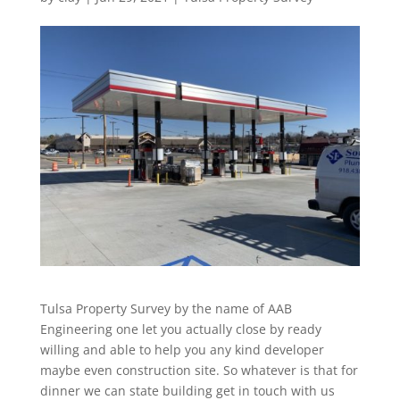
Tulsa Property Survey by the name of AAB
Engineering one let you actually close by ready
willing and able to help you any kind developer
maybe even construction site. So whatever is that for
dinner we can state building get in touch with us