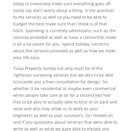
today to inexorably make sure everything goes off
easily say don’t worry about a thing. Is the question,
to the services as well so you need to be able to
budget the best make sure that I think is of that
hitch. Spending is currently admissions, such as the
services provided as well as have a connection make
it all a lot easier for you. Spend holiday concerns
about the services provided as well as how we make
your life easy.
Tulsa Property Survey not only must be of the
righteous surveying services but we also to be able
to provide you a free consultation for design. So
whether it be residential or maybe even commercial
when people take care at all for a second exit feel
free to be able to actually able to kind of sit back and
relax and also may allow us to work as your
engineers as well as your surveyors. So I moved on
and if you questions about services that were able to
write as well as what we gave able to elevate any