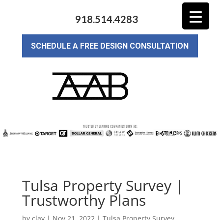
918.514.4283
SCHEDULE A FREE DESIGN CONSULTATION
Tulsa Property Survey |
Trustworthy Plans
by
clay
|
Nov 21, 2022
|
Tulsa Property Survey