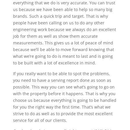
everything that we do is very accurate. You can trust
us because we have been able to help so many big
brands. Such a quick trip and target. That is why
people have been calling on us to do any other
engineering work because we always do an excellent
job for them as well as show them accurate
measurements. This gives us a lot of peace of mind
because we’ll be able to move forward knowing that
what we’re going to do is meant to last and is going
to be built with a lot of excellence in mind.
If you really want to be able to spot the problems,
you need to have a serving report done as soon as
possible. This way you can see what’s going to go on
with the property before it happens. That is why you
choose us because everything is going to be handled
for you the right way the first time. That’s what we
strive to do as well as to provide the most excellent
service for all of our clients.