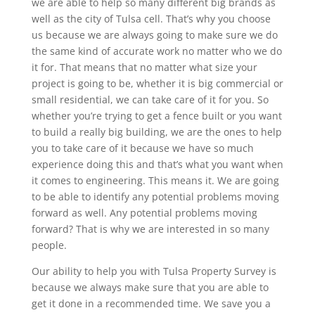
we are able to help so many different big brands as
well as the city of Tulsa cell. That’s why you choose
us because we are always going to make sure we do
the same kind of accurate work no matter who we do
it for. That means that no matter what size your
project is going to be, whether it is big commercial or
small residential, we can take care of it for you. So
whether you’re trying to get a fence built or you want
to build a really big building, we are the ones to help
you to take care of it because we have so much
experience doing this and that’s what you want when
it comes to engineering. This means it. We are going
to be able to identify any potential problems moving
forward as well. Any potential problems moving
forward? That is why we are interested in so many
people.
Our ability to help you with Tulsa Property Survey is
because we always make sure that you are able to
get it done in a recommended time. We save you a