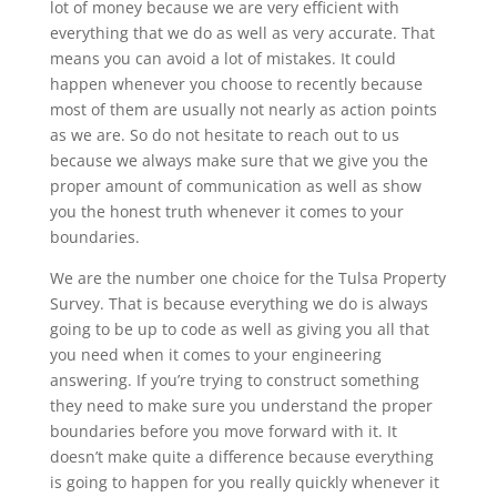
lot of money because we are very efficient with
everything that we do as well as very accurate. That
means you can avoid a lot of mistakes. It could
happen whenever you choose to recently because
most of them are usually not nearly as action points
as we are. So do not hesitate to reach out to us
because we always make sure that we give you the
proper amount of communication as well as show
you the honest truth whenever it comes to your
boundaries.
We are the number one choice for the Tulsa Property
Survey. That is because everything we do is always
going to be up to code as well as giving you all that
you need when it comes to your engineering
answering. If you’re trying to construct something
they need to make sure you understand the proper
boundaries before you move forward with it. It
doesn’t make quite a difference because everything
is going to happen for you really quickly whenever it