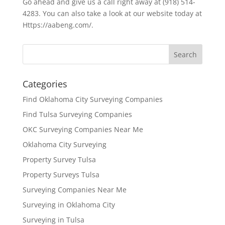
Go ahead and give us a call right away at (918) 514-
4283. You can also take a look at our website today at
Https://aabeng.com/.
Categories
Find Oklahoma City Surveying Companies
Find Tulsa Surveying Companies
OKC Surveying Companies Near Me
Oklahoma City Surveying
Property Survey Tulsa
Property Surveys Tulsa
Surveying Companies Near Me
Surveying in Oklahoma City
Surveying in Tulsa