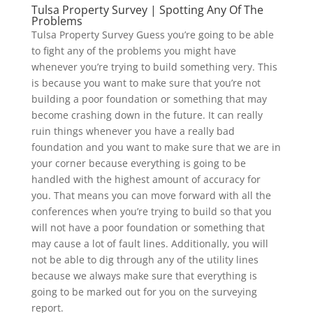
Tulsa Property Survey | Spotting Any Of The
Problems
Tulsa Property Survey Guess you’re going to be able
to fight any of the problems you might have
whenever you’re trying to build something very. This
is because you want to make sure that you’re not
building a poor foundation or something that may
become crashing down in the future. It can really
ruin things whenever you have a really bad
foundation and you want to make sure that we are in
your corner because everything is going to be
handled with the highest amount of accuracy for
you. That means you can move forward with all the
conferences when you’re trying to build so that you
will not have a poor foundation or something that
may cause a lot of fault lines. Additionally, you will
not be able to dig through any of the utility lines
because we always make sure that everything is
going to be marked out for you on the surveying
report.