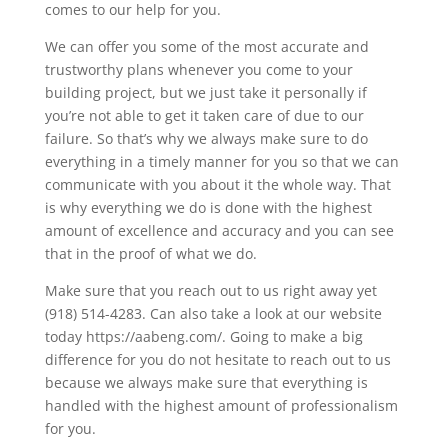
comes to our help for you.
We can offer you some of the most accurate and
trustworthy plans whenever you come to your
building project, but we just take it personally if
you’re not able to get it taken care of due to our
failure. So that’s why we always make sure to do
everything in a timely manner for you so that we can
communicate with you about it the whole way. That
is why everything we do is done with the highest
amount of excellence and accuracy and you can see
that in the proof of what we do.
Make sure that you reach out to us right away yet
(918) 514-4283. Can also take a look at our website
today https://aabeng.com/. Going to make a big
difference for you do not hesitate to reach out to us
because we always make sure that everything is
handled with the highest amount of professionalism
for you.