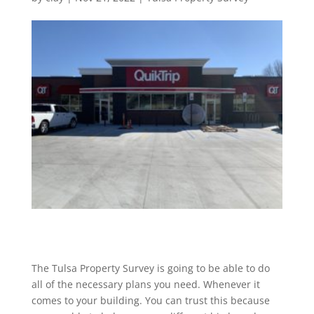
The Tulsa Property Survey is going to be able to do
all of the necessary plans you need. Whenever it
comes to your building. You can trust this because