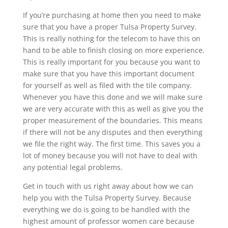
If you’re purchasing at home then you need to make
sure that you have a proper Tulsa Property Survey.
This is really nothing for the telecom to have this on
hand to be able to finish closing on more experience.
This is really important for you because you want to
make sure that you have this important document
for yourself as well as filed with the tile company.
Whenever you have this done and we will make sure
we are very accurate with this as well as give you the
proper measurement of the boundaries. This means
if there will not be any disputes and then everything
we file the right way. The first time. This saves you a
lot of money because you will not have to deal with
any potential legal problems.
Get in touch with us right away about how we can
help you with the Tulsa Property Survey. Because
everything we do is going to be handled with the
highest amount of professor women care because