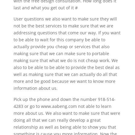
with the free design consultation. How long does it
last and what you get out of it #
User questions we also want to make sure they will
not be the best services to make sure that we are
addressing questions that come our way. If you want
to be able to wait for this company be able to
actually provide you cheap or services that also
making sure that we can make sure to portable
making sure that what we do is not cheap work. We
also to be able to be able to provide the best deal as
well as making sure that we can actually do all that
more and be good because we want to know more
information about us.
Pick up the phone and down the number 918-514-
4283 or go to www.aabeng.com not able to learn
more about us. We also want to make sure that were
doing all that we can really develop a great
relationship as well as being able to show you that
something is cause you more information. Now the