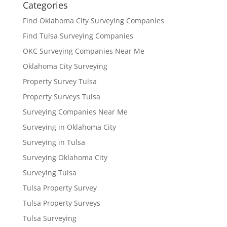
Categories
Find Oklahoma City Surveying Companies
Find Tulsa Surveying Companies
OKC Surveying Companies Near Me
Oklahoma City Surveying
Property Survey Tulsa
Property Surveys Tulsa
Surveying Companies Near Me
Surveying in Oklahoma City
Surveying in Tulsa
Surveying Oklahoma City
Surveying Tulsa
Tulsa Property Survey
Tulsa Property Surveys
Tulsa Surveying