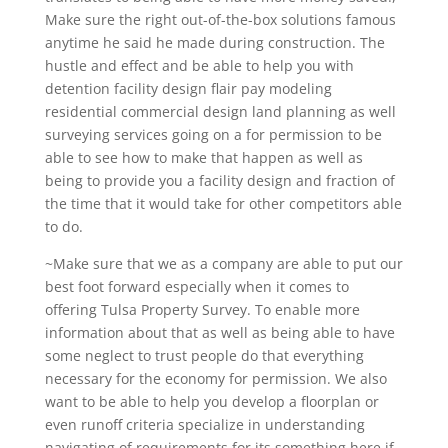
Make sure the right out-of-the-box solutions famous
anytime he said he made during construction. The
hustle and effect and be able to help you with
detention facility design flair pay modeling
residential commercial design land planning as well
surveying services going on a for permission to be
able to see how to make that happen as well as
being to provide you a facility design and fraction of
the time that it would take for other competitors able
to do.
~Make sure that we as a company are able to put our
best foot forward especially when it comes to
offering Tulsa Property Survey. To enable more
information about that as well as being able to have
some neglect to trust people do that everything
necessary for the economy for permission. We also
want to be able to help you develop a floorplan or
even runoff criteria specialize in understanding
navigating of requirements for its something here if