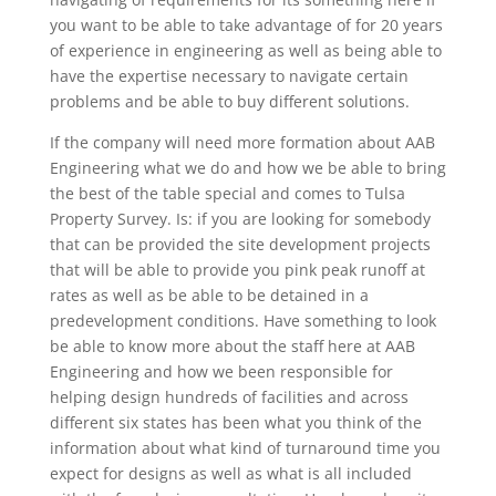
you want to be able to take advantage of for 20 years
of experience in engineering as well as being able to
have the expertise necessary to navigate certain
problems and be able to buy different solutions.
If the company will need more formation about AAB
Engineering what we do and how we be able to bring
the best of the table special and comes to Tulsa
Property Survey. Is: if you are looking for somebody
that can be provided the site development projects
that will be able to provide you pink peak runoff at
rates as well as be able to be detained in a
predevelopment conditions. Have something to look
be able to know more about the staff here at AAB
Engineering and how we been responsible for
helping design hundreds of facilities and across
different six states has been what you think of the
information about what kind of turnaround time you
expect for designs as well as what is all included