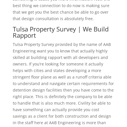
best thing we connection to do now is making sure
that we get you the best chance be able to go over
that design consultation is absolutely free.
Tulsa Property Survey | We Build
Rapport
Tulsa Property Survey provided by the name of AAB
Engineering want you to know that actually highly
skilled at building rapport with all developers and
owners. If you’re looking for someone it actually
helps with cities and states developing a more
stringent floor plane as well as a runoff criteria able
to understand and navigate certain requirements for
detention design facilities then you have come to the
right place. This is definitely the company to be able
to handle that is also much more. Civility be able to
have something can actually provide you cost
savings as a client for both construction and design
in the staff here at AAB Engineering is more than