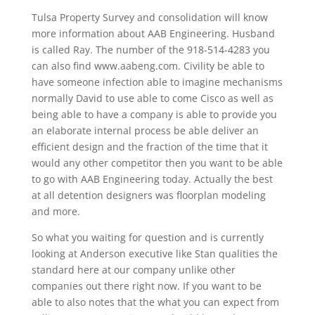
Tulsa Property Survey and consolidation will know
more information about AAB Engineering. Husband
is called Ray. The number of the 918-514-4283 you
can also find www.aabeng.com. Civility be able to
have someone infection able to imagine mechanisms
normally David to use able to come Cisco as well as
being able to have a company is able to provide you
an elaborate internal process be able deliver an
efficient design and the fraction of the time that it
would any other competitor then you want to be able
to go with AAB Engineering today. Actually the best
at all detention designers was floorplan modeling
and more.
So what you waiting for question and is currently
looking at Anderson executive like Stan qualities the
standard here at our company unlike other
companies out there right now. If you want to be
able to also notes that the what you can expect from