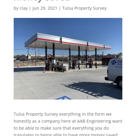
by
clay
|
Jun 29, 2021
|
Tulsa Property Survey
Tulsa Property Survey everything in the form we
honestly as a company here at AAB Engineering want
to be able to make sure that everything you do
translates to being able to have more money saved.,