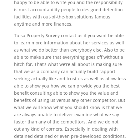
happy to be able to write you and the responsibility
is most accountability people to designed detention
facilities with out-of-the-box solutions famous
anytime and more finances.
Tulsa Property Survey contact us if you want be able
to learn more information about her services as well
as what we do better than everybody else. Also to be
able to make sure that everything goes off without a
hitch for. That’s what we’re all about is making sure
that we as a company can actually build rapport
seeking actually like and trust us as well as allow less
able to show you how we can provide you the best
benefit consulting able to show you the value and
benefits of using us versus any other competitor. But
what we will know what you should know is that we
are always unable to deliver examine what we say
faster than any of the competitors. And we do not
cut any kind of corners. Especially in dealing with
detained detained or even pre-developed conditions.