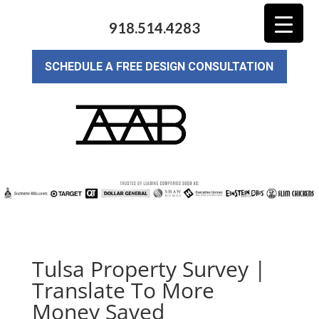
918.514.4283
SCHEDULE A FREE DESIGN CONSULTATION
Tulsa Property Survey |
Translate To More
Money Saved