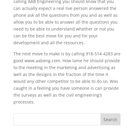
calling AAB Engineering you should know that you
can actually expect a real live person answered the
phone ask all the questions from you and as well as
allow you to be able to answer all the questions you
need to be able to understand whether or not you
can be the best move for you and for your
development and all the resources.
The next move to make is by calling 918-514-4283 are
good www.aabeng.com. How lame he should provide
to the meeting in the marketing and advertising as
well as the designs in the fraction of the time it
would any other competitor to be able to do so. Was
caught in a feeling you have someone is can provide
the surveys as well as the civil engineering’s
processes.