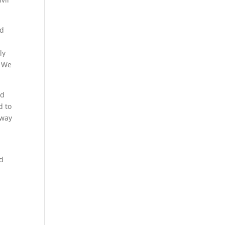
nd
ly
. We
nd
d to
 way
ld