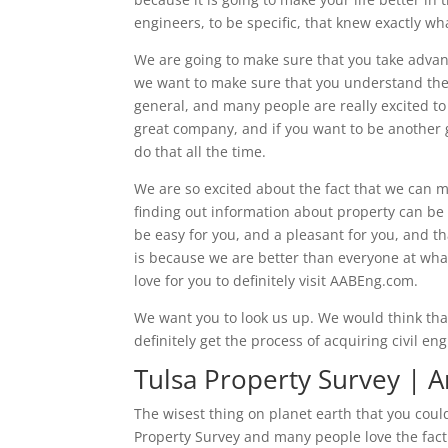
engineers, to be specific, that knew exactly wh
We are going to make sure that you take advant
we want to make sure that you understand the do
general, and many people are really excited to 
great company, and if you want to be another 
do that all the time.
We are so excited about the fact that we can 
finding out information about property can be 
be easy for you, and a pleasant for you, and tha
is because we are better than everyone at wha
love for you to definitely visit AABEng.com.
We want you to look us up. We would think that
definitely get the process of acquiring civil en
Tulsa Property Survey | 
The wisest thing on planet earth that you could
Property Survey and many people love the fact 