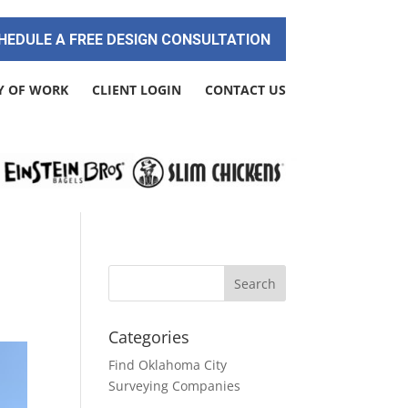
HEDULE A FREE DESIGN CONSULTATION
Y OF WORK
CLIENT LOGIN
CONTACT US
Categories
Find Oklahoma City
Surveying Companies