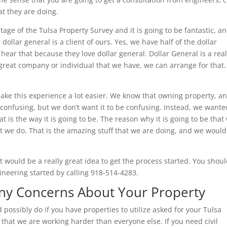
at they are doing.
age of the Tulsa Property Survey and it is going to be fantastic, a
llar general is a client of ours. Yes, we have half of the dollar
hear that because they love dollar general. Dollar General is a real
great company or individual that we have, we can arrange for that
make this experience a lot easier. We know that owning property, a
confusing, but we don’t want it to be confusing. Instead, we wante
t is the way it is going to be. The reason why it is going to be that
t we do. That is the amazing stuff that we are doing, and we would
 would be a really great idea to get the process started. You shou
gineering started by calling 918-514-4283.
Any Concerns About Your Property
 possibly do if you have properties to utilize asked for your Tulsa
that we are working harder than everyone else. If you need civil