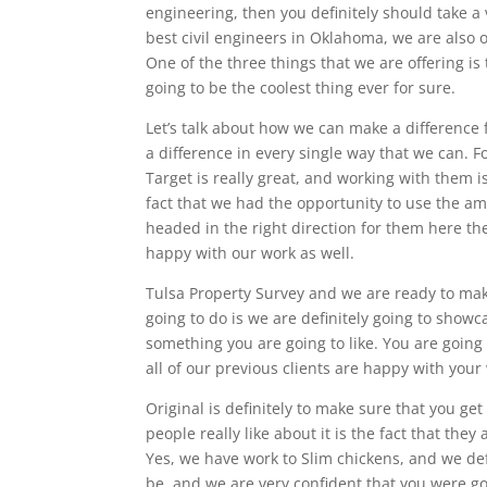
engineering, then you definitely should take a 
best civil engineers in Oklahoma, we are also of
One of the three things that we are offering is 
going to be the coolest thing ever for sure.
Let’s talk about how we can make a difference
a difference in every single way that we can. F
Target is really great, and working with them 
fact that we had the opportunity to use the ama
headed in the right direction for them here th
happy with our work as well.
Tulsa Property Survey and we are ready to mak
going to do is we are definitely going to showca
something you are going to like. You are going t
all of our previous clients are happy with you
Original is definitely to make sure that you ge
people really like about it is the fact that th
Yes, we have work to Slim chickens, and we defi
be, and we are very confident that you were goi