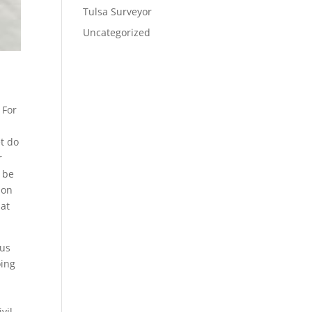
Tulsa Surveyor
Uncategorized
 For
et do
r
o be
ion
hat
 us
oing
vil