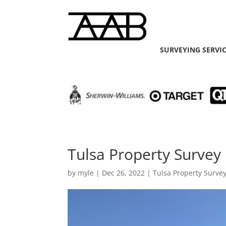
SURVEYING SERVI
Tulsa Property Survey 
by
myle
|
Dec 26, 2022
|
Tulsa Property Surve