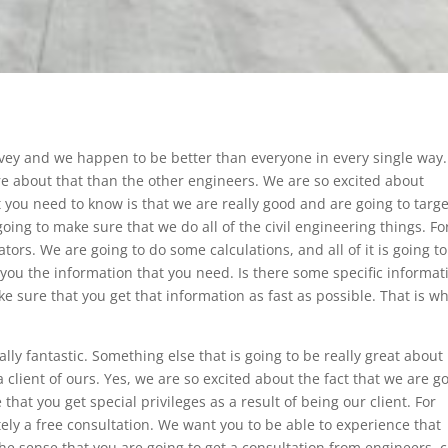
rvey and we happen to be better than everyone in every single way.
 about that than the other engineers. We are so excited about
at you need to know is that we are really good and are going to targ
ing to make sure that we do all of the civil engineering things. Fo
tors. We are going to do some calculations, and all of it is going t
ve you the information that you need. Is there some specific informat
ke sure that you get that information as fast as possible. That is w
lly fantastic. Something else that is going to be really great about
 a client of ours. Yes, we are so excited about the fact that we are g
hat you get special privileges as a result of being our client. For
itely a free consultation. We want you to be able to experience that
the sense that you are going to get a consultation from engineers, ci