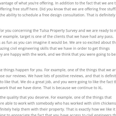
vantage of what you’re offering. In addition to the fact that we are 
fering free stuff here. Did you know that we are offering free stuff
the ability to schedule a free design consultation. That is definitely
 for you concerning the Tulsa Property Survey and we are ready to
or example, target is one of the clients that we have had any pass.
is as fun as you can imagine it would be. We are so excited about t
zing civil engineering skills that we have in order to get things
ey are happy with the work, and we think that you were going to be
e things happen for you. For example, one of the things that we a
se our reviews. We have lots of positive reviews, and that is definit
o like that. We do a great job, and you were going to like the fact t
r work that we have done. That is because we continue to XL.
t the quality that you deserve. For example, one of the things that
ey are able to work with somebody who has worked with slim chickens
nitely help them with their property. That is exactly how we like it
ng to appreciate the fact that you have access to civil engineers t