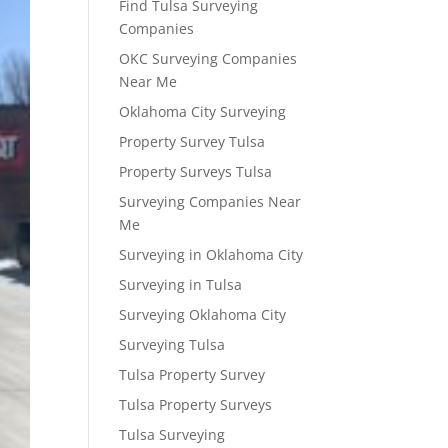
Find Tulsa Surveying
Companies
OKC Surveying Companies
Near Me
Oklahoma City Surveying
Property Survey Tulsa
Property Surveys Tulsa
Surveying Companies Near
Me
Surveying in Oklahoma City
Surveying in Tulsa
Surveying Oklahoma City
Surveying Tulsa
Tulsa Property Survey
Tulsa Property Surveys
Tulsa Surveying