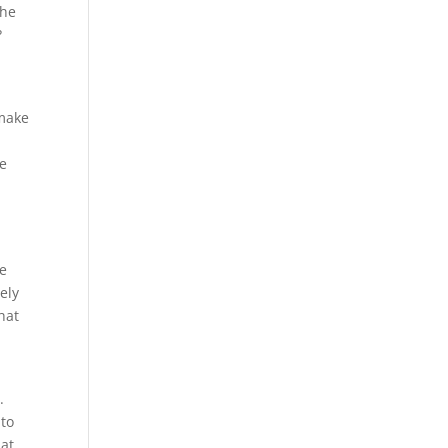
the
?
 make
he
re
ely
hat
.
 to
hat