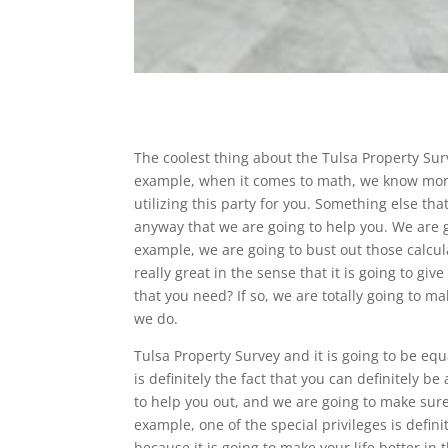
The coolest thing about the Tulsa Property Su
example, when it comes to math, we know more
utilizing this party for you. Something else th
anyway that we are going to help you. We are go
example, we are going to bust out those calcula
really great in the sense that it is going to gi
that you need? If so, we are totally going to ma
we do.
Tulsa Property Survey and it is going to be equa
is definitely the fact that you can definitely be
to help you out, and we are going to make sure t
example, one of the special privileges is defin
because it is going to make your life better in 