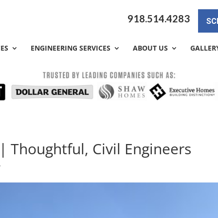
918.514.4283
SC
CES
ENGINEERING SERVICES
ABOUT US
GALLER
| Thoughtful, Civil Engineers
y