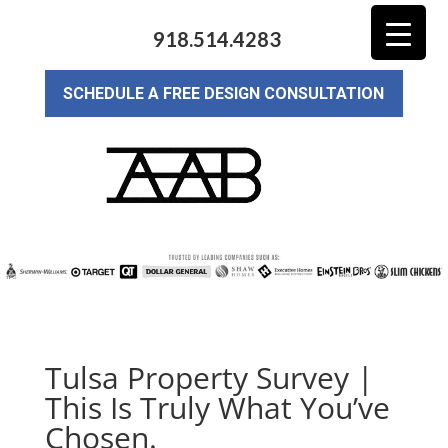
918.514.4283
SCHEDULE A FREE DESIGN CONSULTATION
Tulsa Property Survey |
This Is Truly What You’ve
Chosen.