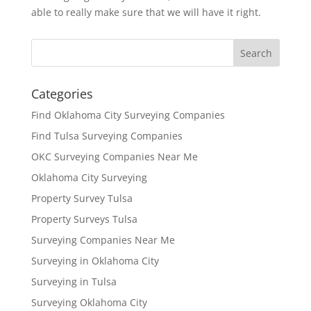
able to really make sure that we will have it right.
Categories
Find Oklahoma City Surveying Companies
Find Tulsa Surveying Companies
OKC Surveying Companies Near Me
Oklahoma City Surveying
Property Survey Tulsa
Property Surveys Tulsa
Surveying Companies Near Me
Surveying in Oklahoma City
Surveying in Tulsa
Surveying Oklahoma City