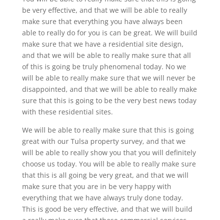
be very effective, and that we will be able to really
make sure that everything you have always been
able to really do for you is can be great. We will build
make sure that we have a residential site design,
and that we will be able to really make sure that all
of this is going be truly phenomenal today. No we
will be able to really make sure that we will never be
disappointed, and that we will be able to really make
sure that this is going to be the very best news today
with these residential sites.
We will be able to really make sure that this is going
great with our Tulsa property survey, and that we
will be able to really show you that you will definitely
choose us today. You will be able to really make sure
that this is all going be very great, and that we will
make sure that you are in be very happy with
everything that we have always truly done today.
This is good be very effective, and that we will build