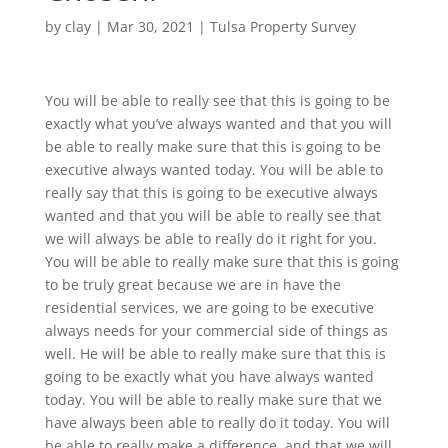
by
clay
|
Mar 30, 2021
|
Tulsa Property Survey
You will be able to really see that this is going to be
exactly what you’ve always wanted and that you will
be able to really make sure that this is going to be
executive always wanted today. You will be able to
really say that this is going to be executive always
wanted and that you will be able to really see that
we will always be able to really do it right for you.
You will be able to really make sure that this is going
to be truly great because we are in have the
residential services, we are going to be executive
always needs for your commercial side of things as
well. He will be able to really make sure that this is
going to be exactly what you have always wanted
today. You will be able to really make sure that we
have always been able to really do it today. You will
be able to really make a difference, and that we will