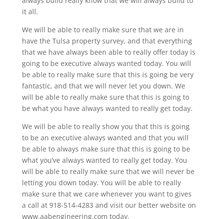
always build really know that we will always build to
it all.
We will be able to really make sure that we are in
have the Tulsa property survey, and that everything
that we have always been able to really offer today is
going to be executive always wanted today. You will
be able to really make sure that this is going be very
fantastic, and that we will never let you down. We
will be able to really make sure that this is going to
be what you have always wanted to really get today.
We will be able to really show you that this is going
to be an executive always wanted and that you will
be able to always make sure that this is going to be
what you’ve always wanted to really get today. You
will be able to really make sure that we will never be
letting you down today. You will be able to really
make sure that we care whenever you want to gives
a call at 918-514-4283 and visit our better website on
www.aabengineering.com today.