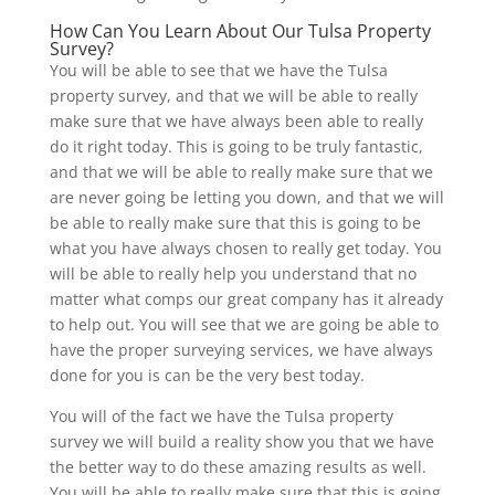
How Can You Learn About Our Tulsa Property
Survey?
You will be able to see that we have the Tulsa
property survey, and that we will be able to really
make sure that we have always been able to really
do it right today. This is going to be truly fantastic,
and that we will be able to really make sure that we
are never going be letting you down, and that we will
be able to really make sure that this is going to be
what you have always chosen to really get today. You
will be able to really help you understand that no
matter what comps our great company has it already
to help out. You will see that we are going be able to
have the proper surveying services, we have always
done for you is can be the very best today.
You will of the fact we have the Tulsa property
survey we will build a reality show you that we have
the better way to do these amazing results as well.
You will be able to really make sure that this is going