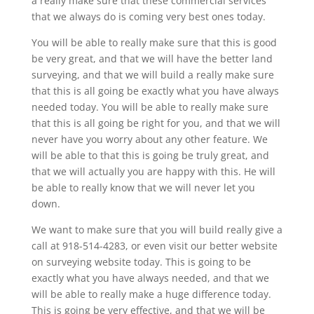
a really make sure that these commercial services
that we always do is coming very best ones today.
You will be able to really make sure that this is good
be very great, and that we will have the better land
surveying, and that we will build a really make sure
that this is all going be exactly what you have always
needed today. You will be able to really make sure
that this is all going be right for you, and that we will
never have you worry about any other feature. We
will be able to that this is going be truly great, and
that we will actually you are happy with this. He will
be able to really know that we will never let you
down.
We want to make sure that you will build really give a
call at 918-514-4283, or even visit our better website
on surveying website today. This is going to be
exactly what you have always needed, and that we
will be able to really make a huge difference today.
This is going be very effective, and that we will be