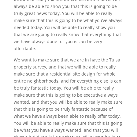
always be able to show you that this is going to be
truly great news today. You will be able to really
make sure that this is going to be what you’ve always
needed today. You will be able to really show you
that we are going to really know that everything that
we have always done for you is can be very
affordable.
We want to make sure that we are in have the Tulsa
property survey, and that we will be able to really
make sure that a residential site design for whole
entire neighborhoods, and for everything else is can
be truly fantastic today. You will be able to really
make sure that this is going to be executive always
wanted, and that you will be able to really make sure
that this is going to be truly fantastic because of
what we have always been able to really offer today.
You will be able to really make sure that this is going
be what you have always wanted, and that you will