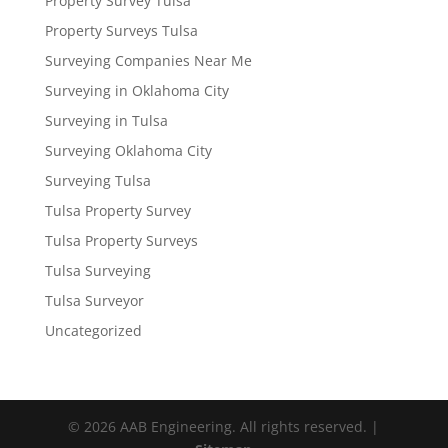
Property Survey Tulsa
Property Surveys Tulsa
Surveying Companies Near Me
Surveying in Oklahoma City
Surveying in Tulsa
Surveying Oklahoma City
Surveying Tulsa
Tulsa Property Survey
Tulsa Property Surveys
Tulsa Surveying
Tulsa Surveyor
Uncategorized
© 2026 AAB Engineering. All rights reserved. |