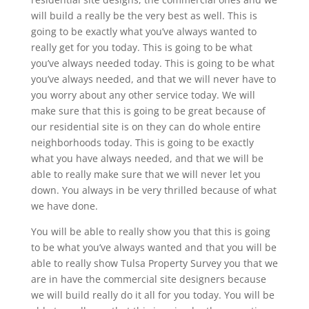
will build a really be the very best as well. This is
going to be exactly what you’ve always wanted to
really get for you today. This is going to be what
you’ve always needed today. This is going to be what
you’ve always needed, and that we will never have to
you worry about any other service today. We will
make sure that this is going to be great because of
our residential site is on they can do whole entire
neighborhoods today. This is going to be exactly
what you have always needed, and that we will be
able to really make sure that we will never let you
down. You always in be very thrilled because of what
we have done.
You will be able to really show you that this is going
to be what you’ve always wanted and that you will be
able to really show Tulsa Property Survey you that we
are in have the commercial site designers because
we will build really do it all for you today. You will be