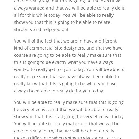
able to really say that this is going be the executive
always wanted and that we will be able to really do it
all for this while today. You will be able to really
show you that this is going to be able to relate
shrooms and help you out.
You will of the fact that we are in have a different
kind of commercial site designers, and that we have
course are going to be able to really make sure that
this is going to be exactly what you have always
wanted to really get for you today. You will be able to
really make sure that we have always been able to
really know that this is going to be what you have
always been able to really do for you today.
You will be able to really make sure that this is going
be very effective, and that we will be able to really
show you that this is all going be very effective today.
You will be able to really make sure that we will be
able to really to try, that we will be able to really
make a difference when going to gives a call at 918-