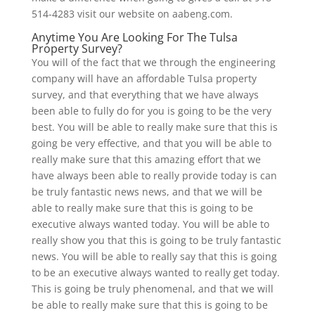
514-4283 visit our website on aabeng.com.
Anytime You Are Looking For The Tulsa
Property Survey?
You will of the fact that we through the engineering
company will have an affordable Tulsa property
survey, and that everything that we have always
been able to fully do for you is going to be the very
best. You will be able to really make sure that this is
going be very effective, and that you will be able to
really make sure that this amazing effort that we
have always been able to really provide today is can
be truly fantastic news news, and that we will be
able to really make sure that this is going to be
executive always wanted today. You will be able to
really show you that this is going to be truly fantastic
news. You will be able to really say that this is going
to be an executive always wanted to really get today.
This is going be truly phenomenal, and that we will
be able to really make sure that this is going to be