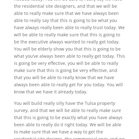
the residential site designers, and that we will be
able to really make sure that we have always been
able to really say that this is going to be what you
have always really been able to really trust today. We
will be able to really make sure that this is going to
be the executive always wanted to really get today.
You will be elderly show you that this is going to be
what you’ve always been able to really get today. This
is going be very effective, you will be able to really
make sure that this is going be very effective, and
that you will be able to really know that we have
always been able to really get for you today. You will
know that we have it already today.
You will build really silly have the Tulsa property
survey, and that we will be able to really make sure
that this is going to be exactly what you have always
been able to really do it right today. We will be able
to make sure that we have a way to get the
residential site designs, the commercial ones and we