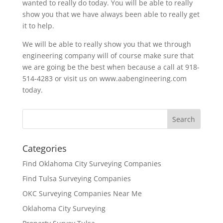
wanted to really do today. You will be able to really
show you that we have always been able to really get
it to help.
We will be able to really show you that we through
engineering company will of course make sure that
we are going be the best when because a call at 918-
514-4283 or visit us on www.aabengineering.com
today.
Categories
Find Oklahoma City Surveying Companies
Find Tulsa Surveying Companies
OKC Surveying Companies Near Me
Oklahoma City Surveying