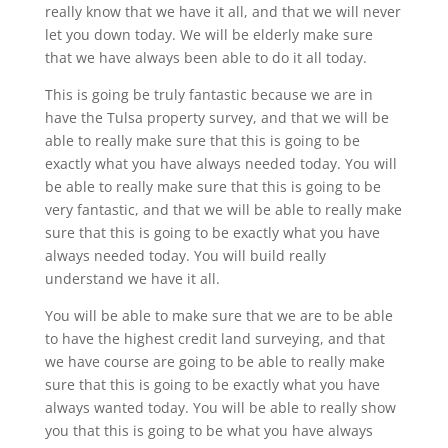
really know that we have it all, and that we will never
let you down today. We will be elderly make sure
that we have always been able to do it all today.
This is going be truly fantastic because we are in
have the Tulsa property survey, and that we will be
able to really make sure that this is going to be
exactly what you have always needed today. You will
be able to really make sure that this is going to be
very fantastic, and that we will be able to really make
sure that this is going to be exactly what you have
always needed today. You will build really
understand we have it all.
You will be able to make sure that we are to be able
to have the highest credit land surveying, and that
we have course are going to be able to really make
sure that this is going to be exactly what you have
always wanted today. You will be able to really show
you that this is going to be what you have always