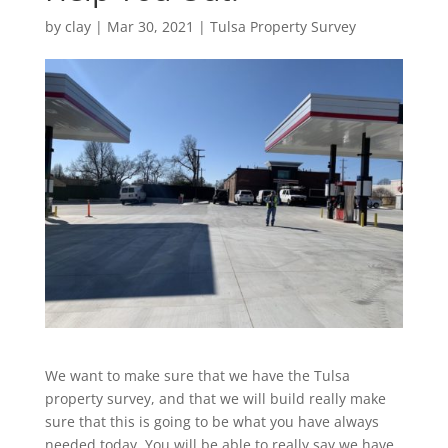
by
clay
|
Mar 30, 2021
|
Tulsa Property Survey
We want to make sure that we have the Tulsa
property survey, and that we will build really make
sure that this is going to be what you have always
needed today. You will be able to really say we have