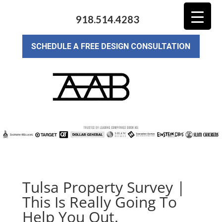
918.514.4283
SCHEDULE A FREE DESIGN CONSULTATION
Tulsa Property Survey |
This Is Really Going To
Help You Out.