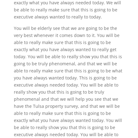
exactly what you have always needed today. We will
be able to really make sure that this is going to be
executive always wanted to really to today.
You will be elderly see that we are going to be the
very best whenever it comes down to it. You will be
able to really make sure that this is going to be
exactly what you have always wanted to really get
today. You will be able to really show you that this is
going to be truly phenomenal, and that we will be
able to really make sure that this is going to be what
you have always wanted today. This is going to be
executive always needed today. You will be able to
really show you that this is going to be truly
phenomenal and that we will help you see that we
have the Tulsa property survey, and that we will be
able to really make sure that this is going to be
exactly what you have always wanted today. You will
be able to really show you that this is going to be
executive always needed today. You will be able to