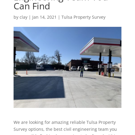
Can Find
by
clay
|
Jan 14, 2021
|
Tulsa Property Survey
We are looking for amazing reliable Tulsa Property
Survey options, the best civil engineering team you