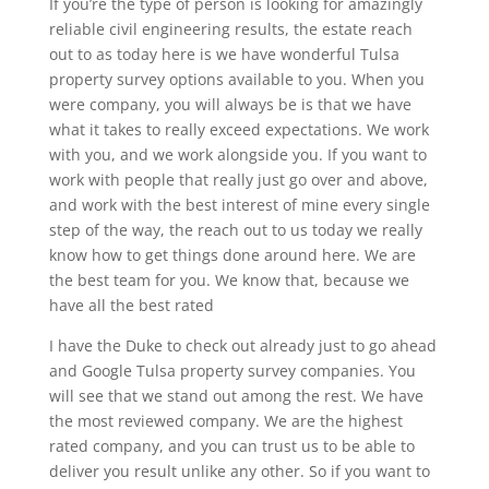
If you’re the type of person is looking for amazingly
reliable civil engineering results, the estate reach
out to as today here is we have wonderful Tulsa
property survey options available to you. When you
were company, you will always be is that we have
what it takes to really exceed expectations. We work
with you, and we work alongside you. If you want to
work with people that really just go over and above,
and work with the best interest of mine every single
step of the way, the reach out to us today we really
know how to get things done around here. We are
the best team for you. We know that, because we
have all the best rated
I have the Duke to check out already just to go ahead
and Google Tulsa property survey companies. You
will see that we stand out among the rest. We have
the most reviewed company. We are the highest
rated company, and you can trust us to be able to
deliver you result unlike any other. So if you want to