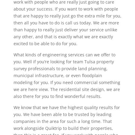
work with people who are really just going to care
about your success. If you want to work with people
that are happy to really just go the extra mile for you,
then all you have to do is call us today. We are more
than happy to really just deliver your service unlike
any other, and that is exactly what we are exactly
excited to be able to do for you.
What kinds of engineering services can we offer to
you. Well if you’re looking for team Tulsa property
survey professionals to provide land planning,
municipal infrastructure, or even floodplain
modeling for you. If you need commercial something
we are here view. The residential site design, we are
also there for you to find wonderful results.
We know that we have the highest quality results for
you. We have been able to be trusted by leading
companies in the area for such a long time. That
work alongside Quiktrip to build their properties,