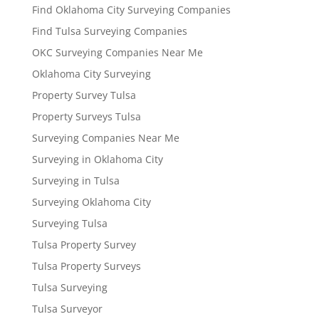
Find Oklahoma City Surveying Companies
Find Tulsa Surveying Companies
OKC Surveying Companies Near Me
Oklahoma City Surveying
Property Survey Tulsa
Property Surveys Tulsa
Surveying Companies Near Me
Surveying in Oklahoma City
Surveying in Tulsa
Surveying Oklahoma City
Surveying Tulsa
Tulsa Property Survey
Tulsa Property Surveys
Tulsa Surveying
Tulsa Surveyor