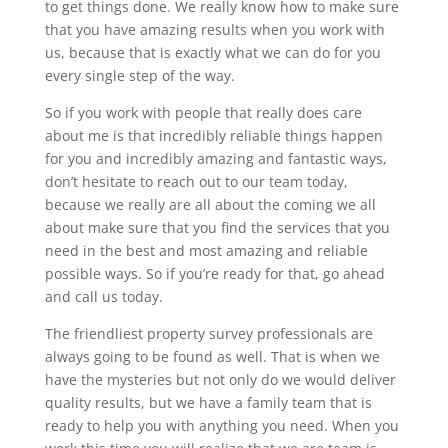
to get things done. We really know how to make sure
that you have amazing results when you work with
us, because that is exactly what we can do for you
every single step of the way.
So if you work with people that really does care
about me is that incredibly reliable things happen
for you and incredibly amazing and fantastic ways,
don’t hesitate to reach out to our team today,
because we really are all about the coming we all
about make sure that you find the services that you
need in the best and most amazing and reliable
possible ways. So if you’re ready for that, go ahead
and call us today.
The friendliest property survey professionals are
always going to be found as well. That is when we
have the mysteries but not only do we would deliver
quality results, but we have a family team that is
ready to help you with anything you need. When you