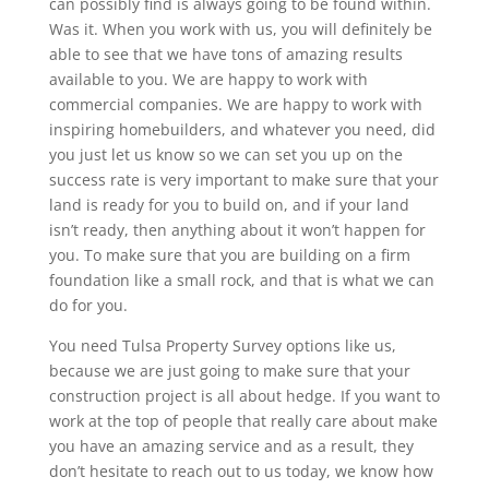
can possibly find is always going to be found within.
Was it. When you work with us, you will definitely be
able to see that we have tons of amazing results
available to you. We are happy to work with
commercial companies. We are happy to work with
inspiring homebuilders, and whatever you need, did
you just let us know so we can set you up on the
success rate is very important to make sure that your
land is ready for you to build on, and if your land
isn’t ready, then anything about it won’t happen for
you. To make sure that you are building on a firm
foundation like a small rock, and that is what we can
do for you.
You need Tulsa Property Survey options like us,
because we are just going to make sure that your
construction project is all about hedge. If you want to
work at the top of people that really care about make
you have an amazing service and as a result, they
don’t hesitate to reach out to us today, we know how