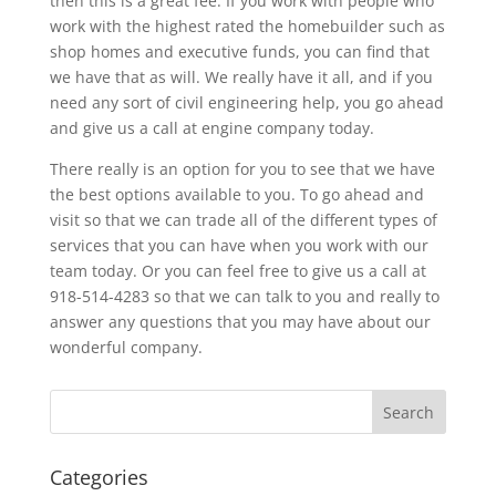
then this is a great fee. If you work with people who
work with the highest rated the homebuilder such as
shop homes and executive funds, you can find that
we have that as will. We really have it all, and if you
need any sort of civil engineering help, you go ahead
and give us a call at engine company today.
There really is an option for you to see that we have
the best options available to you. To go ahead and
visit so that we can trade all of the different types of
services that you can have when you work with our
team today. Or you can feel free to give us a call at
918-514-4283 so that we can talk to you and really to
answer any questions that you may have about our
wonderful company.
Categories