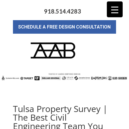
918.514.4283
SCHEDULE A FREE DESIGN CONSULTATION
Tulsa Property Survey |
The Best Civil
Engineering Team You