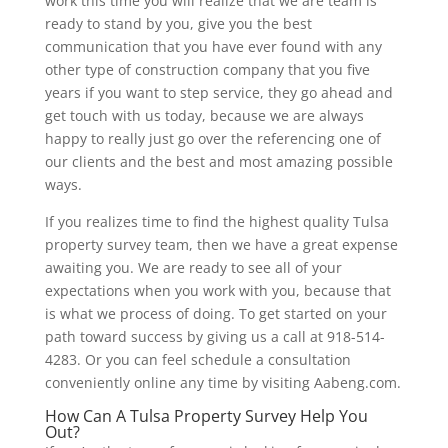
work this time you will realize that we are team is
ready to stand by you, give you the best
communication that you have ever found with any
other type of construction company that you five
years if you want to step service, they go ahead and
get touch with us today, because we are always
happy to really just go over the referencing one of
our clients and the best and most amazing possible
ways.
If you realizes time to find the highest quality Tulsa
property survey team, then we have a great expense
awaiting you. We are ready to see all of your
expectations when you work with you, because that
is what we process of doing. To get started on your
path toward success by giving us a call at 918-514-
4283. Or you can feel schedule a consultation
conveniently online any time by visiting Aabeng.com.
How Can A Tulsa Property Survey Help You
Out?