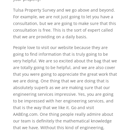
Tulsa Property Survey and we go above and beyond.
For example, we are not just going to let you have a
consultation, but we are going to make sure that this
consultation is free. This is the sort of expert called
that we are providing on a daily basis.
People love to visit our website because they are
going to find information that is truly going to be
very helpful. We are so excited about the bag that we
are totally going to be helpful, and we are also cover
that you were going to appreciate the great work that
we are doing. One thing that we are doing that is
absolutely superb as we are making sure that our
engineering services impressive. Yes, you are going
to be impressed with her engineering services, and
that is the way that we like it. Go and visit
AABEng.com. One thing people really admire about
our team is definitely the mathematical knowledge
that we have. Without this kind of engineering,