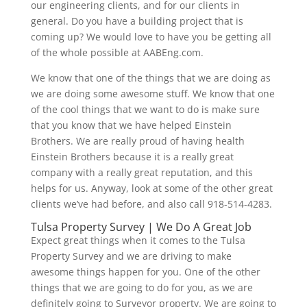
our engineering clients, and for our clients in
general. Do you have a building project that is
coming up? We would love to have you be getting all
of the whole possible at AABEng.com.
We know that one of the things that we are doing as
we are doing some awesome stuff. We know that one
of the cool things that we want to do is make sure
that you know that we have helped Einstein
Brothers. We are really proud of having health
Einstein Brothers because it is a really great
company with a really great reputation, and this
helps for us. Anyway, look at some of the other great
clients we’ve had before, and also call 918-514-4283.
Tulsa Property Survey | We Do A Great Job
Expect great things when it comes to the Tulsa
Property Survey and we are driving to make
awesome things happen for you. One of the other
things that we are going to do for you, as we are
definitely going to Surveyor property. We are going to