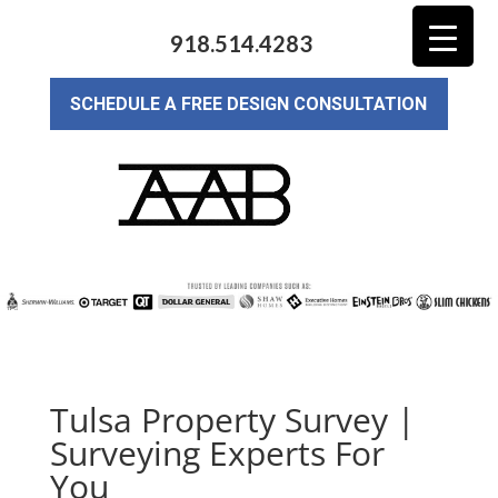
918.514.4283
SCHEDULE A FREE DESIGN CONSULTATION
Tulsa Property Survey |
Surveying Experts For
You