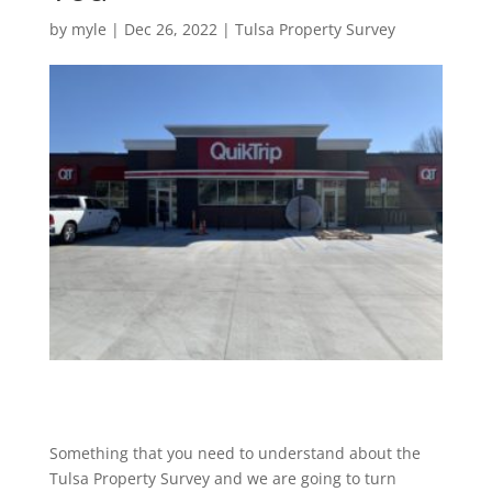
by
myle
|
Dec 26, 2022
|
Tulsa Property Survey
Something that you need to understand about the
Tulsa Property Survey and we are going to turn