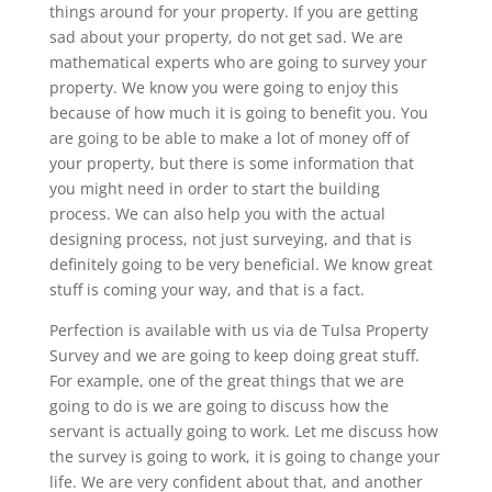
things around for your property. If you are getting
sad about your property, do not get sad. We are
mathematical experts who are going to survey your
property. We know you were going to enjoy this
because of how much it is going to benefit you. You
are going to be able to make a lot of money off of
your property, but there is some information that
you might need in order to start the building
process. We can also help you with the actual
designing process, not just surveying, and that is
definitely going to be very beneficial. We know great
stuff is coming your way, and that is a fact.
Perfection is available with us via de Tulsa Property
Survey and we are going to keep doing great stuff.
For example, one of the great things that we are
going to do is we are going to discuss how the
servant is actually going to work. Let me discuss how
the survey is going to work, it is going to change your
life. We are very confident about that, and another