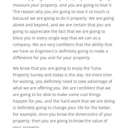
measure your property, and you are going to love it.
The reason why you are going to love it so much is
because we are going to do it properly. We are going
above and beyond, and we are certain that you are
going to appreciate the fact that we are going to
bless you in every single way that we can as a
company. We are very confident that the ability that
we have as Engineer) is definitely going to make a
difference for you and for your property.
We know that you are going to enjoy the Tulsa
Property Survey and today is the day. No more time
for waiting, you definitely need to take advantage of
what we are offering you. We are confident that we
are going to be able to make some cool things
happen for you, and the hard work that we are doing
is definitely going to change your life for the better.
For example, once you know the dimensions of your
property, then you are going to know the value of
your property.