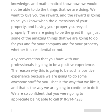
knowledge, and mathematical know how, we would
not be able to do the things that we are doing. We
want to give you the reward, and the reward is going
to be, you know when the dimensions of your
property, and having your property surveyed
properly. These are going to be the great things, just
some of the amazing things that we are going to do
for you and for your company and for your property
whether it is residential or not.
Any conversation that you have with our
professionals is going to be a positive experience.
The reason why this is going to be such a positive
experience because we are going to do some
awesome stuff for you. That is the way that we like it,
and that is the way we are going to continue to do it.
We are so confident that you were going to
appreciate being able to call 918-514-4283.