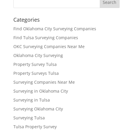
Categories
Find Oklahoma City Surveying Companies
Find Tulsa Surveying Companies
OKC Surveying Companies Near Me
Oklahoma City Surveying
Property Survey Tulsa
Property Surveys Tulsa
Surveying Companies Near Me
Surveying in Oklahoma City
Surveying in Tulsa
Surveying Oklahoma City
Surveying Tulsa
Tulsa Property Survey