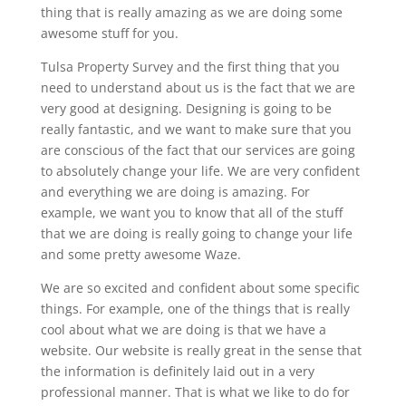
thing that is really amazing as we are doing some
awesome stuff for you.
Tulsa Property Survey and the first thing that you
need to understand about us is the fact that we are
very good at designing. Designing is going to be
really fantastic, and we want to make sure that you
are conscious of the fact that our services are going
to absolutely change your life. We are very confident
and everything we are doing is amazing. For
example, we want you to know that all of the stuff
that we are doing is really going to change your life
and some pretty awesome Waze.
We are so excited and confident about some specific
things. For example, one of the things that is really
cool about what we are doing is that we have a
website. Our website is really great in the sense that
the information is definitely laid out in a very
professional manner. That is what we like to do for