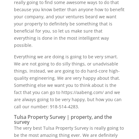
really going to find some awesome ways to do that
because you know better than anyone how to benefit
your company, and your ventures beard we want
your property to definitely be something that is
beneficial for you, so let us make sure that
everything is done in the most intelligent way
possible.
Everything we are doing is going to be very smart.
We are not going to do silly things, or unadvisable
things. Instead, we are going to do hard-core high-
quality engineering. We are very happy about that.
Something else we want you to think about is the
fact that you can go to https://aabeng.com/ and we
are always going to be very happy, but how you can
call our number: 918-514-4283.
Tulsa Property Survey | property, and the
survey
The very best Tulsa Property Survey is really going to
be the most amazing thing ever. We are definitely