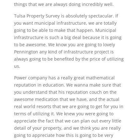
things that we are always doing incredibly well.
Tulsa Property Survey is absolutely spectacular. If
you want municipal infrastructure, we are totally
going to be able to make that happen. Municipal
infrastructure is such a big deal because it is going
to be awesome. We know you are going to lovely
Pennington any kind of infrastructure project is
always going to be benefited by the price of utilizing
us.
Power company has a really great mathematical
reputation in education. We wanna make sure that
you understand that his reputation couch on the
awesome medication that we have, and the actual
real world resorts that we are going to get for you in
terms of utilizing it. We knew you were going to
appreciate the fact that we can plan out every little
detail of your property, and we think you are really
going to appreciate how this is going to be very