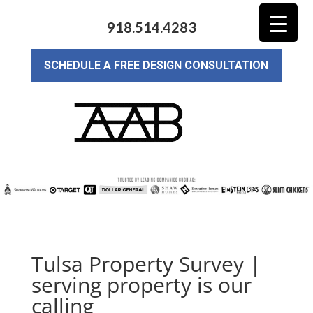
918.514.4283
SCHEDULE A FREE DESIGN CONSULTATION
Tulsa Property Survey |
serving property is our
calling