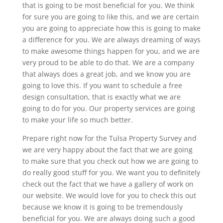
that is going to be most beneficial for you. We think
for sure you are going to like this, and we are certain
you are going to appreciate how this is going to make
a difference for you. We are always dreaming of ways
to make awesome things happen for you, and we are
very proud to be able to do that. We are a company
that always does a great job, and we know you are
going to love this. If you want to schedule a free
design consultation, that is exactly what we are
going to do for you. Our property services are going
to make your life so much better.
Prepare right now for the Tulsa Property Survey and
we are very happy about the fact that we are going
to make sure that you check out how we are going to
do really good stuff for you. We want you to definitely
check out the fact that we have a gallery of work on
our website. We would love for you to check this out
because we know it is going to be tremendously
beneficial for you. We are always doing such a good