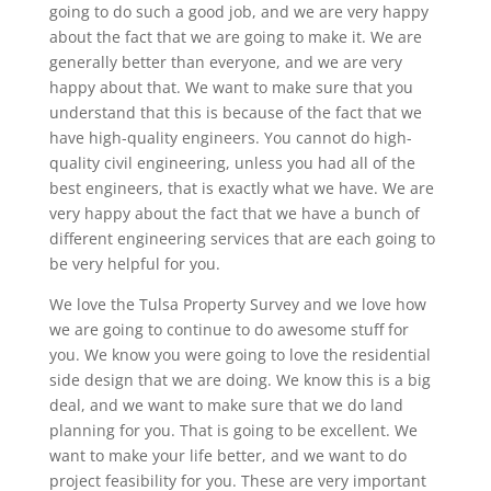
going to do such a good job, and we are very happy
about the fact that we are going to make it. We are
generally better than everyone, and we are very
happy about that. We want to make sure that you
understand that this is because of the fact that we
have high-quality engineers. You cannot do high-
quality civil engineering, unless you had all of the
best engineers, that is exactly what we have. We are
very happy about the fact that we have a bunch of
different engineering services that are each going to
be very helpful for you.
We love the Tulsa Property Survey and we love how
we are going to continue to do awesome stuff for
you. We know you were going to love the residential
side design that we are doing. We know this is a big
deal, and we want to make sure that we do land
planning for you. That is going to be excellent. We
want to make your life better, and we want to do
project feasibility for you. These are very important