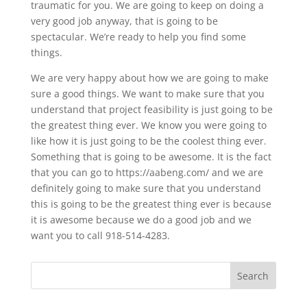
traumatic for you. We are going to keep on doing a
very good job anyway, that is going to be
spectacular. We’re ready to help you find some
things.
We are very happy about how we are going to make
sure a good things. We want to make sure that you
understand that project feasibility is just going to be
the greatest thing ever. We know you were going to
like how it is just going to be the coolest thing ever.
Something that is going to be awesome. It is the fact
that you can go to https://aabeng.com/ and we are
definitely going to make sure that you understand
this is going to be the greatest thing ever is because
it is awesome because we do a good job and we
want you to call 918-514-4283.