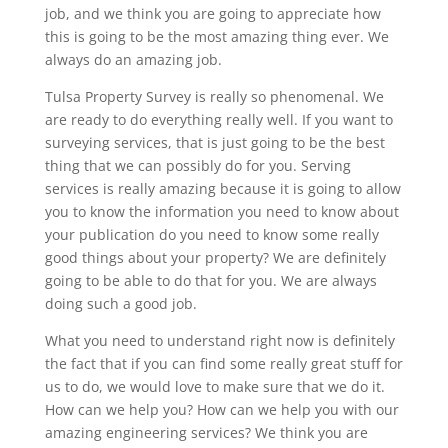
job, and we think you are going to appreciate how
this is going to be the most amazing thing ever. We
always do an amazing job.
Tulsa Property Survey is really so phenomenal. We
are ready to do everything really well. If you want to
surveying services, that is just going to be the best
thing that we can possibly do for you. Serving
services is really amazing because it is going to allow
you to know the information you need to know about
your publication do you need to know some really
good things about your property? We are definitely
going to be able to do that for you. We are always
doing such a good job.
What you need to understand right now is definitely
the fact that if you can find some really great stuff for
us to do, we would love to make sure that we do it.
How can we help you? How can we help you with our
amazing engineering services? We think you are