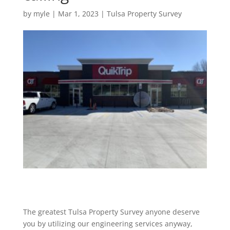
by
myle
|
Mar 1, 2023
|
Tulsa Property Survey
The greatest Tulsa Property Survey anyone deserve
you by utilizing our engineering services anyway,