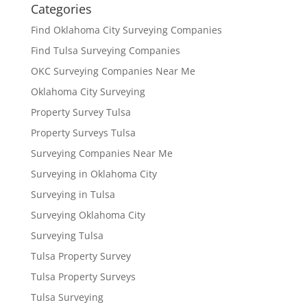
Categories
Find Oklahoma City Surveying Companies
Find Tulsa Surveying Companies
OKC Surveying Companies Near Me
Oklahoma City Surveying
Property Survey Tulsa
Property Surveys Tulsa
Surveying Companies Near Me
Surveying in Oklahoma City
Surveying in Tulsa
Surveying Oklahoma City
Surveying Tulsa
Tulsa Property Survey
Tulsa Property Surveys
Tulsa Surveying