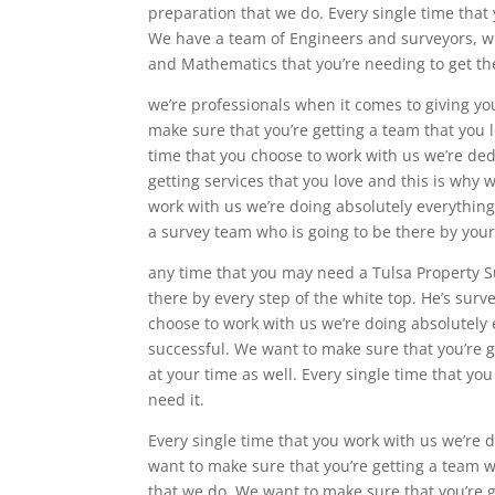
preparation that we do. Every single time that
We have a team of Engineers and surveyors, who
and Mathematics that you’re needing to get th
we’re professionals when it comes to giving yo
make sure that you’re getting a team that you l
time that you choose to work with us we’re de
getting services that you love and this is why 
work with us we’re doing absolutely everything
a survey team who is going to be there by your
any time that you may need a Tulsa Property S
there by every step of the white top. He’s surve
choose to work with us we’re doing absolutely 
successful. We want to make sure that you’re g
at your time as well. Every single time that y
need it.
Every single time that you work with us we’re 
want to make sure that you’re getting a team wh
that we do. We want to make sure that you’re ge