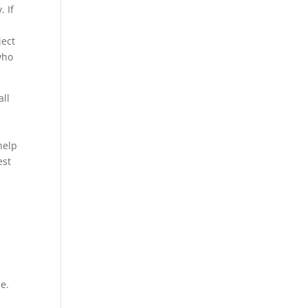
. If
ject
who
all
help
est
me.