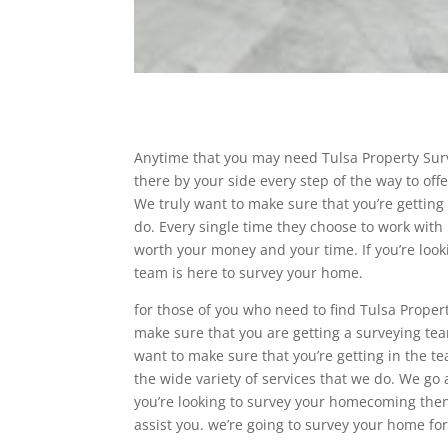
Anytime that you may need Tulsa Property Surv
there by your side every step of the way to of
We truly want to make sure that you’re getting 
do. Every single time they choose to work with 
worth your money and your time. If you’re look
team is here to survey your home.
for those of you who need to find Tulsa Proper
make sure that you are getting a surveying tea
want to make sure that you’re getting in the t
the wide variety of services that we do. We go
you’re looking to survey your homecoming the
assist you. we’re going to survey your home for