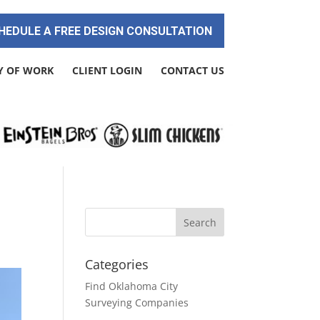
HEDULE A FREE DESIGN CONSULTATION
Y OF WORK
CLIENT LOGIN
CONTACT US
Categories
Find Oklahoma City
Surveying Companies