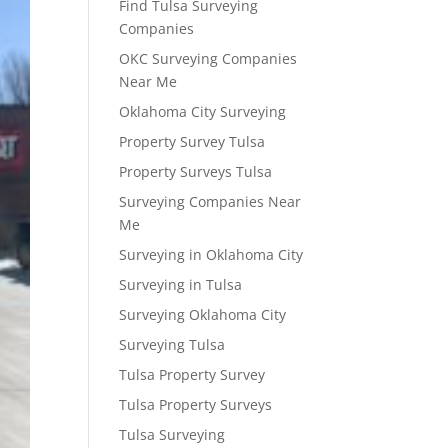
Find Tulsa Surveying
Companies
OKC Surveying Companies
Near Me
Oklahoma City Surveying
Property Survey Tulsa
Property Surveys Tulsa
Surveying Companies Near
Me
Surveying in Oklahoma City
Surveying in Tulsa
Surveying Oklahoma City
Surveying Tulsa
Tulsa Property Survey
Tulsa Property Surveys
Tulsa Surveying