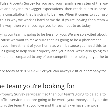
Tulsa Property Survey for you and your family every step of the way
ove and beyond to exagger expectations, then reach out to us here
 a consultation that is going to be free. When it comes to your pro
this is why we work as hard as we do. If you’re looking for a team 
f the way, then we encourage you to reach out to us today.
ying our team is going to be here for you. We are so excited about 
because we want to make sure that it’s going to be a phenomenal
ct your investment of your home as well. because you need this to
n it’s going to help your property and your land. we’re also going to 
o be elite compared to any of our competitors to help you get the b
ere today at 918.514.4283 or you can always visit our company for
he team you’re looking for
operty Survey services? If so then our team’s going to be able to
o office services that are going to be worth your money and your ti
tting the team that you love and this is why we have the wide