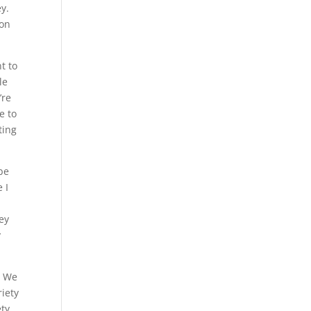
ey.
ion
t to
le
’re
e to
ting
be
 I
ney
y
. We
riety
ety