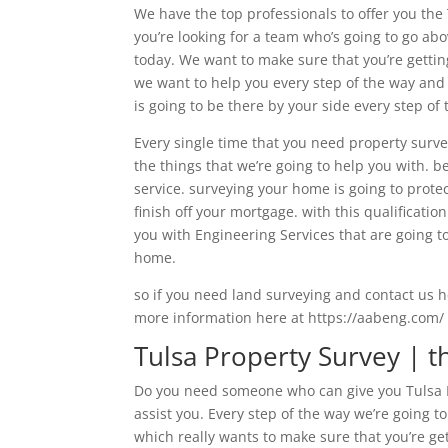
We have the top professionals to offer you the 
you’re looking for a team who’s going to go ab
today. We want to make sure that you’re getting
we want to help you every step of the way and 
is going to be there by your side every step o
Every single time that you need property surve
the things that we’re going to help you with. 
service. surveying your home is going to prote
finish off your mortgage. with this qualificatio
you with Engineering Services that are going t
home.
so if you need land surveying and contact us h
more information here at https://aabeng.com/
Tulsa Property Survey | t
Do you need someone who can give you Tulsa Pr
assist you. Every step of the way we’re going t
which really wants to make sure that you’re ge