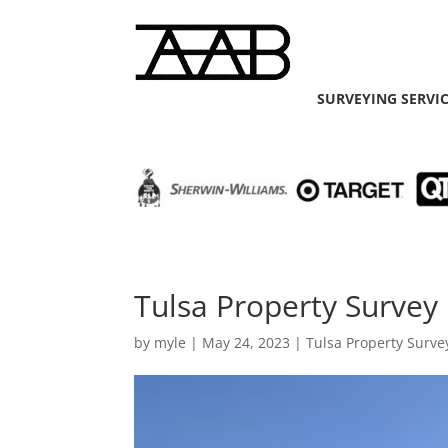
SURVEYING SERVI
Tulsa Property Survey
by
myle
|
May 24, 2023
|
Tulsa Property Surve