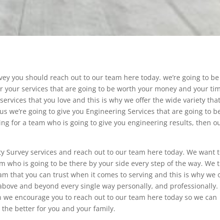
ey you should reach out to our team here today. we’re going to be
fer your services that are going to be worth your money and your ti
services that you love and this is why we offer the wide variety tha
us we’re going to give you Engineering Services that are going to b
ing for a team who is going to give you engineering results, then o
ty Survey services and reach out to our team here today. We want 
m who is going to be there by your side every step of the way. We t
eam that you can trust when it comes to serving and this is why we o
 above and beyond every single way personally, and professionally. 
n we encourage you to reach out to our team here today so we can
 the better for you and your family.