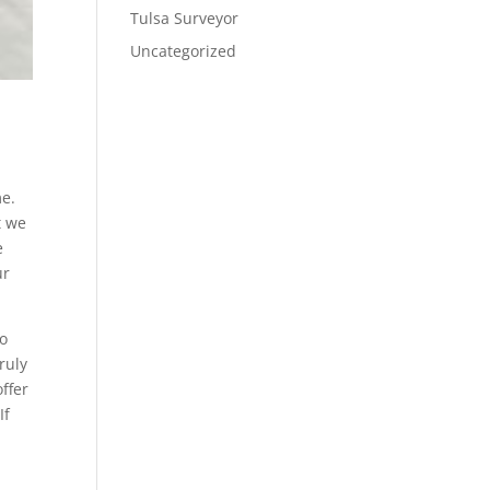
Tulsa Surveyor
Uncategorized
me.
t we
e
ur
to
ruly
ffer
If