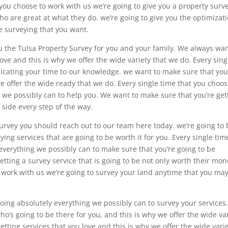
 you choose to work with us we’re going to give you a property surv
 are great at what they do. we’re going to give you the optimizat
e surveying that you want.
u the Tulsa Property Survey for you and your family. We always wan
ove and this is why we offer the wide variety that we do. Every sing
dicating your time to our knowledge. we want to make sure that you
we offer the wide ready that we do. Every single time that you choos
 we possibly can to help you. We want to make sure that you’re get
 side every step of the way.
urvey you should reach out to our team here today. we’re going to 
ying services that are going to be worth it for you. Every single time
everything we possibly can to make sure that you’re going to be
etting a survey service that is going to be not only worth their mo
ou work with us we’re going to survey your land anytime that you ma
doing absolutely everything we possibly can to survey your services
o’s going to be there for you, and this is why we offer the wide va
tting services that you love and this is why we offer the wide vari