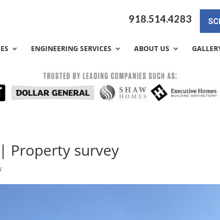
918.514.4283
SC
CES
ENGINEERING SERVICES
ABOUT US
GALLER
 | Property survey
y