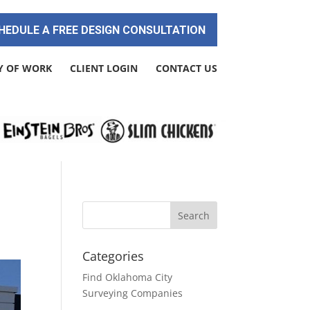
HEDULE A FREE DESIGN CONSULTATION
Y OF WORK
CLIENT LOGIN
CONTACT US
Categories
Find Oklahoma City
Surveying Companies