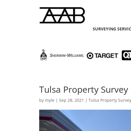
SURVEYING SERVI
Tulsa Property Survey 
by
myle
|
Sep 28, 2021
|
Tulsa Property Surve