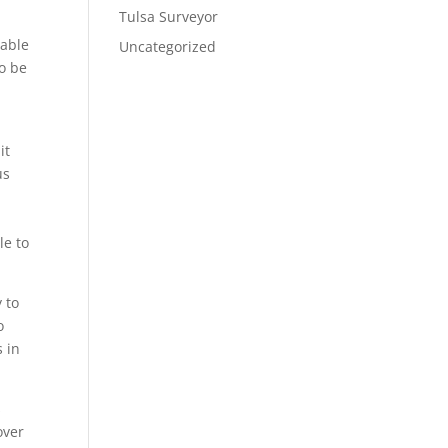
Tulsa Surveyor
 able
Uncategorized
to be
it
us
s
le to
 to
o
s in
s
over