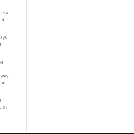
ere a
d a
ways
e
ve
 away
 be
f
with