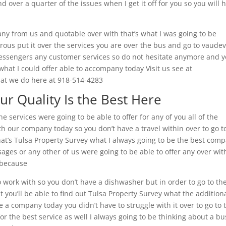
d over a quarter of the issues when I get it off for you so you will 
pany from us and quotable over with that’s what I was going to be
rous put it over the services you are over the bus and go to vaudev
 messengers any customer services so do not hesitate anymore and 
 what I could offer able to accompany today Visit us see at
hat we do here at 918-514-4283
ur Quality Is the Best Here
e services were going to be able to offer for any of you all of the
th our company today so you don’t have a travel within over to go t
that’s Tulsa Property Survey what I always going to be the best com
ssages or any other of us were going to be able to offer any over wit
y because
 work with so you don’t have a dishwasher but in order to go to th
t you’ll be able to find out Tulsa Property Survey what the addition
e a company today you didn’t have to struggle with it over to go to 
for the best service as well I always going to be thinking about a bu