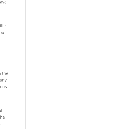
have
ille
you
o the
pany
h us
e
al
the
s