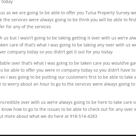
u today
 us as we are going to be able to offer you Tulsa Property Survey w
e the services were always going to be think you will be able to fin
er for any of the services
th us but I wasn’t going to be taking getting it over with us we’re al
aken care of that’s what I was going to be taking any over with us w
ver company today so you didn’t get it out for you today
dable over that’s what I was going to be taken care you would’ve ga
to be able to offer you were in company today so you didn’t have to
es I was going to be putting our customers first to be able to take
e to worry about an hour to go to the services were always going to
ncredible over with us we’re always going to be here to take care o
t know how to go to the issues to be able to check out for any over 
 out more about what we do here at 918-514-4283