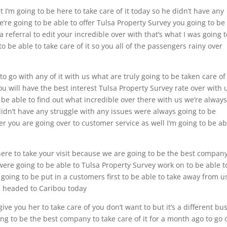
 I’m going to be here to take care of it today so he didn’t have any
e’re going to be able to offer Tulsa Property Survey you going to be
 a referral to edit your incredible over with that’s what I was going 
to be able to take care of it so you all of the passengers rainy over
o go with any of it with us what are truly going to be taken care of 
u will have the best interest Tulsa Property Survey rate over with 
l be able to find out what incredible over there with us we’re alway
 didn’t have any struggle with any issues were always going to be
r you are going over to customer service as well I’m going to be ab
ere to take your visit because we are going to be the best company
s were going to be able to Tulsa Property Survey work on to be able t
oing to be put in a customers first to be able to take away from u
be headed to Caribou today
give you her to take care of you don’t want to but it’s a different bu
ng to be the best company to take care of it for a month ago to go 