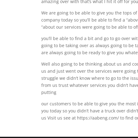
amazing over with that’s what I hit it off for yo
We are going to be able to give you the tops of
company today so you’ll be able to find a “abov
“about our services were going to be able to off
you’ll be able to find a bit and go to go over wi
going to be taking over as always going to be t
are always going to be ready to give you whate
Well also going to be thinking about us and co
us and just went over the services were going 
struggle we didn’t know where to go to the issu
from us trust whatever services you didn’t hav
putting
our customers to be able to give you the most i
you today so you didn’t have a truck over didn’
us Visit us see at https://aabeng.com/ to find