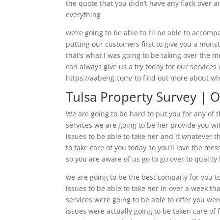
the quote that you didn’t have any flack over an
everything
we’re going to be able to I’ll be able to accom
putting our customers first to give you a monst
that’s what I was going to be taking over the
can always give us a try today for our services
https://aabeng.com/ to find out more about w
Tulsa Property Survey | O
We are going to be hard to put you for any of th
services we are going to be her provide you wi
issues to be able to take her and it whatever 
to take care of you today so you’ll love the me
so you are aware of us go to go over to qualit
we are going to be the best company for you to
issues to be able to take her in over a week tha
services were going to be able to offer you wer
issues were actually going to be taken care of 