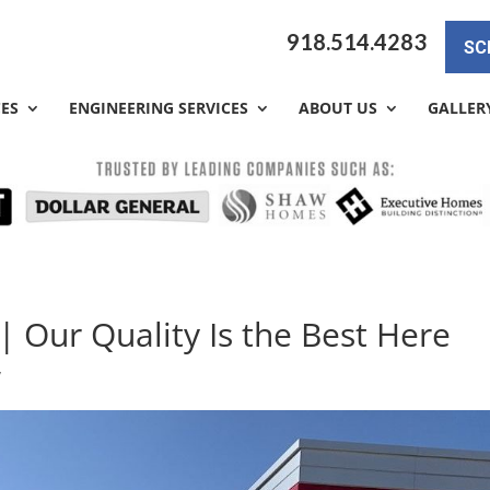
918.514.4283
SC
CES
ENGINEERING SERVICES
ABOUT US
GALLER
| Our Quality Is the Best Here
y