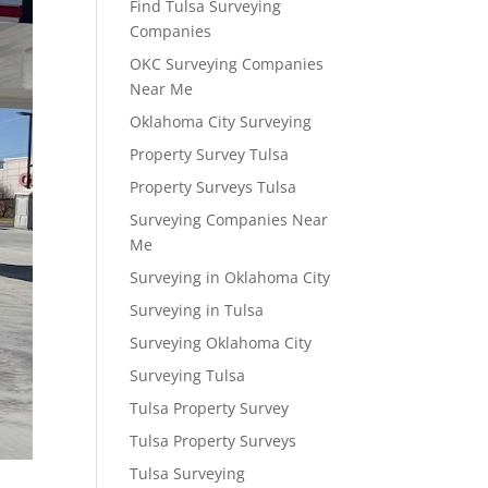
Find Tulsa Surveying
Companies
OKC Surveying Companies
Near Me
Oklahoma City Surveying
Property Survey Tulsa
Property Surveys Tulsa
Surveying Companies Near
Me
Surveying in Oklahoma City
Surveying in Tulsa
Surveying Oklahoma City
Surveying Tulsa
Tulsa Property Survey
Tulsa Property Surveys
Tulsa Surveying