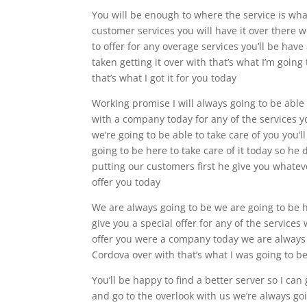
You will be enough to where the service is what
customer services you will have it over there w
to offer for any overage services you’ll be have
taken getting it over with that’s what I’m going 
that’s what I got it for you today
Working promise I will always going to be able t
with a company today for any of the services yo
we’re going to be able to take care of you you’l
going to be here to take care of it today so he
putting our customers first he give you whateve
offer you today
We are always going to be we are going to be h
give you a special offer for any of the service
offer you were a company today we are always g
Cordova over with that’s what I was going to 
You’ll be happy to find a better server so I can 
and go to the overlook with us we’re always goi