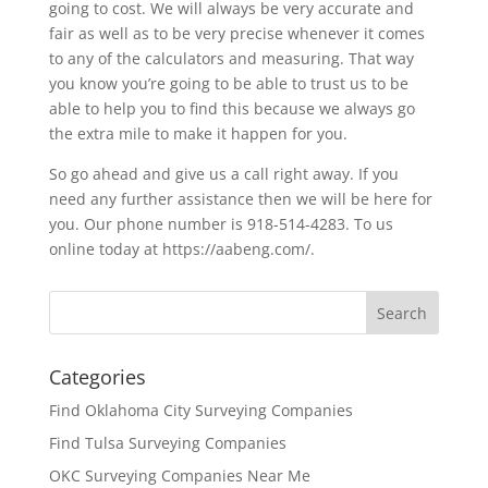
going to cost. We will always be very accurate and
fair as well as to be very precise whenever it comes
to any of the calculators and measuring. That way
you know you’re going to be able to trust us to be
able to help you to find this because we always go
the extra mile to make it happen for you.
So go ahead and give us a call right away. If you
need any further assistance then we will be here for
you. Our phone number is 918-514-4283. To us
online today at https://aabeng.com/.
Categories
Find Oklahoma City Surveying Companies
Find Tulsa Surveying Companies
OKC Surveying Companies Near Me