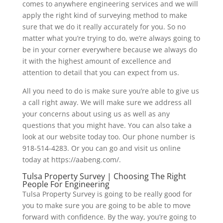
comes to anywhere engineering services and we will
apply the right kind of surveying method to make
sure that we do it really accurately for you. So no
matter what you’re trying to do, we’re always going to
be in your corner everywhere because we always do
it with the highest amount of excellence and
attention to detail that you can expect from us.
All you need to do is make sure you’re able to give us
a call right away. We will make sure we address all
your concerns about using us as well as any
questions that you might have. You can also take a
look at our website today too. Our phone number is
918-514-4283. Or you can go and visit us online
today at https://aabeng.com/.
Tulsa Property Survey | Choosing The Right
People For Engineering
Tulsa Property Survey is going to be really good for
you to make sure you are going to be able to move
forward with confidence. By the way, you’re going to