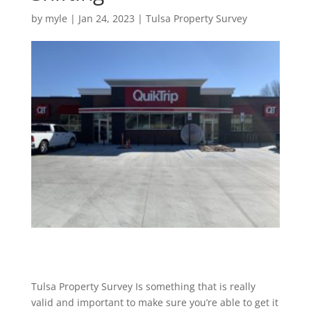
by
myle
|
Jan 24, 2023
|
Tulsa Property Survey
Tulsa Property Survey Is something that is really
valid and important to make sure you’re able to get it