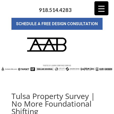
918.514.4283
SCHEDULE A FREE DESIGN CONSULTATION
Tulsa Property Survey |
No More Foundational
Shifting