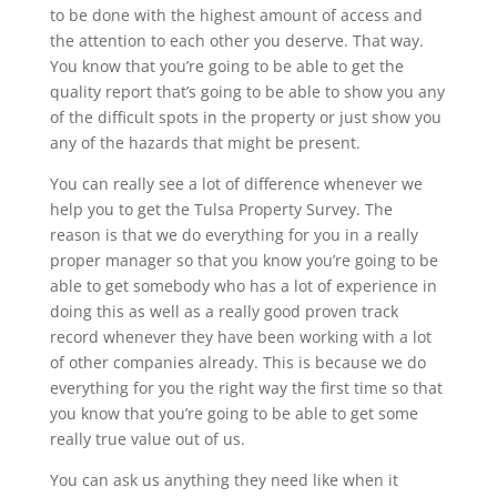
to be done with the highest amount of access and
the attention to each other you deserve. That way.
You know that you’re going to be able to get the
quality report that’s going to be able to show you any
of the difficult spots in the property or just show you
any of the hazards that might be present.
You can really see a lot of difference whenever we
help you to get the Tulsa Property Survey. The
reason is that we do everything for you in a really
proper manager so that you know you’re going to be
able to get somebody who has a lot of experience in
doing this as well as a really good proven track
record whenever they have been working with a lot
of other companies already. This is because we do
everything for you the right way the first time so that
you know that you’re going to be able to get some
really true value out of us.
You can ask us anything they need like when it