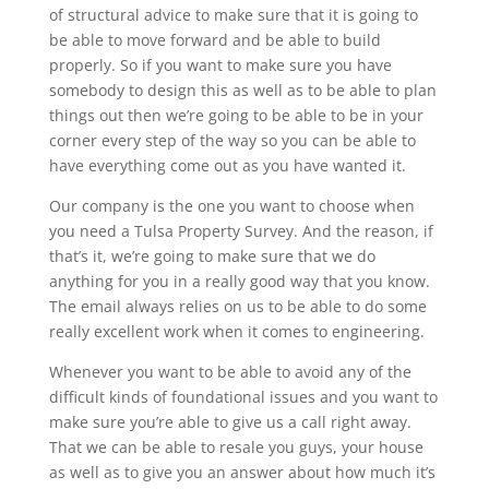
of structural advice to make sure that it is going to
be able to move forward and be able to build
properly. So if you want to make sure you have
somebody to design this as well as to be able to plan
things out then we’re going to be able to be in your
corner every step of the way so you can be able to
have everything come out as you have wanted it.
Our company is the one you want to choose when
you need a Tulsa Property Survey. And the reason, if
that’s it, we’re going to make sure that we do
anything for you in a really good way that you know.
The email always relies on us to be able to do some
really excellent work when it comes to engineering.
Whenever you want to be able to avoid any of the
difficult kinds of foundational issues and you want to
make sure you’re able to give us a call right away.
That we can be able to resale you guys, your house
as well as to give you an answer about how much it’s