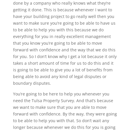
done by a company who really knows what they’re
getting it done. This is because whenever I want to
have your building project to go really well then you
want to make sure you’re going to be able to have us
to be able to help you with this because we do
everything for you in really excellent management
that you know you’re going to be able to move
forward with confidence and the way that we do this
for you. So I don’t know why I get a lot because it only
takes a short amount of time for us to do this and it
is going to be able to give you a lot of benefits from
being able to avoid any kind of legal disputes or
boundary disputes.
You’re going to be here to help you whenever you
need the Tulsa Property Survey. And that’s because
we want to make sure that you are able to move
forward with confidence. By the way, they were going
to be able to help you with that. So don’t wait any
longer because whenever we do this for you is going