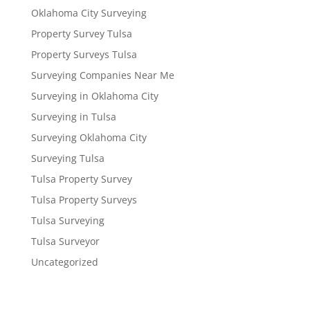
Oklahoma City Surveying
Property Survey Tulsa
Property Surveys Tulsa
Surveying Companies Near Me
Surveying in Oklahoma City
Surveying in Tulsa
Surveying Oklahoma City
Surveying Tulsa
Tulsa Property Survey
Tulsa Property Surveys
Tulsa Surveying
Tulsa Surveyor
Uncategorized