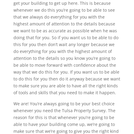
get your building to get up here. This is because
whenever we do this you’re going to be able to see
that we always do everything for you with the
highest amount of attention to the details because
we want to be as accurate as possible when he was
doing that for you. So if you want us to be able to do
this for you then don’t wait any longer because we
do everything for you with the highest amount of
attention to the details so you know you’re going to
be able to move forward with confidence about the
way that we do this for you. If you want us to be able
to do this for you then do it anyway because we want
to make sure you are able to have all the right kinds
of tools and skills that you need to make it happen.
We are! You’re always going to be your best choice
whenever you need the Tulsa Property Survey. The
reason for this is that whenever you’re going to be
able to have your building come up, we’re going to
make sure that we’re going to give you the right kind