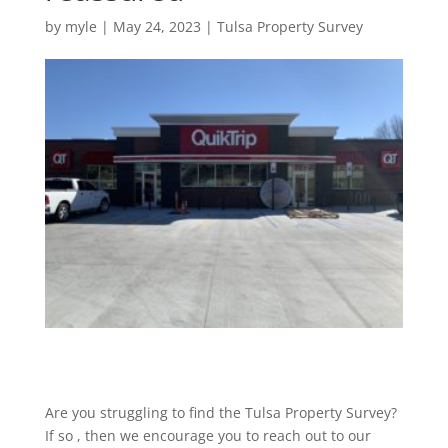
by
myle
|
May 24, 2023
|
Tulsa Property Survey
Are you struggling to find the Tulsa Property Survey?
If so , then we encourage you to reach out to our