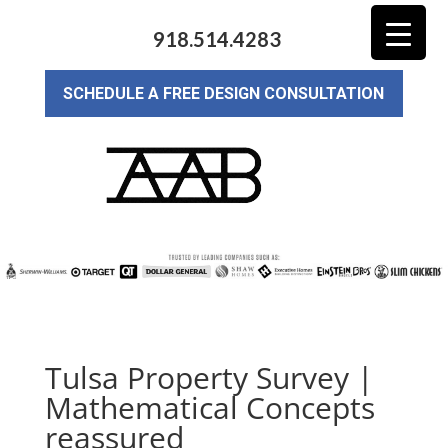
918.514.4283
SCHEDULE A FREE DESIGN CONSULTATION
Tulsa Property Survey |
Mathematical Concepts
reassured