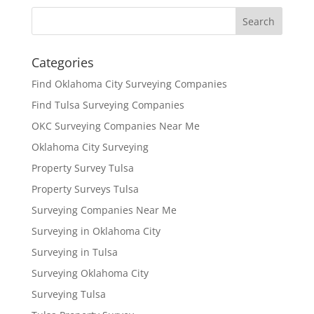
Categories
Find Oklahoma City Surveying Companies
Find Tulsa Surveying Companies
OKC Surveying Companies Near Me
Oklahoma City Surveying
Property Survey Tulsa
Property Surveys Tulsa
Surveying Companies Near Me
Surveying in Oklahoma City
Surveying in Tulsa
Surveying Oklahoma City
Surveying Tulsa