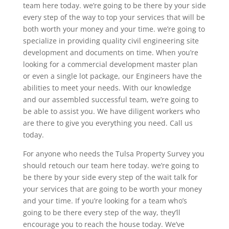
team here today. we’re going to be there by your side
every step of the way to top your services that will be
both worth your money and your time. we’re going to
specialize in providing quality civil engineering site
development and documents on time. When you’re
looking for a commercial development master plan
or even a single lot package, our Engineers have the
abilities to meet your needs. With our knowledge
and our assembled successful team, we’re going to
be able to assist you. We have diligent workers who
are there to give you everything you need. Call us
today.
For anyone who needs the Tulsa Property Survey you
should retouch our team here today. we’re going to
be there by your side every step of the wait talk for
your services that are going to be worth your money
and your time. If you’re looking for a team who’s
going to be there every step of the way, they’ll
encourage you to reach the house today. We’ve