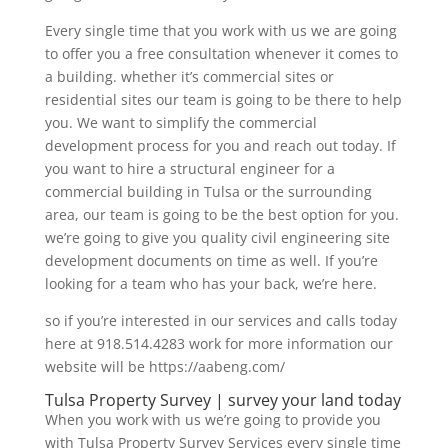
Every single time that you work with us we are going
to offer you a free consultation whenever it comes to
a building. whether it’s commercial sites or
residential sites our team is going to be there to help
you. We want to simplify the commercial
development process for you and reach out today. If
you want to hire a structural engineer for a
commercial building in Tulsa or the surrounding
area, our team is going to be the best option for you.
we’re going to give you quality civil engineering site
development documents on time as well. If you’re
looking for a team who has your back, we’re here.
so if you’re interested in our services and calls today
here at 918.514.4283 work for more information our
website will be https://aabeng.com/
Tulsa Property Survey | survey your land today
When you work with us we’re going to provide you
with Tulsa Property Survey Services every single time