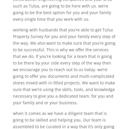
such as Tulsa, are going to be here with us. we’re
going to be the best option for you and your family
every single time that you work with us.
working with husbands that you’re able to get Tulsa
Property Survey for you and your family every step of
the way. We also want to make sure that you’re going
to be successful. This is why we offer the services
that we do. If you’re looking for a team that is going
to be there by your side every step of the way then
we encourage you to reach out to us today. we’re
going to offer you documents and multi-complicated
stores mixed with in-filled projects. We want to make
sure that we’re using the skills, tools, and knowledge
necessary to give you a dedicated team. for you and
your family and or your business.
when it comes as we have a diligent team that is
going to be skilled and helping you. Our team is
assembled to be curated in a way that it’s only going