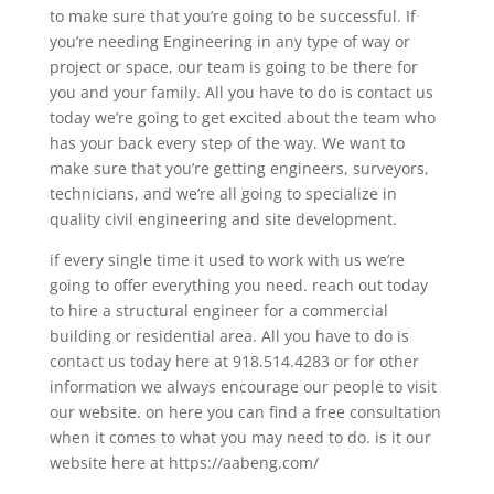
to make sure that you’re going to be successful. If
you’re needing Engineering in any type of way or
project or space, our team is going to be there for
you and your family. All you have to do is contact us
today we’re going to get excited about the team who
has your back every step of the way. We want to
make sure that you’re getting engineers, surveyors,
technicians, and we’re all going to specialize in
quality civil engineering and site development.
if every single time it used to work with us we’re
going to offer everything you need. reach out today
to hire a structural engineer for a commercial
building or residential area. All you have to do is
contact us today here at 918.514.4283 or for other
information we always encourage our people to visit
our website. on here you can find a free consultation
when it comes to what you may need to do. is it our
website here at https://aabeng.com/