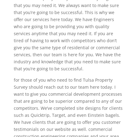
that you may need it. We always want to make sure
that you’re going to be successful. This is why we
offer our services here today. We have Engineers
who are going to be providing you with quality
services anytime that you may need it. If you are
tired of having to work with competitors who don’t
give you the same type of residential or commercial
services, then our team is here for you. We have the
industry and knowledge that you need to make sure
that you’re going to be successful.
for those of you who need to find Tulsa Property
Survey should reach out to our team here today. I
want to give you commercial development processes
that are going to be superior compared to any of our
competitors. We’ve completed site designs for clients
such as Quicktrip, Target, and even Einstein bagels.
We have clients that are going to offer you customer
testimonials on our website as well. commercial
construction engineering companies and your area