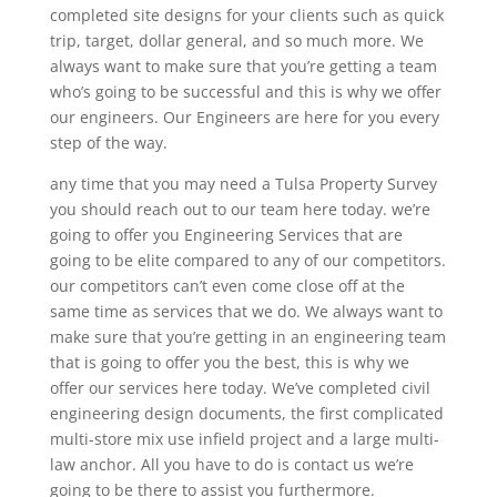
completed site designs for your clients such as quick
trip, target, dollar general, and so much more. We
always want to make sure that you’re getting a team
who’s going to be successful and this is why we offer
our engineers. Our Engineers are here for you every
step of the way.
any time that you may need a Tulsa Property Survey
you should reach out to our team here today. we’re
going to offer you Engineering Services that are
going to be elite compared to any of our competitors.
our competitors can’t even come close off at the
same time as services that we do. We always want to
make sure that you’re getting in an engineering team
that is going to offer you the best, this is why we
offer our services here today. We’ve completed civil
engineering design documents, the first complicated
multi-store mix use infield project and a large multi-
law anchor. All you have to do is contact us we’re
going to be there to assist you furthermore.