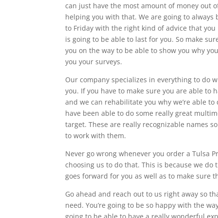
can just have the most amount of money out of 
helping you with that. We are going to always 
to Friday with the right kind of advice that yo
is going to be able to last for you. So make sur
you on the way to be able to show you why you
you your surveys.
Our company specializes in everything to do wit
you. If you have to make sure you are able to h
and we can rehabilitate you why we’re able to 
have been able to do some really great multim
target. These are really recognizable names so 
to work with them.
Never go wrong whenever you order a Tulsa Pr
choosing us to do that. This is because we do 
goes forward for you as well as to make sure tha
Go ahead and reach out to us right away so th
need. You’re going to be so happy with the way
going to be able to have a really wonderful exp