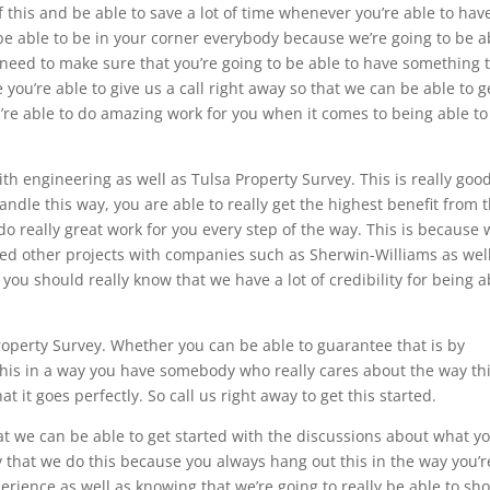
this and be able to save a lot of time whenever you’re able to hav
be able to be in your corner everybody because we’re going to be a
u need to make sure that you’re going to be able to have something 
e you’re able to give us a call right away so that we can be able to g
’re able to do amazing work for you when it comes to being able to
h engineering as well as Tulsa Property Survey. This is really good
andle this way, you are able to really get the highest benefit from t
do really great work for you every step of the way. This is because
ed other projects with companies such as Sherwin-Williams as wel
you should really know that we have a lot of credibility for being a
operty Survey. Whether you can be able to guarantee that is by
this in a way you have somebody who really cares about the way th
t it goes perfectly. So call us right away to get this started.
at we can be able to get started with the discussions about what y
 that we do this because you always hang out this in the way you’r
erience as well as knowing that we’re going to really be able to sh