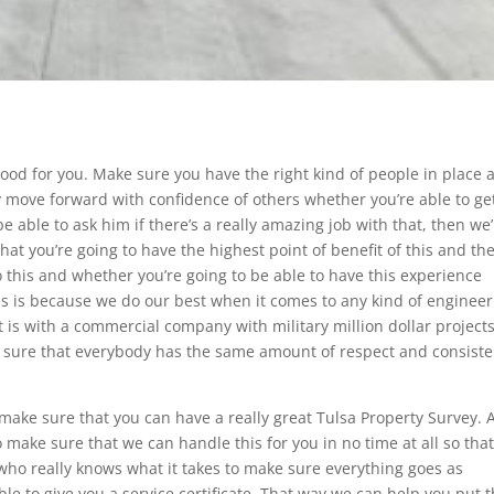
 good for you. Make sure you have the right kind of people in place 
ly move forward with confidence of others whether you’re able to ge
 be able to ask him if there’s a really amazing job with that, then we
hat you’re going to have the highest point of benefit of this and th
 this and whether you’re going to be able to have this experience
This is because we do our best when it comes to any kind of enginee
it is with a commercial company with military million dollar projects
 sure that everybody has the same amount of respect and consist
 make sure that you can have a really great Tulsa Property Survey. A
 make sure that we can handle this for you in no time at all so tha
who really knows what it takes to make sure everything goes as
e to give you a service certificate. That way we can help you put t