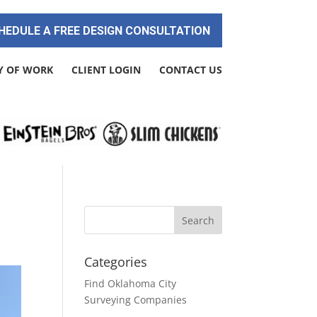
HEDULE A FREE DESIGN CONSULTATION
Y OF WORK
CLIENT LOGIN
CONTACT US
Categories
Find Oklahoma City
Surveying Companies