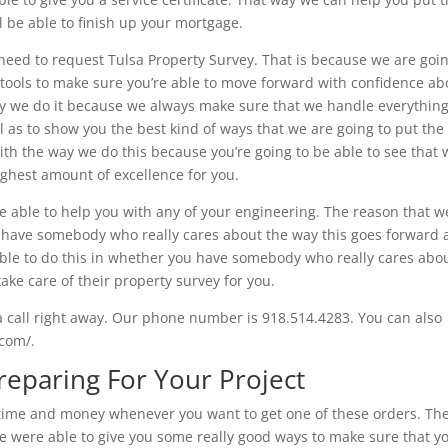
ll be able to finish up your mortgage.
need to request Tulsa Property Survey. That is because we are goin
 tools to make sure you’re able to move forward with confidence ab
way we do it because we always make sure that we handle everything
l as to show you the best kind of ways that we are going to put the
with the way we do this because you’re going to be able to see that
ighest amount of excellence for you.
e able to help you with any of your engineering. The reason that w
have somebody who really cares about the way this goes forward
able to do this in whether you have somebody who really cares abo
ake care of their property survey for you.
a call right away. Our phone number is 918.514.4283. You can also
.com/.
reparing For Your Project
of time and money whenever you want to get one of these orders. Th
we were able to give you some really good ways to make sure that y