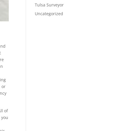
Tulsa Surveyor
Uncategorized
and
t
’re
en
ring
 or
ency
ll of
t you
his