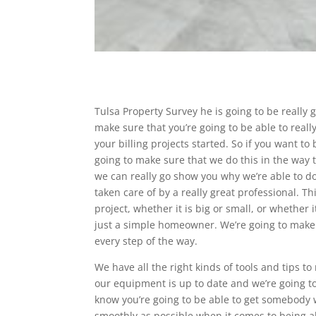
Tulsa Property Survey he is going to be really
make sure that you’re going to be able to real
your billing projects started. So if you want to
going to make sure that we do this in the way t
we can really go show you why we’re able to do
taken care of by a really great professional. 
project, whether it is big or small, or whether 
just a simple homeowner. We’re going to make
every step of the way.
We have all the right kinds of tools and tips to
our equipment is up to date and we’re going to
know you’re going to be able to get somebody 
smoothly as possible when it comes to being abl