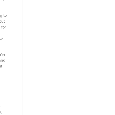
g to
out
 for
 we
e’re
 and
ut
e
ou