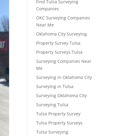
Find Tulsa Surveying
Companies
OKC Surveying Companies
Near Me
Oklahoma City Surveying
Property Survey Tulsa
Property Surveys Tulsa
Surveying Companies Near
Me
Surveying in Oklahoma City
Surveying in Tulsa
Surveying Oklahoma City
Surveying Tulsa
Tulsa Property Survey
Tulsa Property Surveys
Tulsa Surveying