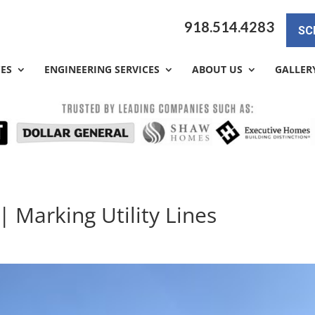
918.514.4283
SC
CES
ENGINEERING SERVICES
ABOUT US
GALLER
| Marking Utility Lines
y