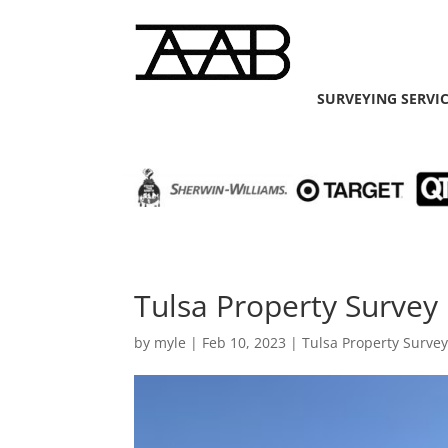
SURVEYING SERVI
Tulsa Property Survey 
by
myle
|
Feb 10, 2023
|
Tulsa Property Surve