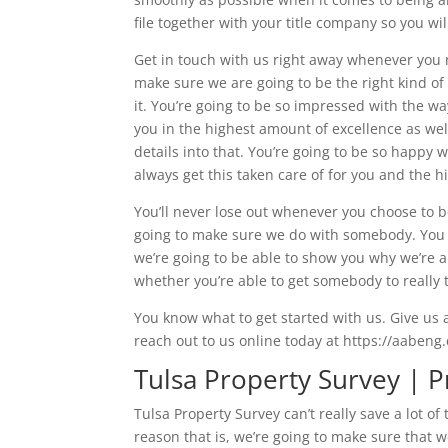
file together with your title company so you wi
Get in touch with us right away whenever you 
make sure we are going to be the right kind of
it. You’re going to be so impressed with the 
you in the highest amount of excellence as wel
details into that. You’re going to be so happy 
always get this taken care of for you and the h
You’ll never lose out whenever you choose to b
going to make sure we do with somebody. You 
we’re going to be able to show you why we’re 
whether you’re able to get somebody to really t
You know what to get started with us. Give us 
reach out to us online today at https://aabeng
Tulsa Property Survey | P
Tulsa Property Survey can’t really save a lot 
reason that is, we’re going to make sure that 