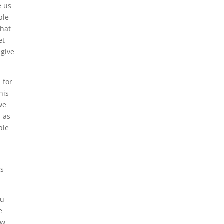
e us
ble
that
et
 give
 for
his
 we
l as
ble
is
ou
e
ow