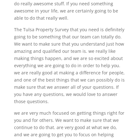
do really awesome stuff. If you need something
awesome in your life, we are certainly going to be
able to do that really well.
The Tulsa Property Survey that you need is definitely
going to be something that our team can totally do.
We want to make sure that you understand just how
amazing and qualified our team is. we really like
making things happen, and we are so excited about
everything we are going to do in order to help you.
we are really good at making a difference for people,
and one of the best things that we can possibly do is
make sure that we answer all of your questions. If
you have any questions, we would love to answer
those questions.
we are very much focused on getting things right for
you and for others. We want to make sure that we
continue to do that. are very good at what we do,
and we are going to get you to focus on helping