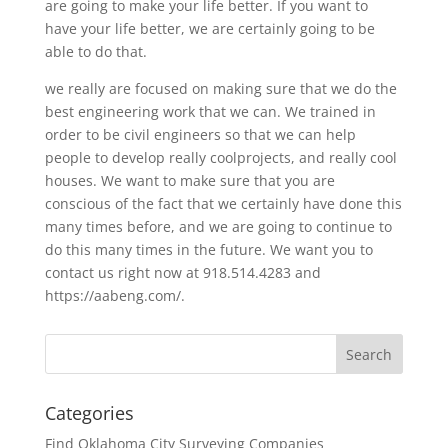
are going to make your life better. If you want to
have your life better, we are certainly going to be
able to do that.
we really are focused on making sure that we do the
best engineering work that we can. We trained in
order to be civil engineers so that we can help
people to develop really coolprojects, and really cool
houses. We want to make sure that you are
conscious of the fact that we certainly have done this
many times before, and we are going to continue to
do this many times in the future. We want you to
contact us right now at 918.514.4283 and
https://aabeng.com/.
Categories
Find Oklahoma City Surveying Companies