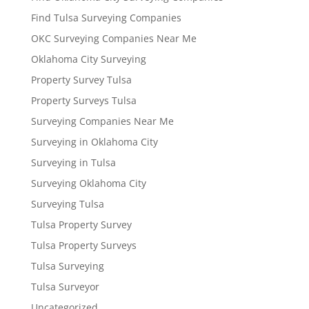
Find Tulsa Surveying Companies
OKC Surveying Companies Near Me
Oklahoma City Surveying
Property Survey Tulsa
Property Surveys Tulsa
Surveying Companies Near Me
Surveying in Oklahoma City
Surveying in Tulsa
Surveying Oklahoma City
Surveying Tulsa
Tulsa Property Survey
Tulsa Property Surveys
Tulsa Surveying
Tulsa Surveyor
Uncategorized