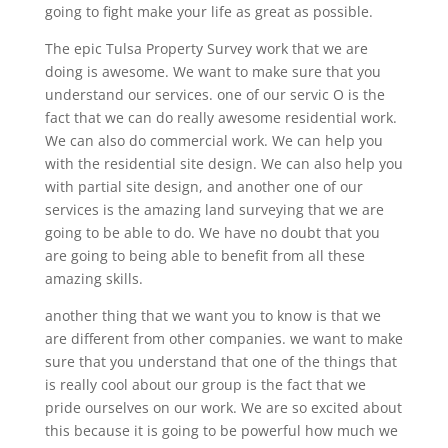
going to fight make your life as great as possible.
The epic Tulsa Property Survey work that we are
doing is awesome. We want to make sure that you
understand our services. one of our servic O is the
fact that we can do really awesome residential work.
We can also do commercial work. We can help you
with the residential site design. We can also help you
with partial site design, and another one of our
services is the amazing land surveying that we are
going to be able to do. We have no doubt that you
are going to being able to benefit from all these
amazing skills.
another thing that we want you to know is that we
are different from other companies. we want to make
sure that you understand that one of the things that
is really cool about our group is the fact that we
pride ourselves on our work. We are so excited about
this because it is going to be powerful how much we