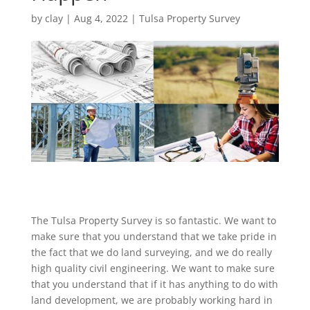
by
clay
|
Aug 4, 2022
|
Tulsa Property Survey
The Tulsa Property Survey is so fantastic. We want to
make sure that you understand that we take pride in
the fact that we do land surveying, and we do really
high quality civil engineering. We want to make sure
that you understand that if it has anything to do with
land development, we are probably working hard in