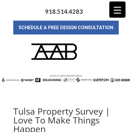
918.514.4283
SCHEDULE A FREE DESIGN CONSULTATION
Tulsa Property Survey |
Love To Make Things
Happen