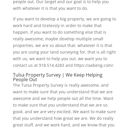
people out. Our target and our goal is to help you
with whatever it is that you want to do.
If you want to develop a big property, we are going to
work hard and tirelessly in order to make that
happen. If you want to do something else that is
really awesome, maybe develop multiple small
properties, we are so about that. whatever it is that
you are using your land surveying for, that is all right
with us, we want to help you out. we want you to
contact us at 918.514.4283 and https://aabeng.com/.
Tulsa Property Survey | We Keep Helping
People Out
The Tulsa Property Survey is really awesome, and
want to make sure that you understand that we are
awesome and we help people out all the time. Want
to make sure that you understand that we are so
good, and we are very excited. We want to make sure
that you understand how great we are. We do really
great stuff, and we work hard, and we know that you