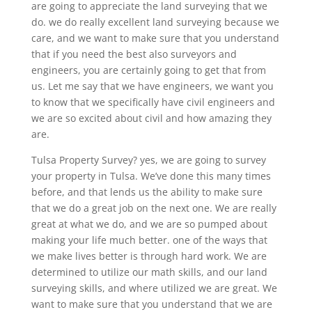
are going to appreciate the land surveying that we
do. we do really excellent land surveying because we
care, and we want to make sure that you understand
that if you need the best also surveyors and
engineers, you are certainly going to get that from
us. Let me say that we have engineers, we want you
to know that we specifically have civil engineers and
we are so excited about civil and how amazing they
are.
Tulsa Property Survey? yes, we are going to survey
your property in Tulsa. We’ve done this many times
before, and that lends us the ability to make sure
that we do a great job on the next one. We are really
great at what we do, and we are so pumped about
making your life much better. one of the ways that
we make lives better is through hard work. We are
determined to utilize our math skills, and our land
surveying skills, and where utilized we are great. We
want to make sure that you understand that we are