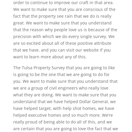
order to continue to improve our craft in that area.
We want to make sure that you are conscious of the
fact that the property see rain that we do is really
great. We want to make sure that you understand
that the reason why people love us is because of the
precision with which we do every single survey. We
are so excited about all of these positive attribute
that we have, and you can visit our website if you
want to learn more about any of this.
The Tulsa Property Survey that you are going to like
is going to be the one that we are going to do for
you. We want to make sure that you understand that
we are a group of civil engineers who really love
what they are doing. We want to make sure that you
understand that we have helped Dollar General, we
have helped target, with help shot homes, we have
helped executive homes and so much more. We’re
really proud of being able to do all of this, and we
are certain that you are going to love the fact that we