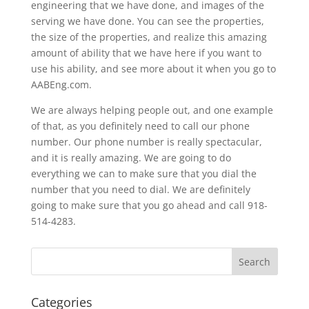
engineering that we have done, and images of the
serving we have done. You can see the properties,
the size of the properties, and realize this amazing
amount of ability that we have here if you want to
use his ability, and see more about it when you go to
AABEng.com.
We are always helping people out, and one example
of that, as you definitely need to call our phone
number. Our phone number is really spectacular,
and it is really amazing. We are going to do
everything we can to make sure that you dial the
number that you need to dial. We are definitely
going to make sure that you go ahead and call 918-
514-4283.
Categories