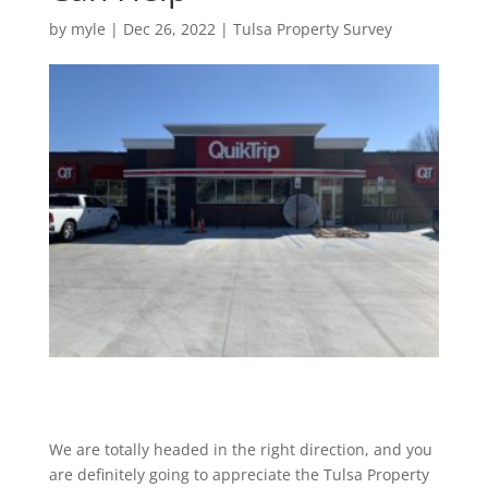
by
myle
|
Dec 26, 2022
|
Tulsa Property Survey
We are totally headed in the right direction, and you
are definitely going to appreciate the Tulsa Property