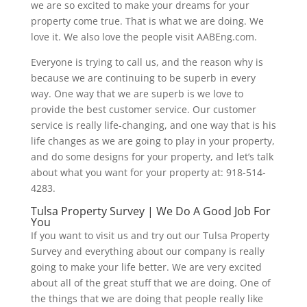
we are so excited to make your dreams for your
property come true. That is what we are doing. We
love it. We also love the people visit AABEng.com.
Everyone is trying to call us, and the reason why is
because we are continuing to be superb in every
way. One way that we are superb is we love to
provide the best customer service. Our customer
service is really life-changing, and one way that is his
life changes as we are going to play in your property,
and do some designs for your property, and let’s talk
about what you want for your property at: 918-514-
4283.
Tulsa Property Survey | We Do A Good Job For
You
If you want to visit us and try out our Tulsa Property
Survey and everything about our company is really
going to make your life better. We are very excited
about all of the great stuff that we are doing. One of
the things that we are doing that people really like