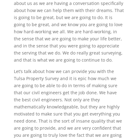
about us as we are having a conversation specifically
about how we can help them with their dreams. That
is going to be great, but we are going to do. It is
going to be great, and we know you are going to love
how hard-working we all. We are hard-working, in
the sense that we are going to make your life better,
and in the sense that you were going to appreciate
the serving that we do. We do really great surveying,
and that is what we are going to continue to do.
Let’s talk about how we can provide you with the
Tulsa Property Survey and it is epic how much we
are going to be able to do in terms of making sure
that our civil engineers get the job done. We have
the best civil engineers. Not only are they
mathematically knowledgeable, but they are highly
motivated to make sure that you get everything you
need done. That is the sort of insane quality that we
are going to provide, and we are very confident that
you are going to truly love the fact that we are going