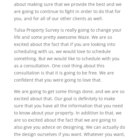
about making sure that we provide the best and we
are going to continue to fight in order to do that for
you, and for all of our other clients as well.
Tulsa Property Survey is really going to change your
life and some pretty awesome Waze. We are so
excited about the fact that if you are looking into
scheduling with us, we would love to schedule
something. But we would like to schedule with you
as a consultation. One cool thing about this
consultation is that it is going to be free. We are
confident that you were going to love that.
We are going to get some things done, and we are so
excited about that. Our goal is definitely to make
sure that you have all the information that you need
to know about your property. In addition to that, we
are so excited about the fact that we are going to
also give you advice on designing. We can actually do
the design ourselves if you want. Whatever you want,