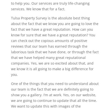
to help you. Our services are truly life-changing
services. We know that for a fact.
Tulsa Property Survey is the absolute best thing
about the fact that we know you are going to love the
fact that we have a great reputation. How can you
know for sure that we have a great reputation? You
can check out the copious amounts of positive
reviews that our team has earned through the
laborious task that we have done, or through the fact
that we have helped many great reputational
companies. Yes, we are so excited about that, and
we know it is all going to make a big difference for
you.
One of the things that you need to understand about
our team is the fact that we are definitely going to
show you a gallery. I’m at work. Yes, on our website,
we are going to continue to update that all the time.
We want to update this with images of the