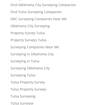
Find Oklahoma City Surveying Companies
Find Tulsa Surveying Companies
OKC Surveying Companies Near Me
Oklahoma City Surveying
Property Survey Tulsa
Property Surveys Tulsa
Surveying Companies Near Me
Surveying in Oklahoma City
Surveying in Tulsa
Surveying Oklahoma City
Surveying Tulsa
Tulsa Property Survey
Tulsa Property Surveys
Tulsa Surveying
Tulsa Surveyor