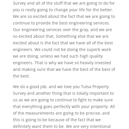
Survey and all of the stuff that we are going to do for
you is really going to change your life for the better.
We are so excited about the fact that we are going to
continue to provide the best engineering services.
Our engineering services over the gray, and we are
so excited about that. Something else that we are
excited about is the fact that we have all of the best
engineers. We could not be doing the superb work
we are doing, unless we had such high quality
engineers. That is why we have so heavily invested
and making sure that we have the best of the best of
the best.
We do a good job, and we love you Tulsa Property
Survey and another thing that is totally important to
us as we are going to continue to fight to make sure
that everything goes perfectly with your property. All
of the measurements are going to be precise, and
this is going to be because of the fact that we
definitely want them to be. We are very intentional