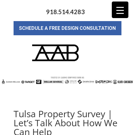
918.514.4283
SCHEDULE A FREE DESIGN CONSULTATION
Tulsa Property Survey |
Let’s Talk About How We
Can Help