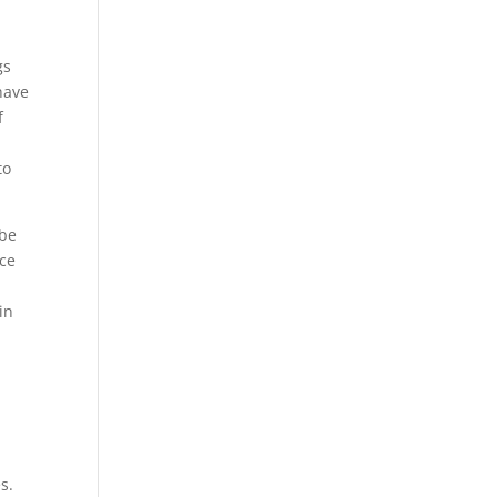
gs
have
f
to
 be
nce
in
s.