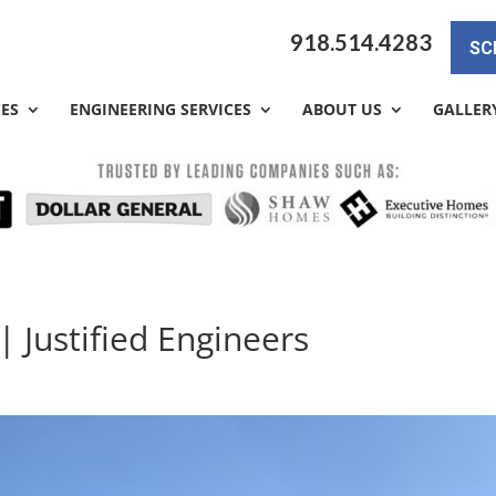
918.514.4283
SC
CES
ENGINEERING SERVICES
ABOUT US
GALLER
| Justified Engineers
y