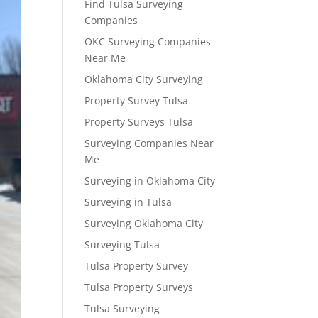
Find Tulsa Surveying
Companies
OKC Surveying Companies
Near Me
Oklahoma City Surveying
Property Survey Tulsa
Property Surveys Tulsa
Surveying Companies Near
Me
Surveying in Oklahoma City
Surveying in Tulsa
Surveying Oklahoma City
Surveying Tulsa
Tulsa Property Survey
Tulsa Property Surveys
Tulsa Surveying