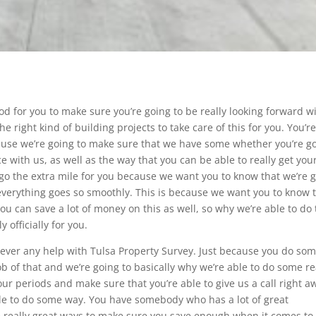
od for you to make sure you’re going to be really looking forward w
e right kind of building projects to take care of this for you. You’r
ecause we’re going to make sure that we have some whether you’re g
e with us, as well as the way that you can be able to really get you
 go the extra mile for you because we want you to know that we’re 
 everything goes so smoothly. This is because we want you to know 
u can save a lot of money on this as well, so why we’re able to do 
 officially for you.
ever any help with Tulsa Property Survey. Just because you do so
 of that and we’re going to basically why we’re able to do some re
our periods and make sure that you’re able to give us a call right a
able to do some way. You have somebody who has a lot of great
he really great ways to make sure you save enough when it comes to