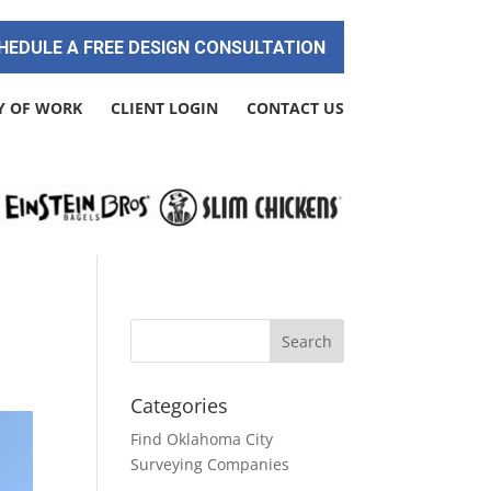
HEDULE A FREE DESIGN CONSULTATION
Y OF WORK
CLIENT LOGIN
CONTACT US
Categories
Find Oklahoma City
Surveying Companies