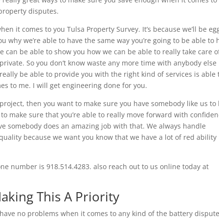
 property disputes.
en it comes to you Tulsa Property Survey. It’s because we’ll be eg
you why we’re able to have the same way you’re going to be able to 
we can be able to show you how we can be able to really take care o
be private. So you don’t know waste any more time with anybody else
ally be able to provide you with the right kind of services is able 
es to me. I will get engineering done for you.
project, then you want to make sure you have somebody like us to
 to make sure that you’re able to really move forward with confide
have somebody does an amazing job with that. We always handle
quality because we want you know that we have a lot of red ability 
one number is 918.514.4283. also reach out to us online today at
aking This A Priority
 have no problems when it comes to any kind of the battery dispute