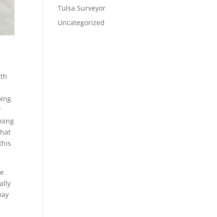
Tulsa Surveyor
Uncategorized
ith
e
oing
r
going
that
this
me
ally
way