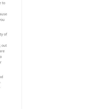
e to
cause
you
ty of
g out
are
to
r
od
e
y