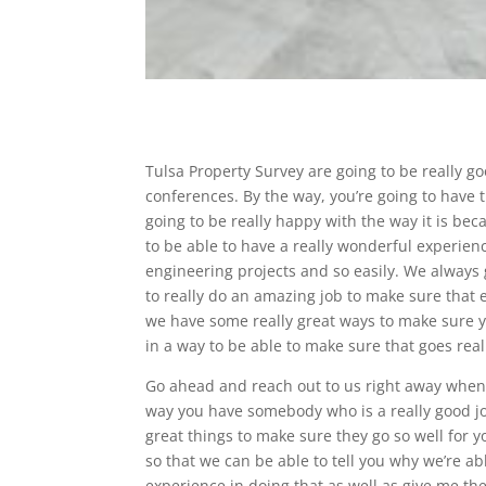
Tulsa Property Survey are going to be really go
conferences. By the way, you’re going to have th
going to be really happy with the way it is b
to be able to have a really wonderful experienc
engineering projects and so easily. We always
to really do an amazing job to make sure that
we have some really great ways to make sure yo
in a way to be able to make sure that goes really
Go ahead and reach out to us right away when
way you have somebody who is a really good job
great things to make sure they go so well for y
so that we can be able to tell you why we’re 
experience in doing that as well as give me t