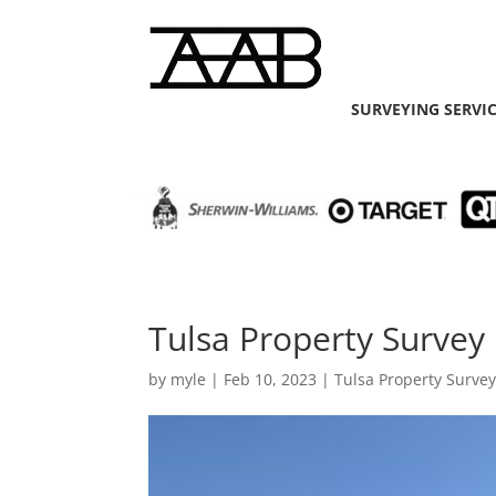
SURVEYING SERVI
Tulsa Property Survey 
by
myle
|
Feb 10, 2023
|
Tulsa Property Surve