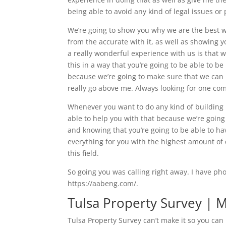
being able to avoid any kind of legal issues or
We’re going to show you why we are the best wh
from the accurate with it, as well as showing 
a really wonderful experience with us is that 
this in a way that you’re going to be able to 
because we’re going to make sure that we can re
really go above me. Always looking for one com
Whenever you want to do any kind of building 
able to help you with that because we’re going
and knowing that you’re going to be able to 
everything for you with the highest amount of 
this field.
So going you was calling right away. I have ph
https://aabeng.com/.
Tulsa Property Survey | M
Tulsa Property Survey can’t make it so you can