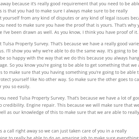
ht away because it’s really good requirement that you need to be abl
is is that you had to make sure I always make sure to be really
ct yourself from any kind of disputes or any kind of legal issues be
ou need to make sure you have the proof that is yours. That’s why 
 I’ve been drawn as well. As you know, I think you have proof of it.
 Tulsa Property Survey. That’s because we have a really good varie
s. I’ll show you why we’re able to do the same way. It’s going to be
 to be so happy with the way that we do this because you always han
age. So you know you’re going to be able to get something that we 
kes to make sure that you having something you’re going to be able 
rotect yourself like No other way. So make sure the other goes to ca
r you so easily.
 you need Tulsa Property Survey. That’s because we have a lot of go
to credibility. Engine repair. This because we will make sure that w
ell as our knowledge of this to make sure that we are able to reall
s a call right away so we can just taken care of you in a really
ng to really be able to do an amazing job to make sure everything