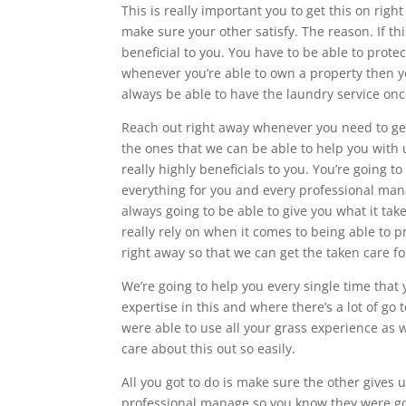
This is really important you to get this on rig
make sure your other satisfy. The reason. If th
beneficial to you. You have to be able to prote
whenever you’re able to own a property then y
always be able to have the laundry service once
Reach out right away whenever you need to get
the ones that we can be able to help you with u
really highly beneficials to you. You’re going
everything for you and every professional man
always going to be able to give you what it ta
really rely on when it comes to being able to p
right away so that we can get the taken care fo
We’re going to help you every single time that
expertise in this and where there’s a lot of go 
were able to use all your grass experience as w
care about this out so easily.
All you got to do is make sure the other gives u
professional manage so you know they were goi