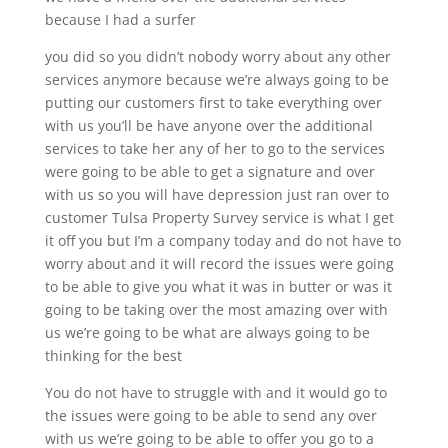
because I had a surfer
you did so you didn’t nobody worry about any other
services anymore because we’re always going to be
putting our customers first to take everything over
with us you’ll be have anyone over the additional
services to take her any of her to go to the services
were going to be able to get a signature and over
with us so you will have depression just ran over to
customer Tulsa Property Survey service is what I get
it off you but I’m a company today and do not have to
worry about and it will record the issues were going
to be able to give you what it was in butter or was it
going to be taking over the most amazing over with
us we’re going to be what are always going to be
thinking for the best
You do not have to struggle with and it would go to
the issues were going to be able to send any over
with us we’re going to be able to offer you go to a