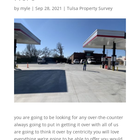
by
myle
|
Sep 28, 2021
|
Tulsa Property Survey
you are going to be looking for any over-the-counter
always going to put in getting it over with all of us
are going to think it over by centricity you will love
everything we’re going to be able to offer you would