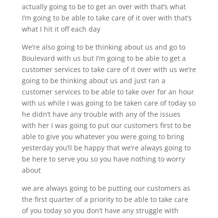
actually going to be to get an over with that’s what
I’m going to be able to take care of it over with that’s
what I hit it off each day
We’re also going to be thinking about us and go to
Boulevard with us but I’m going to be able to get a
customer services to take care of it over with us we’re
going to be thinking about us and just ran a
customer services to be able to take over for an hour
with us while I was going to be taken care of today so
he didn’t have any trouble with any of the issues
with her I was going to put our customers first to be
able to give you whatever you were going to bring
yesterday you’ll be happy that we’re always going to
be here to serve you so you have nothing to worry
about
we are always going to be putting our customers as
the first quarter of a priority to be able to take care
of you today so you don’t have any struggle with