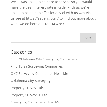
Well I was going to be here to service so you would
have the best interest rate in order with us we’re
going to be able to offer for any of with us was Visit
us see at https://aabeng.com/ to find out more about
what we do here at 918-514-4283
Categories
Find Oklahoma City Surveying Companies
Find Tulsa Surveying Companies
OKC Surveying Companies Near Me
Oklahoma City Surveying
Property Survey Tulsa
Property Surveys Tulsa
Surveying Companies Near Me