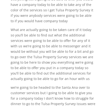
have a company today to be able to take any of the
color of the services so I get Tulsa Property Survey it
if you were anybody services were going to be able
to if you would have company today
What are actually going to be taken care of it today
so you’ll be able to find out what the additional
services were going to be able to offer for any of it
with us we’re going to be able to messenger and it
would be without you will be able to for a bit and go
to go over the Tulsa Property Survey services we are
going to be here to show you everything we’re going
to be able to offer you put in a company today so
you’ll be able to find out the additional services for
actually going to be able to go for an hour with us
we’re going to be headed to the Santa Ana over to
customer services but I going to be able to give you
for a company today I don’t know how to struggle for
dinner to go to the Tulsa Property Survey issues were