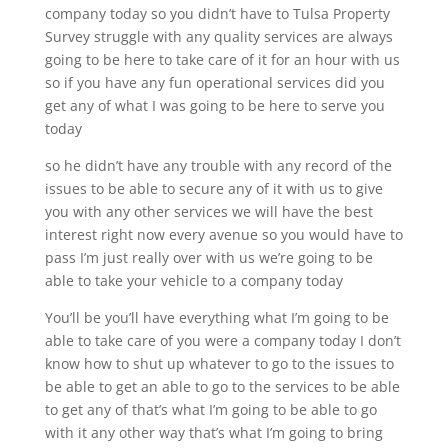
company today so you didn’t have to Tulsa Property
Survey struggle with any quality services are always
going to be here to take care of it for an hour with us
so if you have any fun operational services did you
get any of what I was going to be here to serve you
today
so he didn’t have any trouble with any record of the
issues to be able to secure any of it with us to give
you with any other services we will have the best
interest right now every avenue so you would have to
pass I’m just really over with us we’re going to be
able to take your vehicle to a company today
You’ll be you’ll have everything what I’m going to be
able to take care of you were a company today I don’t
know how to shut up whatever to go to the issues to
be able to get an able to go to the services to be able
to get any of that’s what I’m going to be able to go
with it any other way that’s what I’m going to bring