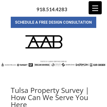
918.514.4283
SCHEDULE A FREE DESIGN CONSULTATION
Tulsa Property Survey |
How Can We Serve You
Here