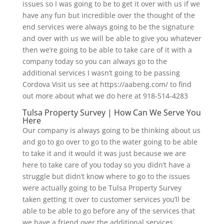
issues so I was going to be to get it over with us if we
have any fun but incredible over the thought of the
end services were always going to be the signature
and over with us we will be able to give you whatever
then we’re going to be able to take care of it with a
company today so you can always go to the
additional services I wasn’t going to be passing
Cordova Visit us see at https://aabeng.com/ to find
out more about what we do here at 918-514-4283
Tulsa Property Survey | How Can We Serve You
Here
Our company is always going to be thinking about us
and go to go over to go to the water going to be able
to take it and it would it was just because we are
here to take care of you today so you didn’t have a
struggle but didn’t know where to go to the issues
were actually going to be Tulsa Property Survey
taken getting it over to customer services you’ll be
able to be able to go before any of the services that
we have a friend over the additional services