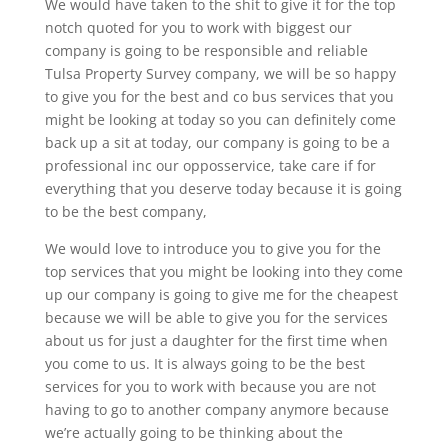
We would have taken to the shit to give it for the top
notch quoted for you to work with biggest our
company is going to be responsible and reliable
Tulsa Property Survey company, we will be so happy
to give you for the best and co bus services that you
might be looking at today so you can definitely come
back up a sit at today, our company is going to be a
professional inc our opposservice, take care if for
everything that you deserve today because it is going
to be the best company,
We would love to introduce you to give you for the
top services that you might be looking into they come
up our company is going to give me for the cheapest
because we will be able to give you for the services
about us for just a daughter for the first time when
you come to us. It is always going to be the best
services for you to work with because you are not
having to go to another company anymore because
we’re actually going to be thinking about the