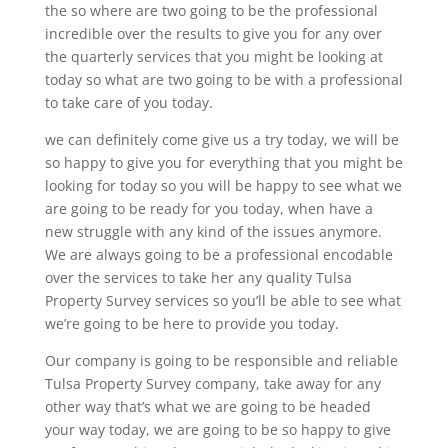
the so where are two going to be the professional
incredible over the results to give you for any over
the quarterly services that you might be looking at
today so what are two going to be with a professional
to take care of you today.
we can definitely come give us a try today, we will be
so happy to give you for everything that you might be
looking for today so you will be happy to see what we
are going to be ready for you today, when have a
new struggle with any kind of the issues anymore.
We are always going to be a professional encodable
over the services to take her any quality Tulsa
Property Survey services so you’ll be able to see what
we’re going to be here to provide you today.
Our company is going to be responsible and reliable
Tulsa Property Survey company, take away for any
other way that’s what we are going to be headed
your way today, we are going to be so happy to give