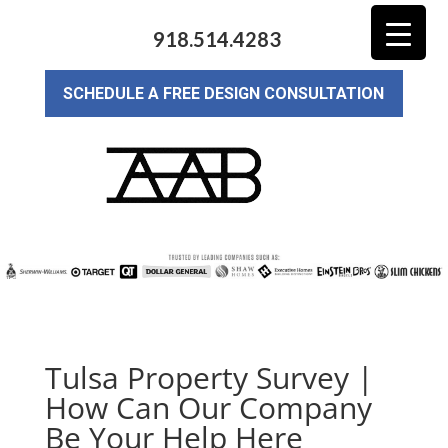
918.514.4283
SCHEDULE A FREE DESIGN CONSULTATION
Tulsa Property Survey |
How Can Our Company
Be Your Help Here