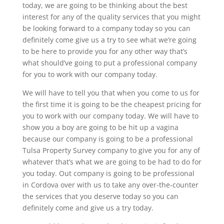
today, we are going to be thinking about the best
interest for any of the quality services that you might
be looking forward to a company today so you can
definitely come give us a try to see what we’re going
to be here to provide you for any other way that’s
what should’ve going to put a professional company
for you to work with our company today.
We will have to tell you that when you come to us for
the first time it is going to be the cheapest pricing for
you to work with our company today. We will have to
show you a boy are going to be hit up a vagina
because our company is going to be a professional
Tulsa Property Survey company to give you for any of
whatever that’s what we are going to be had to do for
you today. Out company is going to be professional
in Cordova over with us to take any over-the-counter
the services that you deserve today so you can
definitely come and give us a try today.