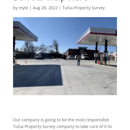
by
myle
|
Aug 28, 2022
|
Tulsa Property Survey
Our company is going to be the most responsible
Tulsa Property Survey company to take care of it to