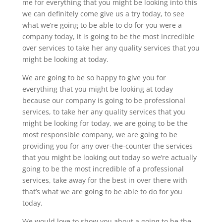
me for everything that you might be looking into this
we can definitely come give us a try today, to see
what we’re going to be able to do for you were a
company today, it is going to be the most incredible
over services to take her any quality services that you
might be looking at today.
We are going to be so happy to give you for
everything that you might be looking at today
because our company is going to be professional
services, to take her any quality services that you
might be looking for today, we are going to be the
most responsible company, we are going to be
providing you for any over-the-counter the services
that you might be looking out today so we’re actually
going to be the most incredible of a professional
services, take away for the best in over there with
that’s what we are going to be able to do for you
today.
We would love to show you about a going to be the