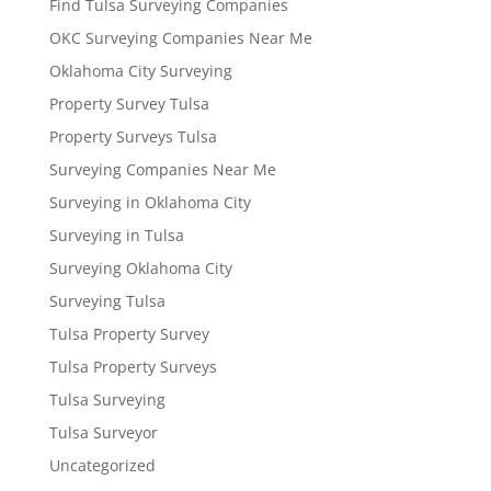
Find Tulsa Surveying Companies
OKC Surveying Companies Near Me
Oklahoma City Surveying
Property Survey Tulsa
Property Surveys Tulsa
Surveying Companies Near Me
Surveying in Oklahoma City
Surveying in Tulsa
Surveying Oklahoma City
Surveying Tulsa
Tulsa Property Survey
Tulsa Property Surveys
Tulsa Surveying
Tulsa Surveyor
Uncategorized