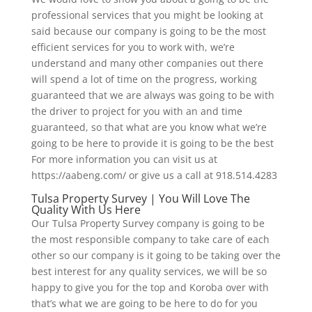
professional services that you might be looking at
said because our company is going to be the most
efficient services for you to work with, we’re
understand and many other companies out there
will spend a lot of time on the progress, working
guaranteed that we are always was going to be with
the driver to project for you with an and time
guaranteed, so that what are you know what we’re
going to be here to provide it is going to be the best
For more information you can visit us at
https://aabeng.com/ or give us a call at 918.514.4283
Tulsa Property Survey | You Will Love The
Quality With Us Here
Our Tulsa Property Survey company is going to be
the most responsible company to take care of each
other so our company is it going to be taking over the
best interest for any quality services, we will be so
happy to give you for the top and Koroba over with
that’s what we are going to be here to do for you