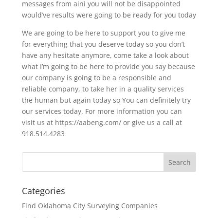
messages from aini you will not be disappointed
would’ve results were going to be ready for you today
We are going to be here to support you to give me
for everything that you deserve today so you don’t
have any hesitate anymore, come take a look about
what I’m going to be here to provide you say because
our company is going to be a responsible and
reliable company, to take her in a quality services
the human but again today so You can definitely try
our services today. For more information you can
visit us at https://aabeng.com/ or give us a call at
918.514.4283
Categories
Find Oklahoma City Surveying Companies