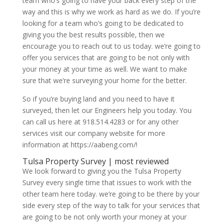
team who’s going to have your back every step of the
way and this is why we work as hard as we do. If you’re
looking for a team who’s going to be dedicated to
giving you the best results possible, then we
encourage you to reach out to us today. we’re going to
offer you services that are going to be not only with
your money at your time as well. We want to make
sure that we’re surveying your home for the better.
So if you’re buying land and you need to have it
surveyed, then let our Engineers help you today. You
can call us here at 918.514.4283 or for any other
services visit our company website for more
information at https://aabeng.com/!
Tulsa Property Survey | most reviewed
We look forward to giving you the Tulsa Property
Survey every single time that issues to work with the
other team here today. we’re going to be there by your
side every step of the way to talk for your services that
are going to be not only worth your money at your