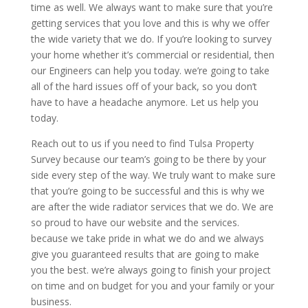
time as well. We always want to make sure that you’re
getting services that you love and this is why we offer
the wide variety that we do. If you’re looking to survey
your home whether it’s commercial or residential, then
our Engineers can help you today. we’re going to take
all of the hard issues off of your back, so you don’t
have to have a headache anymore. Let us help you
today.
Reach out to us if you need to find Tulsa Property
Survey because our team’s going to be there by your
side every step of the way. We truly want to make sure
that you’re going to be successful and this is why we
are after the wide radiator services that we do. We are
so proud to have our website and the services.
because we take pride in what we do and we always
give you guaranteed results that are going to make
you the best. we’re always going to finish your project
on time and on budget for you and your family or your
business.