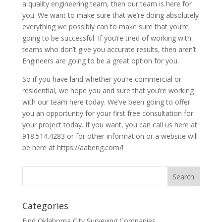
a quality engineering team, then our team is here for
you. We want to make sure that we’re doing absolutely
everything we possibly can to make sure that you’re
going to be successful. If you’re tired of working with
teams who don’t give you accurate results, then aren’t
Engineers are going to be a great option for you.
So if you have land whether you’re commercial or
residential, we hope you and sure that you’re working
with our team here today. We’ve been going to offer
you an opportunity for your first free consultation for
your project today. If you want, you can call us here at
918.514.4283 or for other information or a website will
be here at https://aabeng.com/!
Categories
Find Oklahoma City Surveying Companies