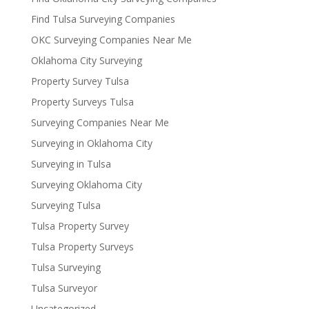
Find Tulsa Surveying Companies
OKC Surveying Companies Near Me
Oklahoma City Surveying
Property Survey Tulsa
Property Surveys Tulsa
Surveying Companies Near Me
Surveying in Oklahoma City
Surveying in Tulsa
Surveying Oklahoma City
Surveying Tulsa
Tulsa Property Survey
Tulsa Property Surveys
Tulsa Surveying
Tulsa Surveyor
Uncategorized