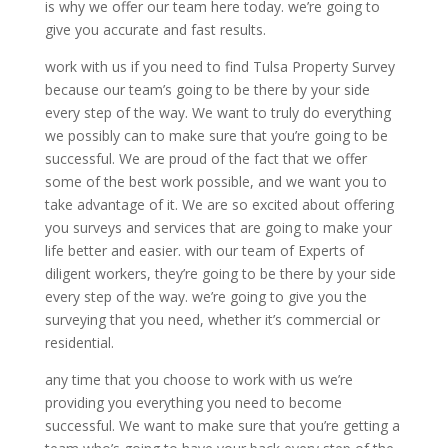
is why we offer our team here today. we’re going to
give you accurate and fast results.
work with us if you need to find Tulsa Property Survey
because our team’s going to be there by your side
every step of the way. We want to truly do everything
we possibly can to make sure that you’re going to be
successful. We are proud of the fact that we offer
some of the best work possible, and we want you to
take advantage of it. We are so excited about offering
you surveys and services that are going to make your
life better and easier. with our team of Experts of
diligent workers, they’re going to be there by your side
every step of the way. we’re going to give you the
surveying that you need, whether it’s commercial or
residential.
any time that you choose to work with us we’re
providing you everything you need to become
successful. We want to make sure that you’re getting a