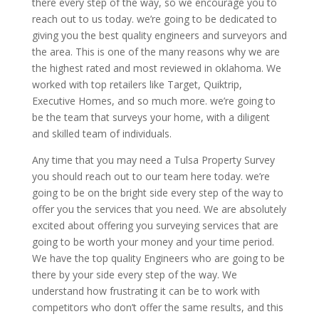
there every step of the way, so we encourage you to
reach out to us today. we’re going to be dedicated to
giving you the best quality engineers and surveyors and
the area. This is one of the many reasons why we are
the highest rated and most reviewed in oklahoma. We
worked with top retailers like Target, Quiktrip,
Executive Homes, and so much more. we’re going to
be the team that surveys your home, with a diligent
and skilled team of individuals.
Any time that you may need a Tulsa Property Survey
you should reach out to our team here today. we’re
going to be on the bright side every step of the way to
offer you the services that you need. We are absolutely
excited about offering you surveying services that are
going to be worth your money and your time period.
We have the top quality Engineers who are going to be
there by your side every step of the way. We
understand how frustrating it can be to work with
competitors who don’t offer the same results, and this