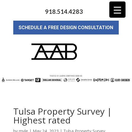
918.514.4283
SCHEDULE A FREE DESIGN CONSULTATION
Tulsa Property Survey |
Highest rated
by
myle
|
May 24, 2023
|
Tulsa Property Survey