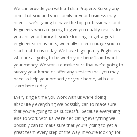
We can provide you with a Tulsa Property Survey any
time that you and your family or your business may
need it. we’re going to have the top professionals and
Engineers who are going to give you quality results for
you and your family. If you’re looking to get a great
engineer such as ours, we really do encourage you to
reach out to us today. We have high quality Engineers
who are all going to be worth your benefit and worth
your money. We want to make sure that we’re going to
survey your home or offer any services that you may
need to help your property or your home, with our
team here today.
Every single time you work with us we’re doing
absolutely everything We possibly can to make sure
that you’re going to be successful because everything
else to work with us we’re dedicating everything we
possibly can to make sure that you’re going to get a
great team every step of the way. If you’re looking for