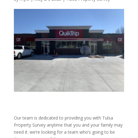
Our team is dedicated to providing you with Tulsa
Property Survey anytime that you and your family may
need it. we’re looking for a team who’s going to be