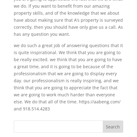
we do. If you want to benefit from our amazing
property skills, and of the knowledge that we about
have about making sure that A’s property is surveyed
correctly, then you should have only give us a call. As
has any question you want.
we do such a great job of answering questions that it
is quite inspirational. We think that you are going to
be really excited. we think that you are going to have
a great time, and it is going to be because of the
professionalism that we are going to display every
day. our professionalism is really inspiring, and we
think that you are going to appreciate the fact that
we are going to work much harder than everyone
else. We do that all of the time. https://aabeng.com/
and 918.514.4283