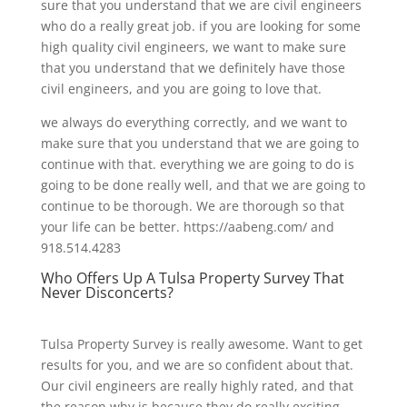
sure that you understand that we are civil engineers
who do a really great job. if you are looking for some
high quality civil engineers, we want to make sure
that you understand that we definitely have those
civil engineers, and you are going to love that.
we always do everything correctly, and we want to
make sure that you understand that we are going to
continue with that. everything we are going to do is
going to be done really well, and that we are going to
continue to be thorough. We are thorough so that
your life can be better. https://aabeng.com/ and
918.514.4283
Who Offers Up A Tulsa Property Survey That
Never Disconcerts?
Tulsa Property Survey is really awesome. Want to get
results for you, and we are so confident about that.
Our civil engineers are really highly rated, and that
the reason why is because they do really exciting