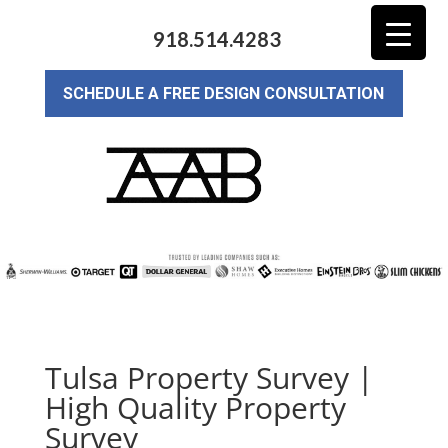
918.514.4283
SCHEDULE A FREE DESIGN CONSULTATION
Tulsa Property Survey |
High Quality Property
Survey