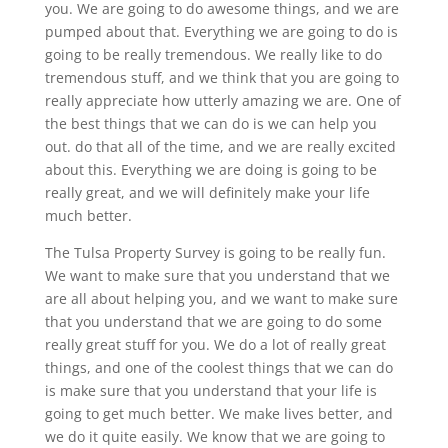
you. We are going to do awesome things, and we are
pumped about that. Everything we are going to do is
going to be really tremendous. We really like to do
tremendous stuff, and we think that you are going to
really appreciate how utterly amazing we are. One of
the best things that we can do is we can help you
out. do that all of the time, and we are really excited
about this. Everything we are doing is going to be
really great, and we will definitely make your life
much better.
The Tulsa Property Survey is going to be really fun.
We want to make sure that you understand that we
are all about helping you, and we want to make sure
that you understand that we are going to do some
really great stuff for you. We do a lot of really great
things, and one of the coolest things that we can do
is make sure that you understand that your life is
going to get much better. We make lives better, and
we do it quite easily. We know that we are going to