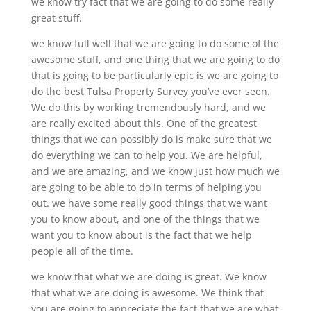
we know try fact that we are going to do some really
great stuff.
we know full well that we are going to do some of the
awesome stuff, and one thing that we are going to do
that is going to be particularly epic is we are going to
do the best Tulsa Property Survey you’ve ever seen.
We do this by working tremendously hard, and we
are really excited about this. One of the greatest
things that we can possibly do is make sure that we
do everything we can to help you. We are helpful,
and we are amazing, and we know just how much we
are going to be able to do in terms of helping you
out. we have some really good things that we want
you to know about, and one of the things that we
want you to know about is the fact that we help
people all of the time.
we know that what we are doing is great. We know
that what we are doing is awesome. We think that
you are going to appreciate the fact that we are what