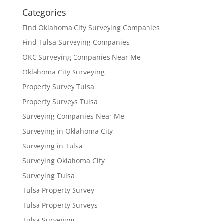
Categories
Find Oklahoma City Surveying Companies
Find Tulsa Surveying Companies
OKC Surveying Companies Near Me
Oklahoma City Surveying
Property Survey Tulsa
Property Surveys Tulsa
Surveying Companies Near Me
Surveying in Oklahoma City
Surveying in Tulsa
Surveying Oklahoma City
Surveying Tulsa
Tulsa Property Survey
Tulsa Property Surveys
Tulsa Surveying