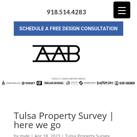
918.514.4283
SCHEDULE A FREE DESIGN CONSULTATION
Tulsa Property Survey |
here we go
by
myle
|
Apr 18, 2023
|
Tulsa Property Survey