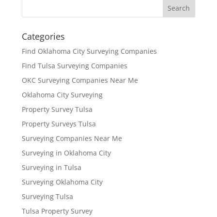
Categories
Find Oklahoma City Surveying Companies
Find Tulsa Surveying Companies
OKC Surveying Companies Near Me
Oklahoma City Surveying
Property Survey Tulsa
Property Surveys Tulsa
Surveying Companies Near Me
Surveying in Oklahoma City
Surveying in Tulsa
Surveying Oklahoma City
Surveying Tulsa
Tulsa Property Survey