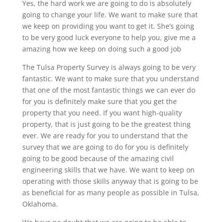
Yes, the hard work we are going to do is absolutely
going to change your life. We want to make sure that
we keep on providing you want to get it. She’s going
to be very good luck everyone to help you, give me a
amazing how we keep on doing such a good job
The Tulsa Property Survey is always going to be very
fantastic. We want to make sure that you understand
that one of the most fantastic things we can ever do
for you is definitely make sure that you get the
property that you need. If you want high-quality
property, that is just going to be the greatest thing
ever. We are ready for you to understand that the
survey that we are going to do for you is definitely
going to be good because of the amazing civil
engineering skills that we have. We want to keep on
operating with those skills anyway that is going to be
as beneficial for as many people as possible in Tulsa,
Oklahoma.