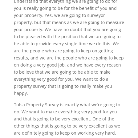
understand that everything we are going to do for
you is really going to be for the benefit of you and
your property. Yes, we are going to surveyor
property, but that means as we are going to measure
your property. We have no doubt that you are going
to be pleased with the position that we are going to
be able to provide every single time we do this. We
are the people who are going to keep on getting
results, and we are the people who are going to keep
on doing a very good job, and we have every reason
to believe that we are going to be able to make
everything very good for you. We want to do a
property survey that is going to really make you
happy.
Tulsa Property Survey is exactly what we’re going to
do. We want to make everything very good for you
and that is going to be very excellent. One of the
other things that is going to be very excellent as we
are definitely going to keep on working very hard.