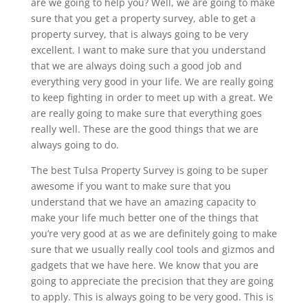
are we going to help you? Well, we are going to make
sure that you get a property survey, able to get a
property survey, that is always going to be very
excellent. I want to make sure that you understand
that we are always doing such a good job and
everything very good in your life. We are really going
to keep fighting in order to meet up with a great. We
are really going to make sure that everything goes
really well. These are the good things that we are
always going to do.
The best Tulsa Property Survey is going to be super
awesome if you want to make sure that you
understand that we have an amazing capacity to
make your life much better one of the things that
you’re very good at as we are definitely going to make
sure that we usually really cool tools and gizmos and
gadgets that we have here. We know that you are
going to appreciate the precision that they are going
to apply. This is always going to be very good. This is