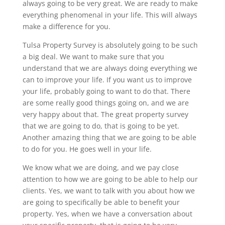
always going to be very great. We are ready to make
everything phenomenal in your life. This will always
make a difference for you.
Tulsa Property Survey is absolutely going to be such
a big deal. We want to make sure that you
understand that we are always doing everything we
can to improve your life. If you want us to improve
your life, probably going to want to do that. There
are some really good things going on, and we are
very happy about that. The great property survey
that we are going to do, that is going to be yet.
Another amazing thing that we are going to be able
to do for you. He goes well in your life.
We know what we are doing, and we pay close
attention to how we are going to be able to help our
clients. Yes, we want to talk with you about how we
are going to specifically be able to benefit your
property. Yes, when we have a conversation about