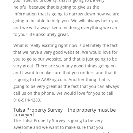
your specific property, that is going to be very
helpful because that is going to give us the
information that is going to narrow down how we are
going to be able to help you. We will always help you,
and we will always keep on doing everything we can
to your life absolutely great.
What is really exciting right now is definitely the fact
that we have a very good website. We would love for
you to go to our website, and that is just going to be
very great. There are so many good things going on,
and I want to make sure that you understand that it
is going to be AABEng.com. Another thing that is
going to be very great as the fact that you can always
call us on the phone. We would love for you to call
918-514-4283.
Tulsa Property Survey | the property must be
surveyed
The Tulsa Property Survey is going to be very
awesome and we want to make sure that you