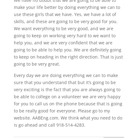
We have no doubt that we are going to be able to
make your life better by doing everything we can to
use these girls that we have. Yes, we have a lot of
skills, and these are going to be very good for you.
We want everything to be very good, and we are
going to keep on working very hard to we want to
help you, and we are very confident that we are
going to be able to help you. We are definitely going
to keep on heading in the right direction. That is just
going to be very great.
Every day we are doing everything we can to make
sure that you understand that but it’s going to be
very exciting is the fact that you are always going to
be able to college on a volunteer we are very happy
for you to call us on the phone because that is going
to be really good for everyone. Please go to my
website. AABEng.com. We think what you need to do
is go ahead and call 918-514-4283.