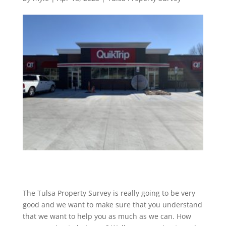
The Tulsa Property Survey is really going to be very
good and we want to make sure that you understand
that we want to help you as much as we can. How